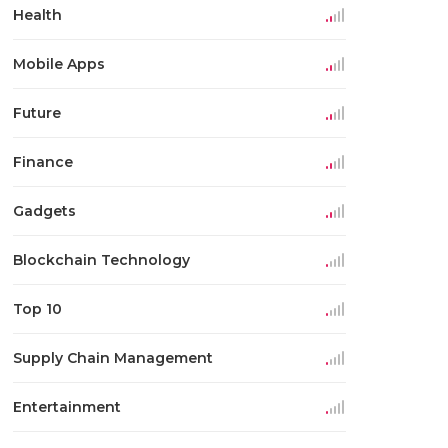
Health
Mobile Apps
Future
Finance
Gadgets
Blockchain Technology
Top 10
Supply Chain Management
Entertainment