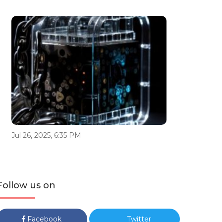
Jul 26, 2025, 6:35 PM
Follow us on
Facebook
Twitter