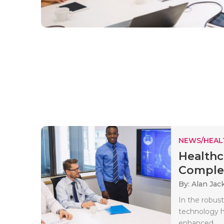
NEWS/HEAL
Healthc
Complet
By: Alan Jac
In the robust
technology h
enhanced..