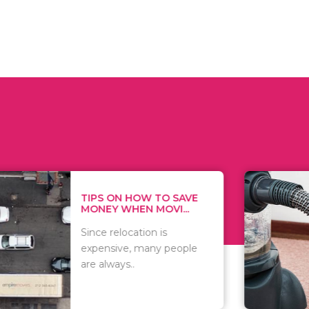
 ON HOW TO SAVE
WHAT TO 
Y WHEN MOVI...
WHEN YOU 
relocation is
There are 
sive, many people
of vacuums
ways..
including..