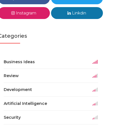
Instagram
Linkdin
Categories
Business Ideas
Review
Development
Artificial Intelligence
Security