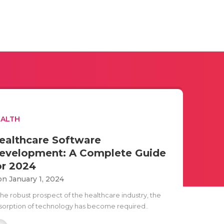
EALTH
ealthcare Software
evelopment: A Complete Guide
or 2024
n January 1, 2024
the robust prospect of the healthcare industry, the
sorption of technology has become required..