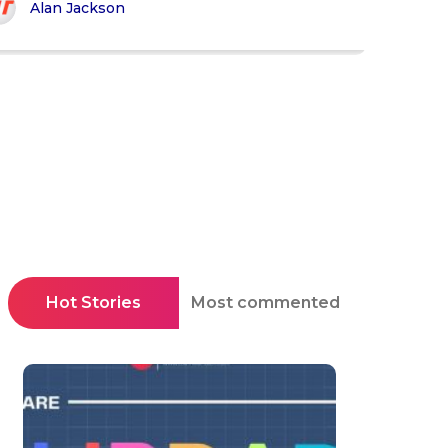
Alan Jackson
Hot Stories
Most commented