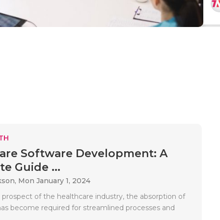
TH
are Software Development: A
e Guide ...
kson,
Mon January 1, 2024
 prospect of the healthcare industry, the absorption of
as become required for streamlined processes and