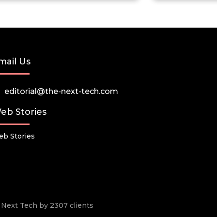
mail Us
editorial@the-next-tech.com
eb Stories
b Stories
he Next Tech by 2307 clients