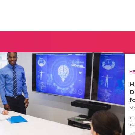
H
H
D
f
Mo
In 
ab