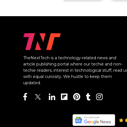
TheNextTech is a technology-related news and
article publishing portal where our techie and non-
techie readers, interest in technological stuff, read u
with equal curiosity. We hustle to keep them
updated.