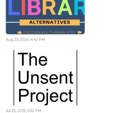
Aug 23, 2024, 4:43 PM
Jul 22, 2025, 5:32 PM