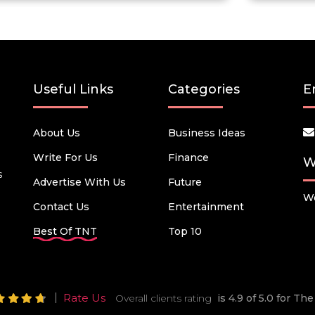
Useful Links
Categories
E
About Us
Business Ideas
Write For Us
Finance
W
s
Advertise With Us
Future
We
Contact Us
Entertainment
Best Of TNT
Top 10
Rate Us
Overall clients rating
is 4.9 of 5.0 for T