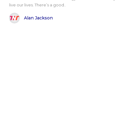
live our lives. There’s a good..
Alan Jackson