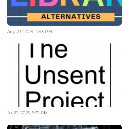
Aug 23, 2024, 4:43 PM
Jul 22, 2025, 5:32 PM