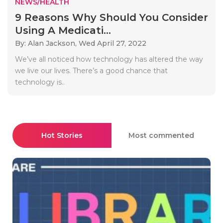
NEWS/HEALTH
9 Reasons Why Should You Consider
Using A Medicati...
By: Alan Jackson,
Wed April 27, 2022
We’ve all noticed how technology has altered the way
we live our lives. There’s a good chance that
technology is..
Hot Stories
Most commented