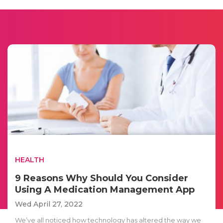
HEALTH
9 Reasons Why Should You Consider
Using A Medication Management App
Wed April 27, 2022
We’ve all noticed how technology has altered the way we