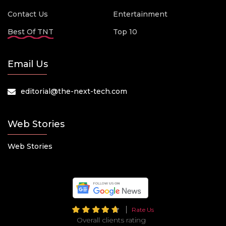
Contact Us
Entertainment
Best Of TNT
Top 10
Email Us
editorial@the-next-tech.com
Web Stories
Web Stories
Rate Us
Overall clients rating