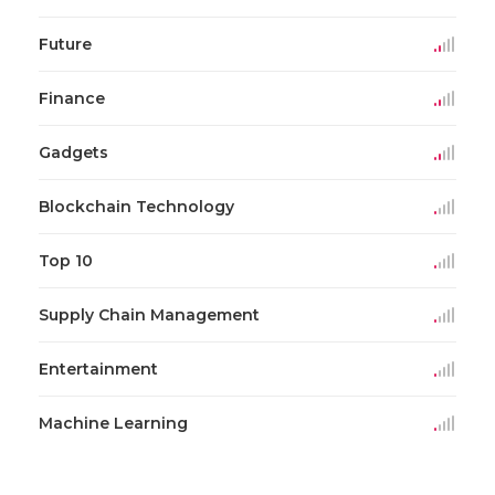
Future
Finance
Gadgets
Blockchain Technology
Top 10
Supply Chain Management
Entertainment
Machine Learning