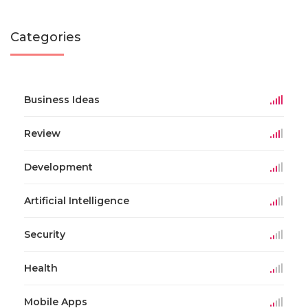
Categories
Business Ideas
Review
Development
Artificial Intelligence
Security
Health
Mobile Apps