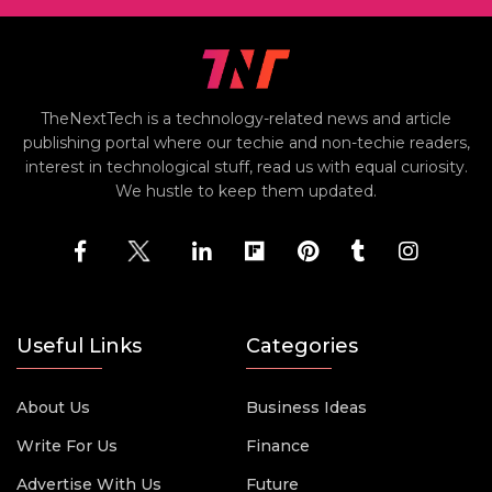
TheNextTech is a technology-related news and article
publishing portal where our techie and non-techie readers,
interest in technological stuff, read us with equal curiosity.
We hustle to keep them updated.
Useful Links
Categories
About Us
Business Ideas
Write For Us
Finance
Advertise With Us
Future