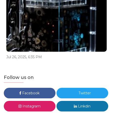
Jul 26, 2025, 6:35 PM
Follow us on
Facebook
Twitter
Instagram
Linkdin