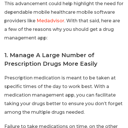
This advancement could help highlight the need for
dependable mobile healthcare mobile software
providers like
Medadvisor
. With that said, here are
a few of the reasons why you should get a drug
management app:
1. Manage A Large Number of
Prescription Drugs More Easily
Prescription medication is meant to be taken at
specific times of the day to work best. With a
medication management app, you can facilitate
taking your drugs better to ensure you don’t forget
among the multiple drugs needed.
Failure to take medications on time, on the other