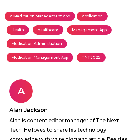
A Medication Management App
Application
Health
healthcare
Management App
Medication Administration
Medication Management App
TNT2022
A
Alan Jackson
Alan is content editor manager of The Next
Tech. He loves to share his technology
knowledge with write blog and article. Besides