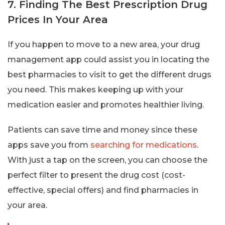
7. Finding The Best Prescription Drug
Prices In Your Area
If you happen to move to a new area, your drug
management app could assist you in locating the
best pharmacies to visit to get the different drugs
you need. This makes keeping up with your
medication easier and promotes healthier living.
Patients can save time and money since these
apps save you from
searching for medications
.
With just a tap on the screen, you can choose the
perfect filter to present the drug cost (cost-
effective, special offers) and find pharmacies in
your area.