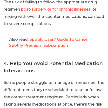
The risk of failing to follow the appropriate drug
regimen
post-surgery or for chronic illnesses
, or
mixing with over-the-counter medications, can lead
to severe complications.
Also read:
Spotify User? Guide To Cancel
Spotify Premium Subscription
4. Help You Avoid Potential Medication
Interactions
Some people struggle to manage or remember the
different meds they’re scheduled to take or follow
the correct treatment regimen. Particularly when
taking several medications at once, there’s the risk