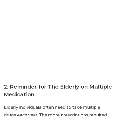
2. Reminder for The Elderly on Multiple
Medication
Elderly individuals often need to take multiple
drugs each year. The more prescriptions required,