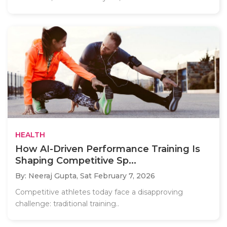
HEALTH
How AI-Driven Performance Training Is
Shaping Competitive Sp...
By: Neeraj Gupta,
Sat February 7, 2026
Competitive athletes today face a disapproving
challenge: traditional training..