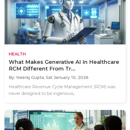
HEALTH
What Makes Generative AI In Healthcare
RCM Different From Tr...
By: Neeraj Gupta,
Sat January 10, 2026
Healthcare Revenue Cycle Management (RCM) was
never designed to be ingenious,..