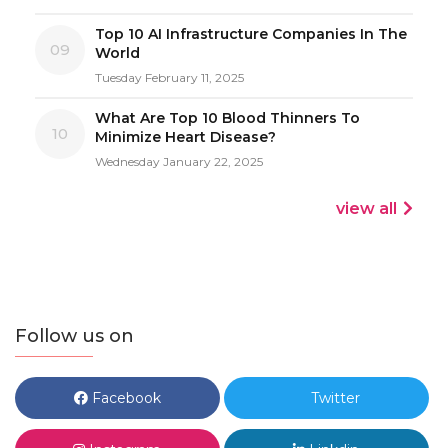
Top 10 AI Infrastructure Companies In The
09
World
Tuesday February 11, 2025
What Are Top 10 Blood Thinners To
10
Minimize Heart Disease?
Wednesday January 22, 2025
view all
Follow us on
Facebook
Twitter