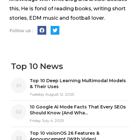
this, He is fond of reading books, writing short
stories, EDM music and football lover.
Follow us :
Top 10 News
Top 10 Deep Learning Multimodal Models
01
& Their Uses
Tuesday August 12, 2025
10 Google AI Mode Facts That Every SEOs
02
Should Know (And Wha...
Friday July 4, 2025
Top 10 visionOS 26 Features &
03
Announcement (With Video)