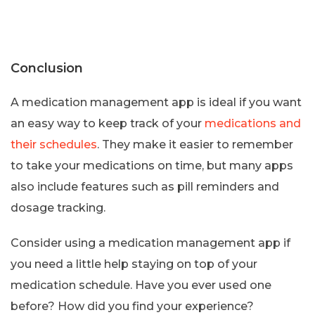
Conclusion
A medication management app is ideal if you want
an easy way to keep track of your
medications and
their schedules
. They make it easier to remember
to take your medications on time, but many apps
also include features such as pill reminders and
dosage tracking.
Consider using a medication management app if
you need a little help staying on top of your
medication schedule. Have you ever used one
before? How did you find your experience?