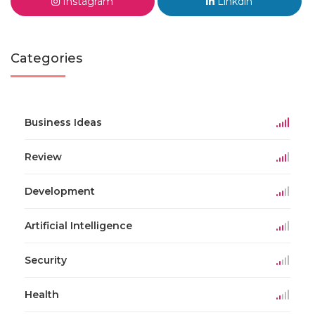
Instagram
Linkdin
Categories
Business Ideas
Review
Development
Artificial Intelligence
Security
Health