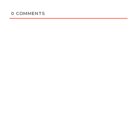
0
COMMENTS