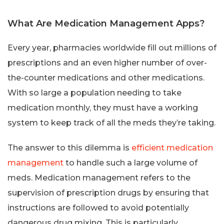
What Are Medication Management Apps?
Every year, pharmacies worldwide fill out millions of
prescriptions and an even higher number of over-
the-counter medications and other medications.
With so large a population needing to take
medication monthly, they must have a working
system to keep track of all the meds they’re taking.
The answer to this dilemma is
efficient medication
management
to handle such a large volume of
meds. Medication management refers to the
supervision of prescription drugs by ensuring that
instructions are followed to avoid potentially
dangerous drug mixing. This is particularly