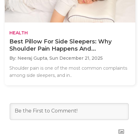
HEALTH
Best Pillow For Side Sleepers: Why
Shoulder Pain Happens And...
By: Neeraj Gupta,
Sun December 21, 2025
Shoulder pain is one of the most common complaints
among side sleepers, and in..