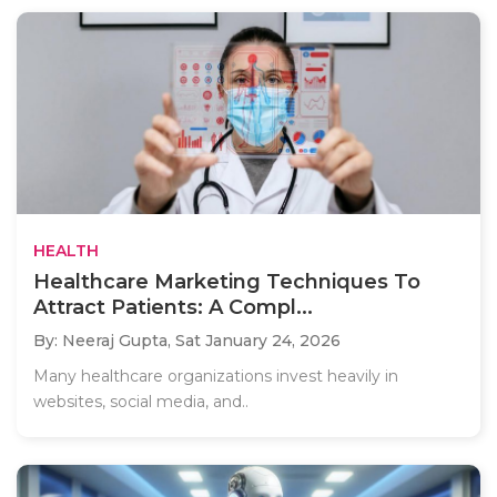
HEALTH
Healthcare Marketing Techniques To
Attract Patients: A Compl...
By: Neeraj Gupta,
Sat January 24, 2026
Many healthcare organizations invest heavily in
websites, social media, and..