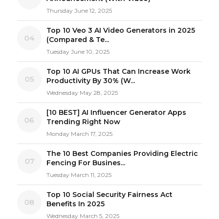
Thursday June 12, 2025
Top 10 Veo 3 AI Video Generators in 2025
04
(Compared & Te...
Tuesday June 10, 2025
Top 10 AI GPUs That Can Increase Work
05
Productivity By 30% (W...
Wednesday May 28, 2025
[10 BEST] AI Influencer Generator Apps
06
Trending Right Now
Monday March 17, 2025
The 10 Best Companies Providing Electric
07
Fencing For Busines...
Tuesday March 11, 2025
Top 10 Social Security Fairness Act
08
Benefits In 2025
Wednesday March 5, 2025