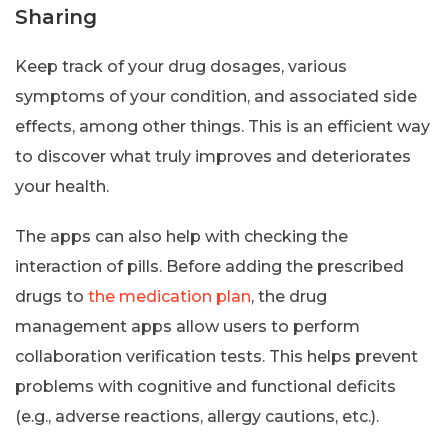
Sharing
Keep track of your drug dosages, various
symptoms of your condition, and associated side
effects, among other things. This is an efficient way
to discover what truly improves and deteriorates
your health.
The apps can also help with checking the
interaction of pills. Before adding the prescribed
drugs to
the medication plan
, the drug
management apps allow users to perform
collaboration verification tests. This helps prevent
problems with cognitive and functional deficits
(e.g., adverse reactions, allergy cautions, etc.).