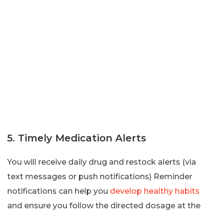
5. Timely Medication Alerts
You will receive daily drug and restock alerts (via
text messages or push notifications) Reminder
notifications can help you
develop healthy habits
and ensure you follow the directed dosage at the