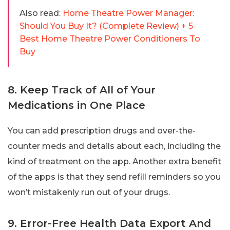
Also read:
Home Theatre Power Manager:
Should You Buy It? (Complete Review) + 5
Best Home Theatre Power Conditioners To
Buy
8. Keep Track of All of Your
Medications in One Place
You can add prescription drugs and over-the-
counter meds and details about each, including the
kind of treatment on the app. Another extra benefit
of the apps is that they send refill reminders so you
won’t mistakenly run out of your drugs.
9. Error-Free Health Data Export And