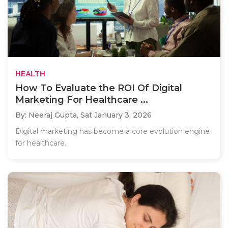
HEALTH
How To Evaluate the ROI Of Digital
Marketing For Healthcare ...
By: Neeraj Gupta,
Sat January 3, 2026
Digital marketing has become a core evolution engine
for healthcare..