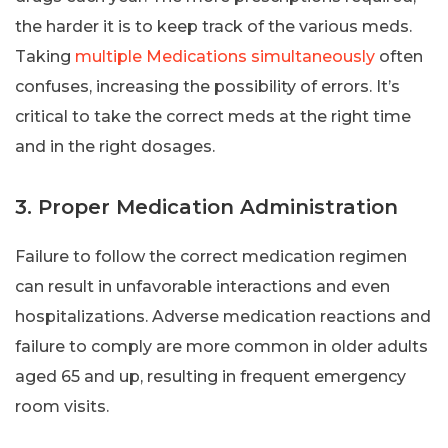
the harder it is to keep track of the various meds.
Taking
multiple Medications simultaneously
often
confuses, increasing the possibility of errors. It’s
critical to take the correct meds at the right time
and in the right dosages.
3. Proper Medication Administration
Failure to follow the correct medication regimen
can result in unfavorable interactions and even
hospitalizations. Adverse medication reactions and
failure to comply are more common in older adults
aged 65 and up, resulting in frequent emergency
room visits.