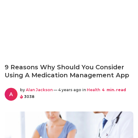
9 Reasons Why Should You Consider
Using A Medication Management App
by
Alan Jackson
— 4 years ago in
Health
4
min. read
A
3038