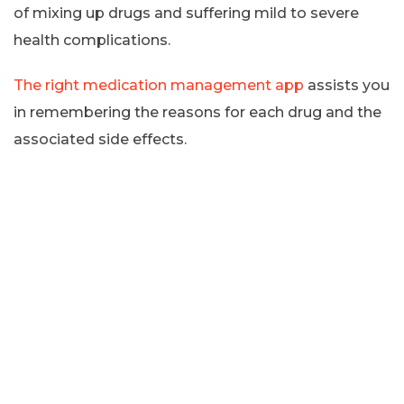
of mixing up drugs and suffering mild to severe
health complications.
The right medication management app
assists you
in remembering the reasons for each drug and the
associated side effects.