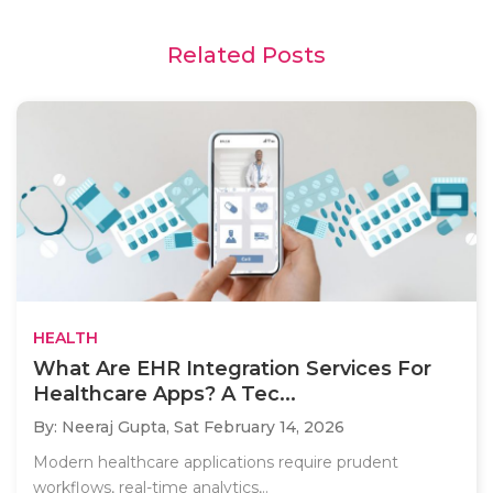
Related Posts
HEALTH
What Are EHR Integration Services For
Healthcare Apps? A Tec...
By: Neeraj Gupta,
Sat February 14, 2026
Modern healthcare applications require prudent
workflows, real-time analytics,..