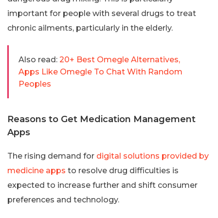
important for people with several drugs to treat
chronic ailments, particularly in the elderly.
Also read:
20+ Best Omegle Alternatives,
Apps Like Omegle To Chat With Random
Peoples
Reasons to Get Medication Management
Apps
The rising demand for
digital solutions provided by
medicine apps
to resolve drug difficulties is
expected to increase further and shift consumer
preferences and technology.