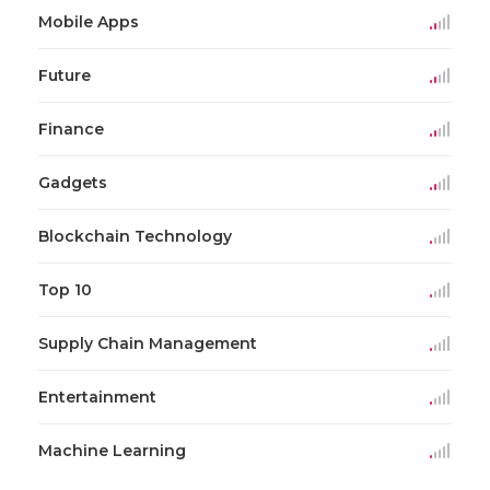
Mobile Apps
Future
Finance
Gadgets
Blockchain Technology
Top 10
Supply Chain Management
Entertainment
Machine Learning