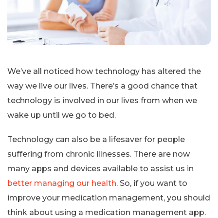
We’ve all noticed how technology has altered the
way we live our lives. There’s a good chance that
technology is involved in our lives from when we
wake up until we go to bed.
Technology can also be a lifesaver for people
suffering from chronic illnesses. There are now
many apps and devices available to assist us in
better managing our health
. So, if you want to
improve your medication management, you should
think about using a medication management app.