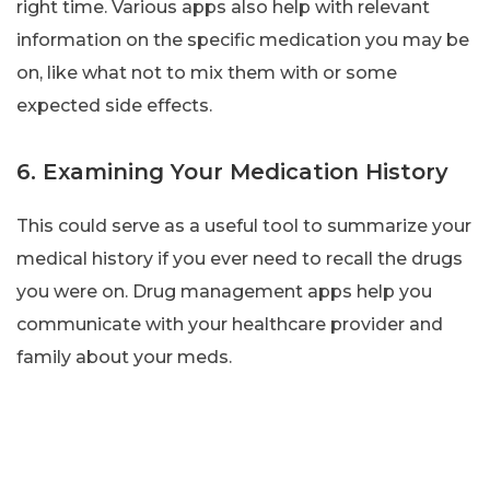
right time. Various apps also help with relevant
information on the specific medication you may be
on, like what not to mix them with or some
expected side effects.
6. Examining Your Medication History
This could serve as a useful tool to summarize your
medical history if you ever need to recall the drugs
you were on. Drug management apps help you
communicate with your healthcare provider and
family about your meds.