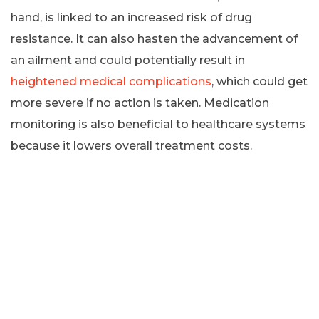
hand, is linked to an increased risk of drug
resistance. It can also hasten the advancement of
an ailment and could potentially result in
heightened medical complications
, which could get
more severe if no action is taken. Medication
monitoring is also beneficial to healthcare systems
because it lowers overall treatment costs.