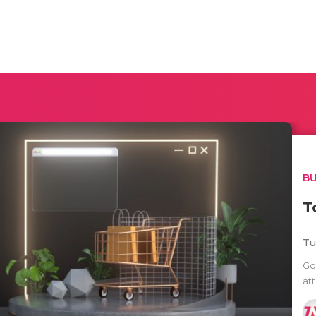
BU
T
Tu
Go
att