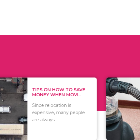
 ON HOW TO SAVE
WHAT TO 
Y WHEN MOVI...
WHEN YOU 
relocation is
There are 
sive, many people
of vacuums
ways..
including..