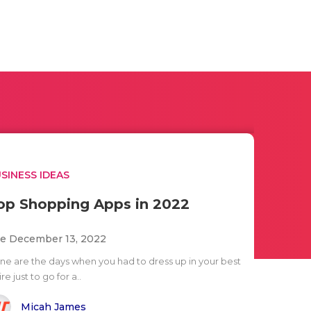
SINESS IDEAS
op Shopping Apps in 2022
e December 13, 2022
ne are the days when you had to dress up in your best
ire just to go for a..
Micah James