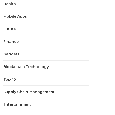
Health
Mobile Apps
Future
Finance
Gadgets
Blockchain Technology
Top 10
Supply Chain Management
Entertainment