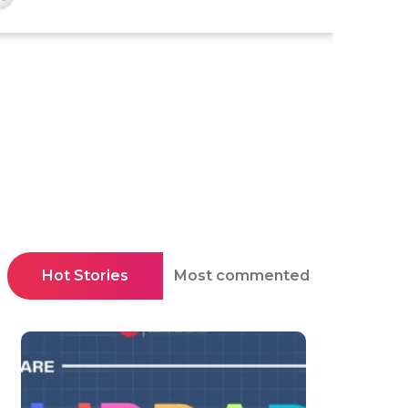
Hot Stories
Most commented