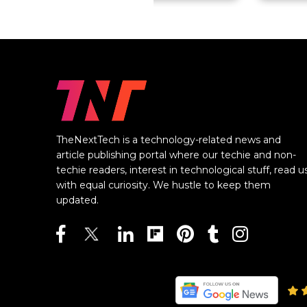
TheNextTech is a technology-related news and
article publishing portal where our techie and non-
techie readers, interest in technological stuff, read u
with equal curiosity. We hustle to keep them
updated.