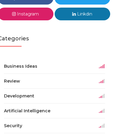
Instagram
Linkdin
Categories
Business Ideas
Review
Development
Artificial Intelligence
Security