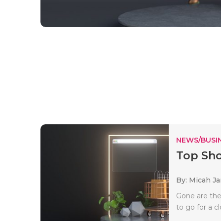
NEWS/BUSIN
Top Sho
By: Micah J
Gone are the 
to go for a cl