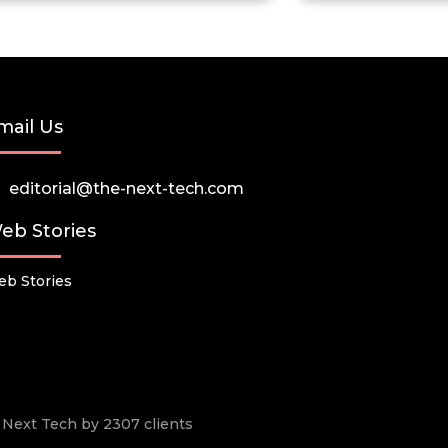
mail Us
editorial@the-next-tech.com
eb Stories
b Stories
he Next Tech by 2307 clients