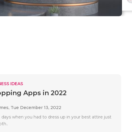
ESS IDEAS
pping Apps in 2022
ames,
Tue December 13, 2022
days when you had to dress up in your best attire just
oth..