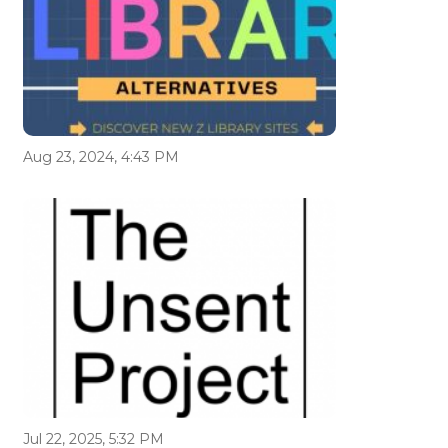
Aug 23, 2024, 4:43 PM
Jul 22, 2025, 5:32 PM