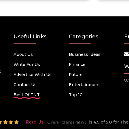
Useful Links
Categories
E
About Us
Business Ideas
Write For Us
Finance
W
s
Advertise With Us
Future
We
Contact Us
Entertainment
Best Of TNT
Top 10
Rate Us
Overall clients rating
is 4.9 of 5.0 for T