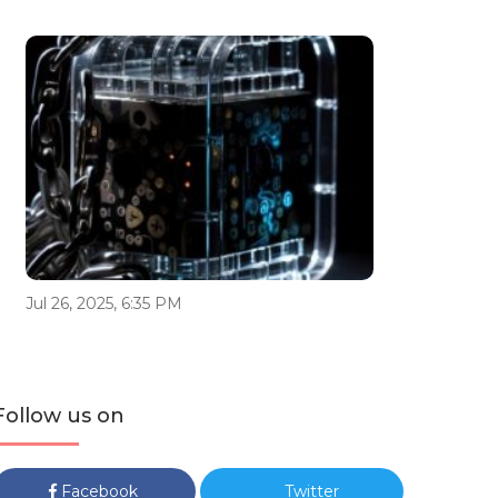
Jul 26, 2025, 6:35 PM
Follow us on
Facebook
Twitter