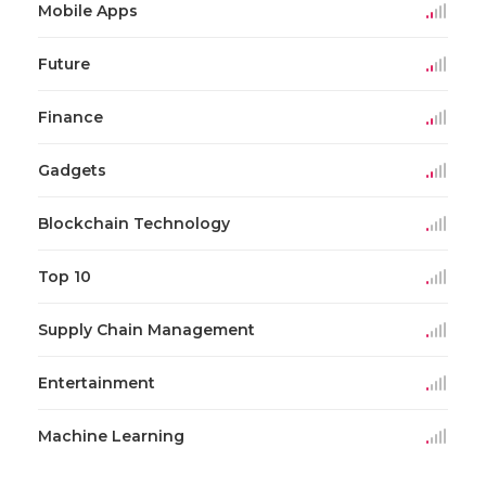
Mobile Apps
Future
Finance
Gadgets
Blockchain Technology
Top 10
Supply Chain Management
Entertainment
Machine Learning