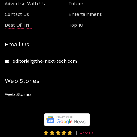
Advertise With Us
Future
Contact Us
Entertainment
Best Of TNT
Top 10
Email Us
editorial@the-next-tech.com
Web Stories
Web Stories
Rate Us