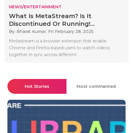
NEWS/ENTERTAINMENT
What Is MetaStream? Is It
Discontinued Or Running!...
By: Bharat Kumar,
Fri February 28, 2025
Metastream is a browser extension that enable
Chrome and Firefox based users to watch videos
together in sync across different..
Hot Stories
Most commented