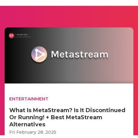
ENTERTAINMENT
What Is MetaStream? Is It Discontinued
Or Running! + Best MetaStream
Alternatives
Fri February 28, 2025