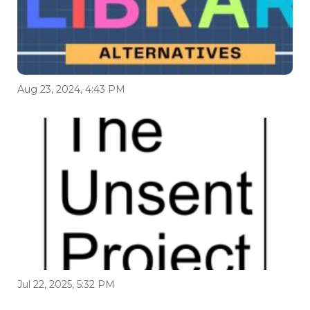
Aug 23, 2024, 4:43 PM
Jul 22, 2025, 5:32 PM