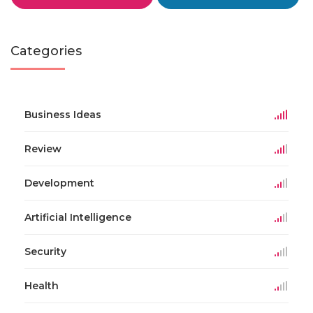
Categories
Business Ideas
Review
Development
Artificial Intelligence
Security
Health