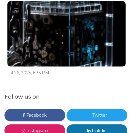
Jul 26, 2025, 6:35 PM
Follow us on
Facebook
Twitter
Instagram
Linkdin