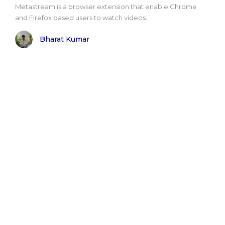
Metastream is a browser extension that enable Chrome
and Firefox based users to watch videos..
Bharat Kumar