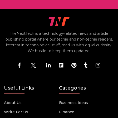
TheNextTech is a technology-related news and article
publishing portal where our techie and non-techie readers,
interest in technological stuff, read us with equal curiosity.
We hustle to keep them updated.
Useful Links
Categories
About Us
Business Ideas
Write For Us
Finance