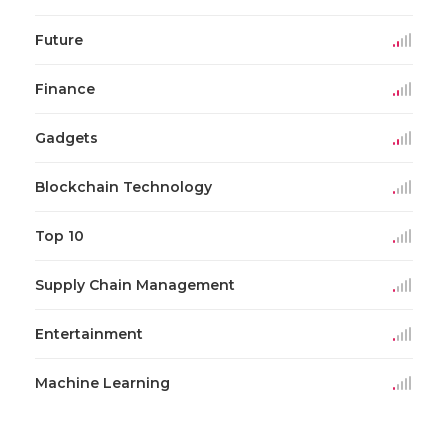
Future
Finance
Gadgets
Blockchain Technology
Top 10
Supply Chain Management
Entertainment
Machine Learning