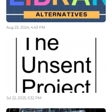
Aug 23, 2024, 4:43 PM
Jul 22, 2025, 5:32 PM