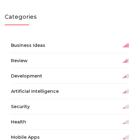
Categories
Business Ideas
Review
Development
Artificial Intelligence
Security
Health
Mobile Apps