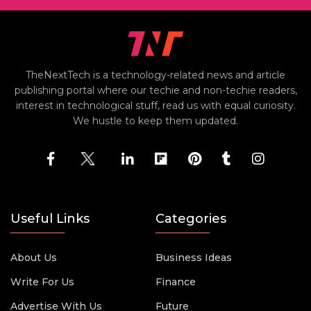
TheNextTech is a technology-related news and article
publishing portal where our techie and non-techie readers,
interest in technological stuff, read us with equal curiosity.
We hustle to keep them updated.
Useful Links
Categories
About Us
Business Ideas
Write For Us
Finance
Advertise With Us
Future