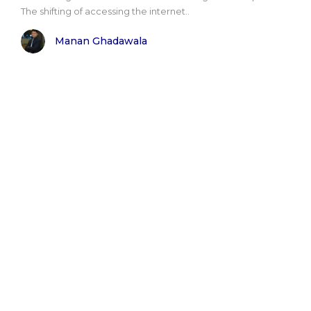
The shifting of accessing the internet..
Manan Ghadawala