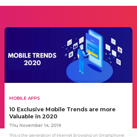
MOBILE APPS
10 Exclusive Mobile Trends are more
Valuable in 2020
Thu November 14, 2019
This is the generation of Internet browsing on Smartphone.