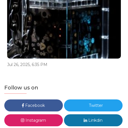
Jul 26, 2025, 6:35 PM
Follow us on
Facebook
Twitter
Instagram
Linkdin