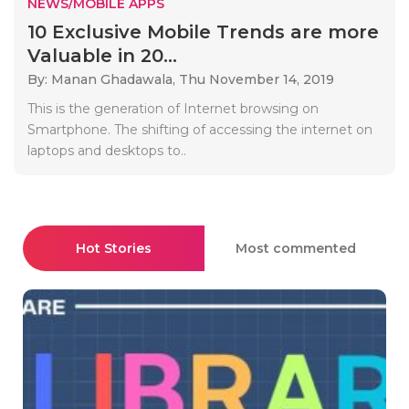
NEWS/MOBILE APPS
10 Exclusive Mobile Trends are more
Valuable in 20...
By: Manan Ghadawala,
Thu November 14, 2019
This is the generation of Internet browsing on
Smartphone. The shifting of accessing the internet on
laptops and desktops to..
Hot Stories
Most commented