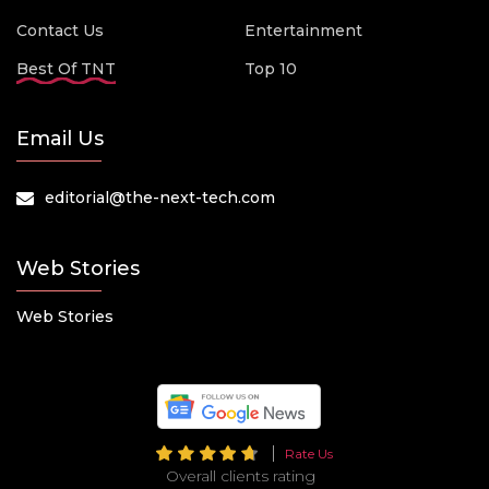
Contact Us
Entertainment
Best Of TNT
Top 10
Email Us
editorial@the-next-tech.com
Web Stories
Web Stories
Rate Us
Overall clients rating