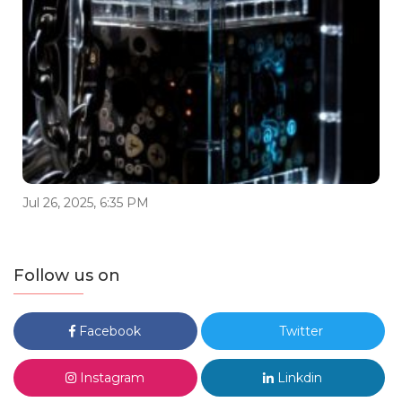
Jul 26, 2025, 6:35 PM
Follow us on
Facebook
Twitter
Instagram
Linkdin