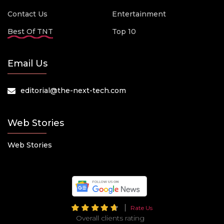
Contact Us
Entertainment
Best Of TNT
Top 10
Email Us
editorial@the-next-tech.com
Web Stories
Web Stories
Rate Us
Overall clients rating