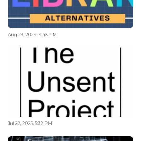
Aug 23, 2024, 4:43 PM
Jul 22, 2025, 5:32 PM