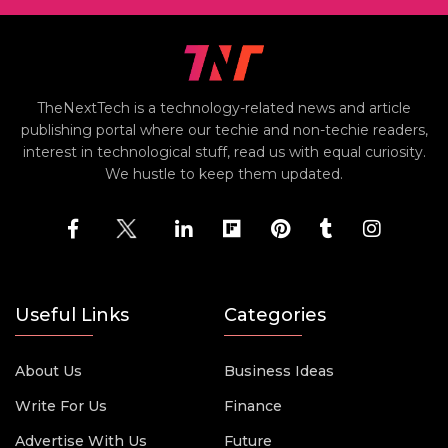
TheNextTech is a technology-related news and article
publishing portal where our techie and non-techie readers,
interest in technological stuff, read us with equal curiosity.
We hustle to keep them updated.
Useful Links
Categories
About Us
Business Ideas
Write For Us
Finance
Advertise With Us
Future