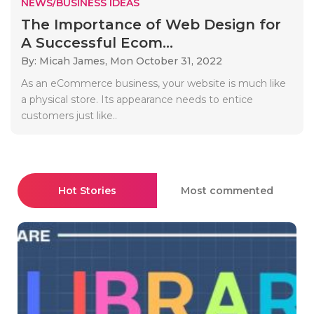
NEWS/BUSINESS IDEAS
The Importance of Web Design for
A Successful Ecom...
By: Micah James,
Mon October 31, 2022
As an eCommerce business, your website is much like
a physical store. Its appearance needs to entice
customers just like..
Hot Stories
Most commented