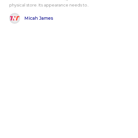
physical store. Its appearance needs to..
Micah James