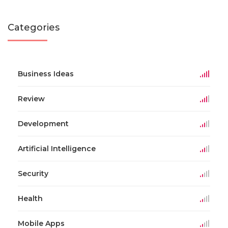
Categories
Business Ideas
Review
Development
Artificial Intelligence
Security
Health
Mobile Apps