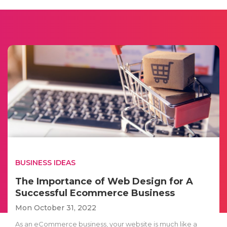
BUSINESS IDEAS
The Importance of Web Design for A
Successful Ecommerce Business
Mon October 31, 2022
As an eCommerce business, your website is much like a