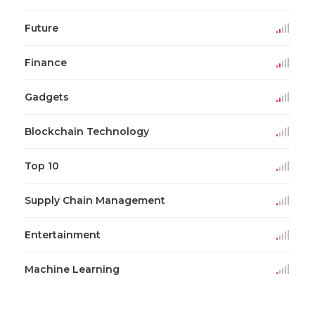
Future
Finance
Gadgets
Blockchain Technology
Top 10
Supply Chain Management
Entertainment
Machine Learning