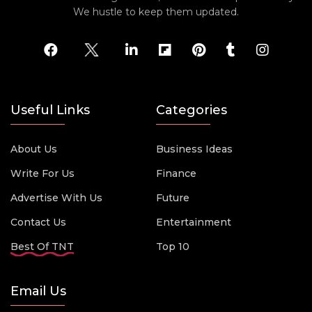
We hustle to keep them updated.
Useful Links
Categories
About Us
Business Ideas
Write For Us
Finance
Advertise With Us
Future
Contact Us
Entertainment
Best Of TNT
Top 10
Email Us