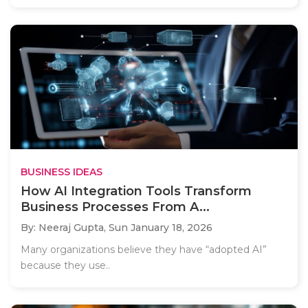
BUSINESS IDEAS
How AI Integration Tools Transform
Business Processes From A...
By: Neeraj Gupta,
Sun January 18, 2026
Many organizations believe they have “adopted AI”
because they use..