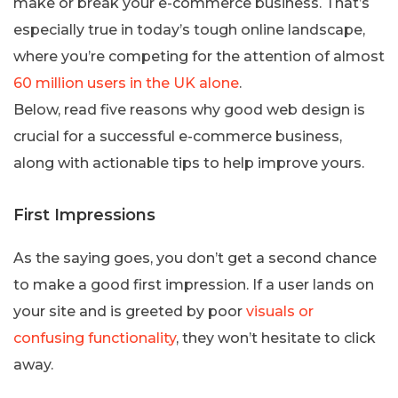
make or break your e-commerce business. That’s
especially true in today’s tough online landscape,
where you’re competing for the attention of almost
60 million users in the UK alone
.
Below, read five reasons why good web design is
crucial for a successful e-commerce business,
along with actionable tips to help improve yours.
First Impressions
As the saying goes, you don’t get a second chance
to make a good first impression. If a user lands on
your site and is greeted by poor
visuals or
confusing functionality
, they won’t hesitate to click
away.