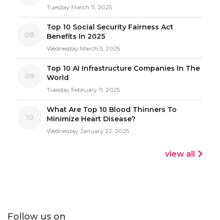
Tuesday March 11, 2025
Top 10 Social Security Fairness Act
08
Benefits In 2025
Wednesday March 5, 2025
Top 10 AI Infrastructure Companies In The
09
World
Tuesday February 11, 2025
What Are Top 10 Blood Thinners To
10
Minimize Heart Disease?
Wednesday January 22, 2025
view all
Follow us on