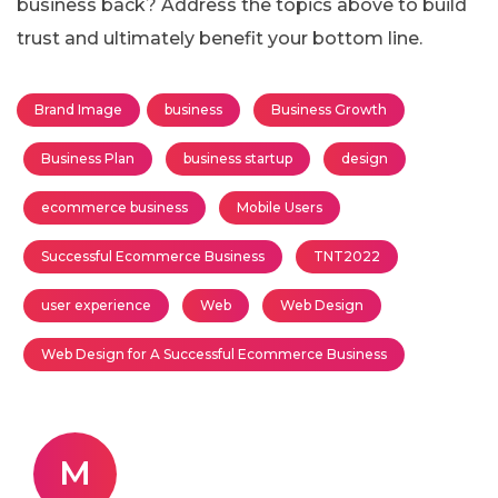
business back? Address the topics above to build
trust and ultimately benefit your bottom line.
Brand Image
business
Business Growth
Business Plan
business startup
design
ecommerce business
Mobile Users
Successful Ecommerce Business
TNT2022
user experience
Web
Web Design
Web Design for A Successful Ecommerce Business
M