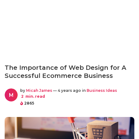
The Importance of Web Design for A
Successful Ecommerce Business
by
Micah James
— 4 years ago in
Business Ideas
M
2
min. read
2865