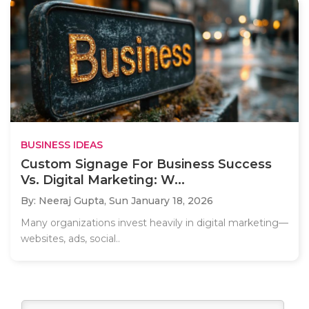
BUSINESS IDEAS
Custom Signage For Business Success
Vs. Digital Marketing: W...
By: Neeraj Gupta,
Sun January 18, 2026
Many organizations invest heavily in digital marketing—
websites, ads, social..