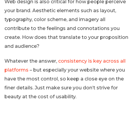
Web design is also critical for how people perceive
your brand. Aesthetic elements such as layout,
typography, color scheme, and imagery all
contribute to the feelings and connotations you
create. How does that translate to your proposition
and audience?
Whatever the answer,
consistency is key across all
platforms
– but especially your website where you
have the most control, so keep a close eye on the
finer details. Just make sure you don’t strive for
beauty at the cost of usability.