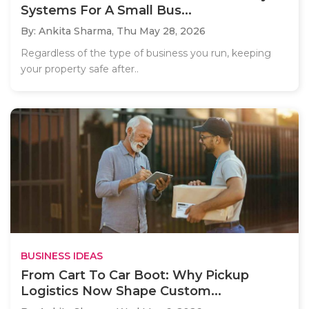
Systems For A Small Bus...
By: Ankita Sharma,
Thu May 28, 2026
Regardless of the type of business you run, keeping
your property safe after..
BUSINESS IDEAS
From Cart To Car Boot: Why Pickup
Logistics Now Shape Custom...