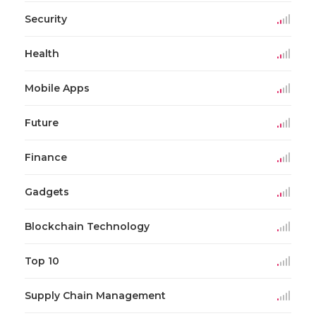
Security
Health
Mobile Apps
Future
Finance
Gadgets
Blockchain Technology
Top 10
Supply Chain Management