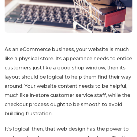
As an eCommerce business, your website is much
like a physical store. Its appearance needs to entice
customers just like a good shop window, then its
layout should be logical to help them find their way
around. Your website content needs to be helpful,
much like in-store customer service staff, while the
checkout process ought to be smooth to avoid
building frustration.
It’s logical, then, that web design has the power to