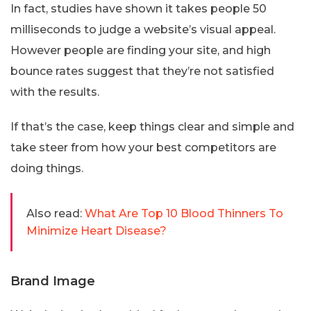
In fact, studies have shown it takes people 50
milliseconds to judge a website’s visual appeal.
However people are finding your site, and high
bounce rates suggest that they’re not satisfied
with the results.
If that’s the case, keep things clear and simple and
take steer from how your best competitors are
doing things.
Also read:
What Are Top 10 Blood Thinners To
Minimize Heart Disease?
Brand Image