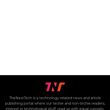
TheNextTech is a technology-related news and article
publishing portal where our techie and non-techie readers,
interest in technological stuff, read us with equal curiosity.