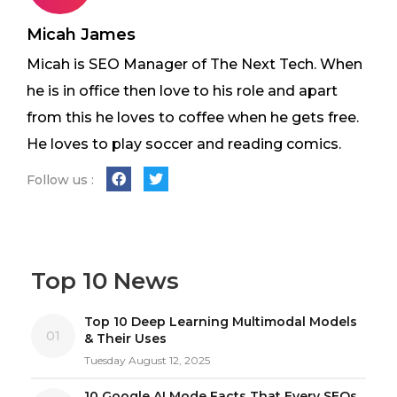
Micah James
Micah is SEO Manager of The Next Tech. When
he is in office then love to his role and apart
from this he loves to coffee when he gets free.
He loves to play soccer and reading comics.
Follow us :
Top 10 News
Top 10 Deep Learning Multimodal Models
01
& Their Uses
Tuesday August 12, 2025
10 Google AI Mode Facts That Every SEOs