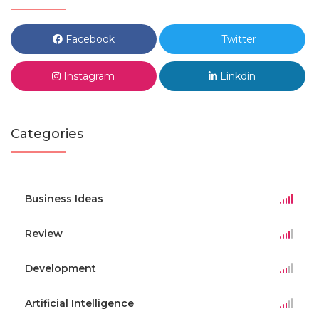
Facebook
Twitter
Instagram
Linkdin
Categories
Business Ideas
Review
Development
Artificial Intelligence