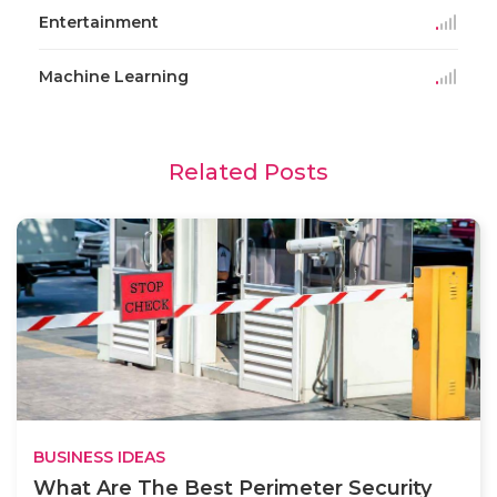
Entertainment
Machine Learning
Related Posts
BUSINESS IDEAS
What Are The Best Perimeter Security