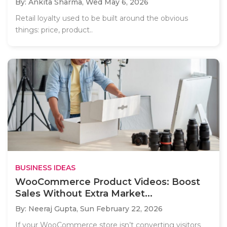
By: Ankita Sharma,
Wed May 6, 2026
Retail loyalty used to be built around the obvious
things: price, product..
BUSINESS IDEAS
WooCommerce Product Videos: Boost
Sales Without Extra Market...
By: Neeraj Gupta,
Sun February 22, 2026
If your WooCommerce store isn’t converting visitors