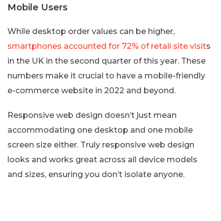
Mobile Users
While desktop order values can be higher,
smartphones accounted for 72% of retail site visit
s
in the UK in the second quarter of this year. These
numbers make it crucial to have a mobile-friendly
e-commerce website in 2022 and beyond.
Responsive web design doesn’t just mean
accommodating one desktop and one mobile
screen size either. Truly responsive web design
looks and works great across all device models
and sizes, ensuring you don’t isolate anyone.