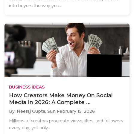
into buyers the way you..
BUSINESS IDEAS
How Creators Make Money On Social
Media In 2026: A Complete ...
By: Neeraj Gupta,
Sun February 15, 2026
Millions of creators procreate views, likes, and followers
every day, yet only..