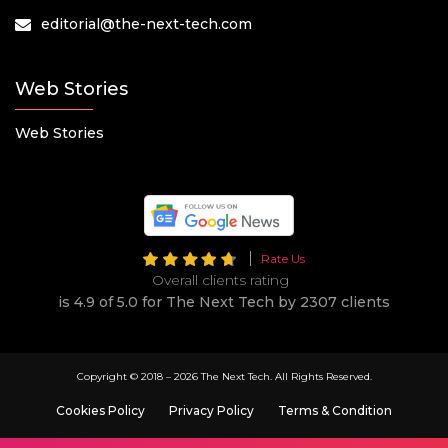
editorial@the-next-tech.com
Web Stories
Web Stories
Rate Us
Overall clients rating
is 4.9 of 5.0 for The Next Tech by 2307 clients
Copyright © 2018 –
2026 The Next Tech. All Rights Reserved.
Cookies Policy
Privacy Policy
Terms & Condition