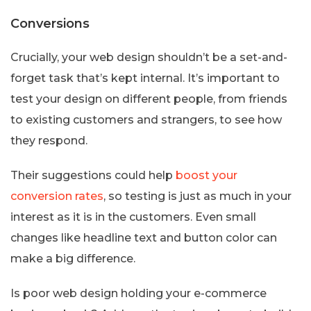
Conversions
Crucially, your web design shouldn’t be a set-and-
forget task that’s kept internal. It’s important to
test your design on different people, from friends
to existing customers and strangers, to see how
they respond.
Their suggestions could help
boost your
conversion rates
, so testing is just as much in your
interest as it is in the customers. Even small
changes like headline text and button color can
make a big difference.
Is poor web design holding your e-commerce