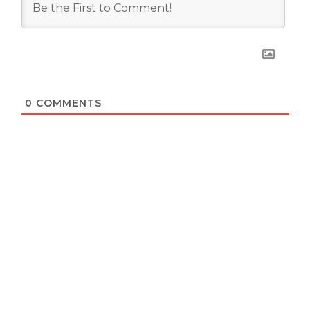
0
COMMENTS