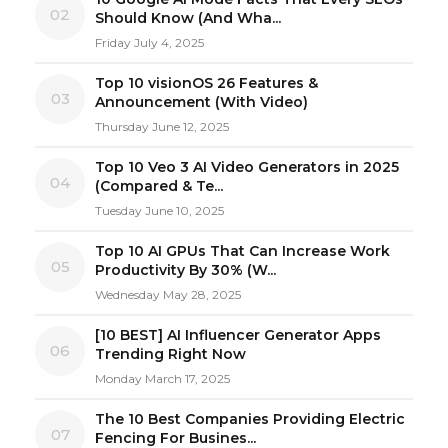
02
Should Know (And Wha...
Friday July 4, 2025
Top 10 visionOS 26 Features &
03
Announcement (With Video)
Thursday June 12, 2025
Top 10 Veo 3 AI Video Generators in 2025
04
(Compared & Te...
Tuesday June 10, 2025
Top 10 AI GPUs That Can Increase Work
05
Productivity By 30% (W...
Wednesday May 28, 2025
[10 BEST] AI Influencer Generator Apps
06
Trending Right Now
Monday March 17, 2025
The 10 Best Companies Providing Electric
07
Fencing For Busines...