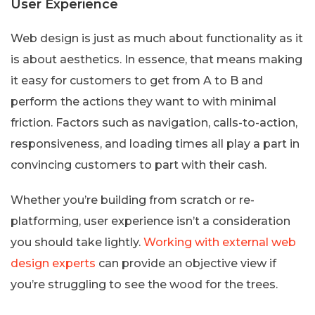
User Experience
Web design is just as much about functionality as it
is about aesthetics. In essence, that means making
it easy for customers to get from A to B and
perform the actions they want to with minimal
friction. Factors such as navigation, calls-to-action,
responsiveness, and loading times all play a part in
convincing customers to part with their cash.
Whether you’re building from scratch or re-
platforming, user experience isn’t a consideration
you should take lightly.
Working with external web
design experts
can provide an objective view if
you’re struggling to see the wood for the trees.