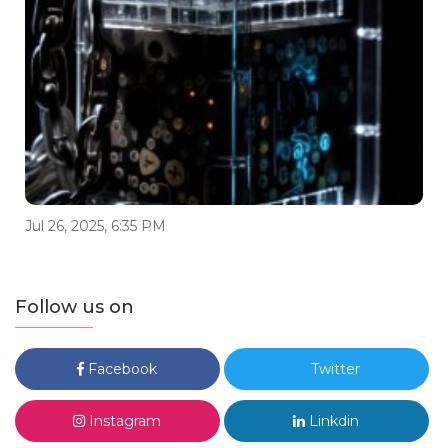
Jul 26, 2025, 6:35 PM
Follow us on
Facebook
Twitter
Instagram
Linkdin