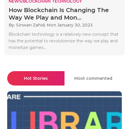
NEWS/BLOCKCHAIN TECHNOLOGY
How Blockchain Is Changing The
Way We Play and Mon...
By: Sinwan Zahid,
Mon January 30, 2023
Blockchain technology is a relatively new concept that
has the potential to revolutionize the way we play and
monetize games...
Hot Stories
Most commented