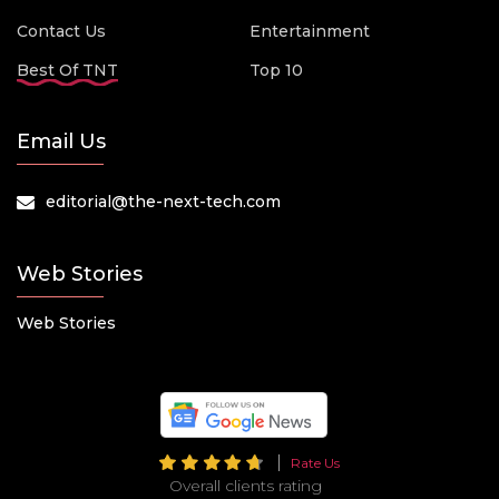
Contact Us
Entertainment
Best Of TNT
Top 10
Email Us
editorial@the-next-tech.com
Web Stories
Web Stories
Rate Us
Overall clients rating