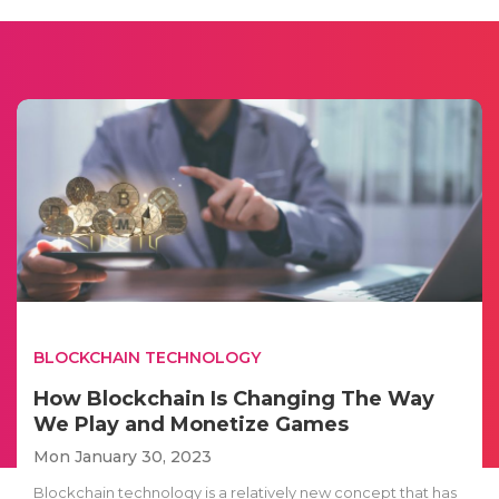
BLOCKCHAIN TECHNOLOGY
How Blockchain Is Changing The Way
We Play and Monetize Games
Mon January 30, 2023
Blockchain technology is a relatively new concept that has