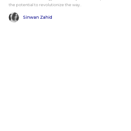
the potential to revolutionize the way..
Sinwan Zahid