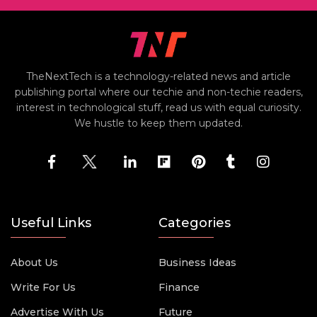
TheNextTech is a technology-related news and article
publishing portal where our techie and non-techie readers,
interest in technological stuff, read us with equal curiosity.
We hustle to keep them updated.
Useful Links
Categories
About Us
Business Ideas
Write For Us
Finance
Advertise With Us
Future