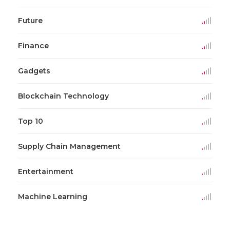
Future
Finance
Gadgets
Blockchain Technology
Top 10
Supply Chain Management
Entertainment
Machine Learning