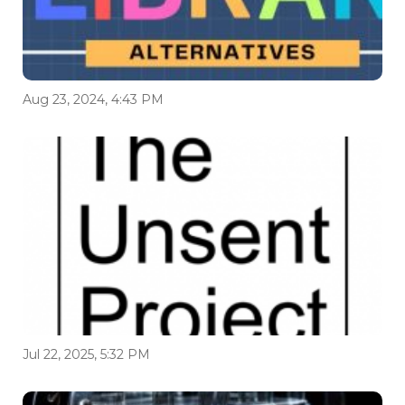
Aug 23, 2024, 4:43 PM
Jul 22, 2025, 5:32 PM