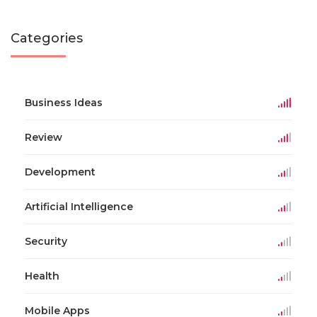
Categories
Business Ideas
Review
Development
Artificial Intelligence
Security
Health
Mobile Apps