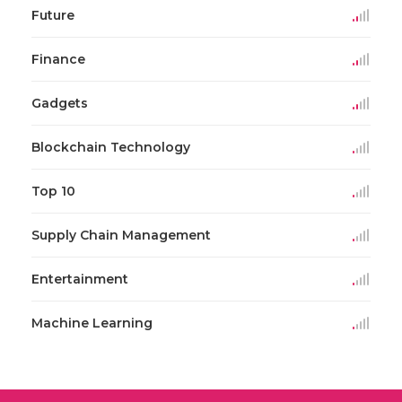
Future
Finance
Gadgets
Blockchain Technology
Top 10
Supply Chain Management
Entertainment
Machine Learning