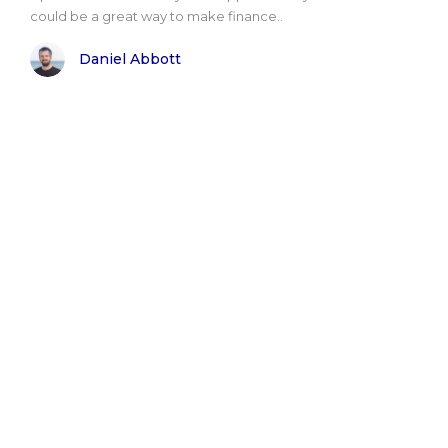
could be a great way to make finance..
Daniel Abbott