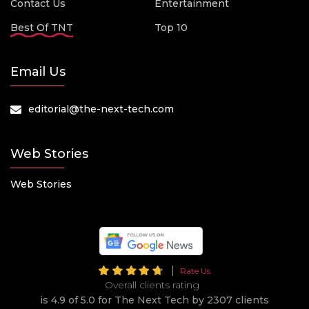
Contact Us
Entertainment
Best Of TNT
Top 10
Email Us
editorial@the-next-tech.com
Web Stories
Web Stories
Rate Us
Overall clients rating
is 4.9 of 5.0 for The Next Tech by 2307 clients