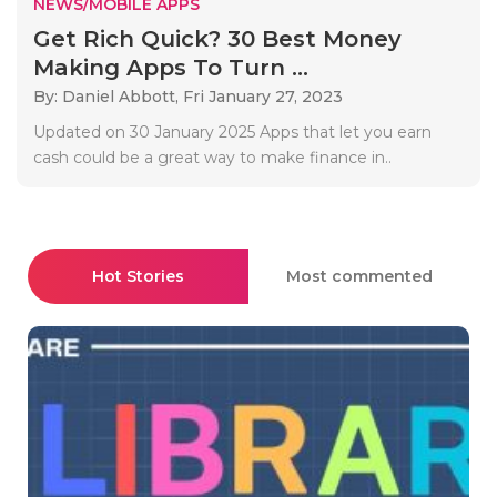
NEWS/MOBILE APPS
Get Rich Quick? 30 Best Money
Making Apps To Turn ...
By: Daniel Abbott,
Fri January 27, 2023
Updated on 30 January 2025 Apps that let you earn
cash could be a great way to make finance in..
Hot Stories
Most commented