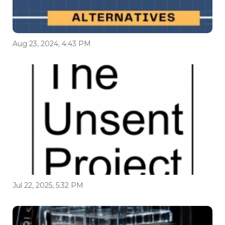
Aug 23, 2024, 4:43 PM
Jul 22, 2025, 5:32 PM