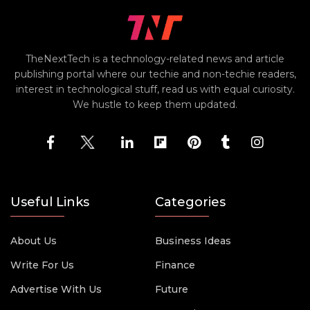
TheNextTech is a technology-related news and article
publishing portal where our techie and non-techie readers,
interest in technological stuff, read us with equal curiosity.
We hustle to keep them updated.
Useful Links
Categories
About Us
Business Ideas
Write For Us
Finance
Advertise With Us
Future