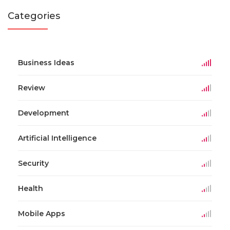
Categories
Business Ideas
Review
Development
Artificial Intelligence
Security
Health
Mobile Apps