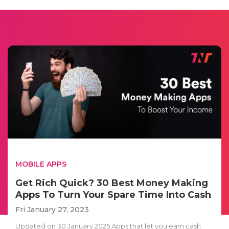
MOBILE APPS
Get Rich Quick? 30 Best Money Making
Apps To Turn Your Spare Time Into Cash
Fri January 27, 2023
Updated on 30 January 2025 Apps that let you earn cash