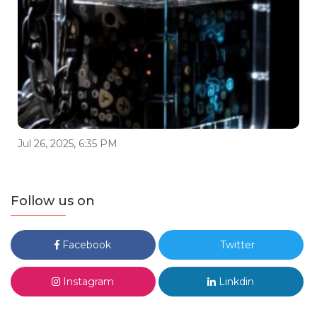
Jul 26, 2025, 6:35 PM
Follow us on
Facebook
Twitter
Instagram
Linkdin