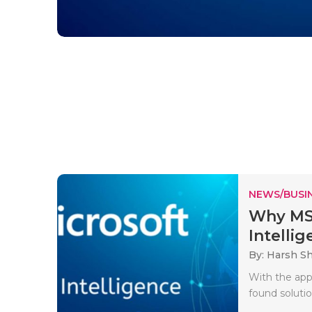
NEWS/BUSIN
Why MSB
Intellig
By: Harsh S
With the app
found solutio