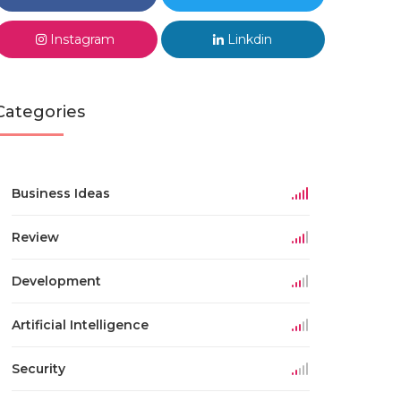
Instagram
Linkdin
Categories
Business Ideas
Review
Development
Artificial Intelligence
Security