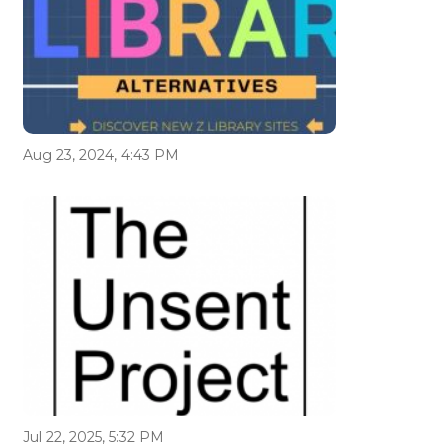
Aug 23, 2024, 4:43 PM
Jul 22, 2025, 5:32 PM