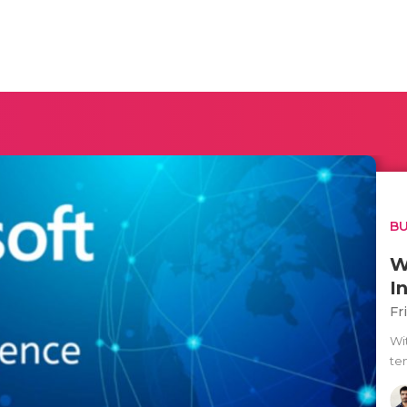
BU
W
I
Fr
Wi
te