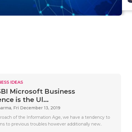
ESS IDEAS
I Microsoft Business
ence is the Ul...
harma,
Fri December 13, 2019
roach of the Information Age, we have a tendency to
ns to previous troubles however additionally new..