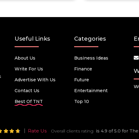
Useful Links
Categories
E
About Us
Business Ideas
Write For Us
Finance
W
s
Advertise With Us
Future
We
Contact Us
Entertainment
Best Of TNT
Top 10
Rate Us
Overall clients rating
is 4.9 of 5.0 for T