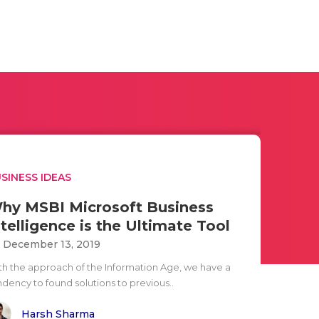
SINESS IDEAS
hy MSBI Microsoft Business
ntelligence is the Ultimate Tool
i December 13, 2019
th the approach of the Information Age, we have a
ndency to found solutions to previous..
Harsh Sharma