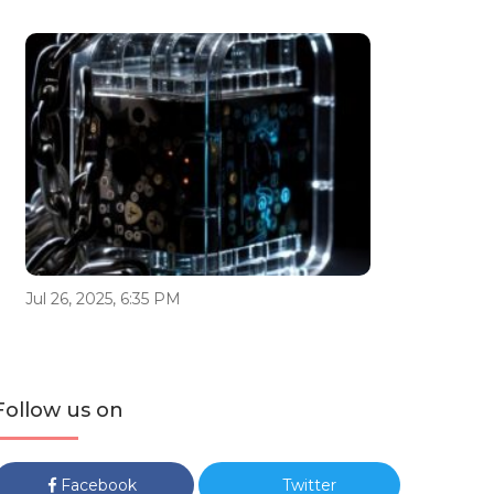
Jul 26, 2025, 6:35 PM
Follow us on
Facebook
Twitter