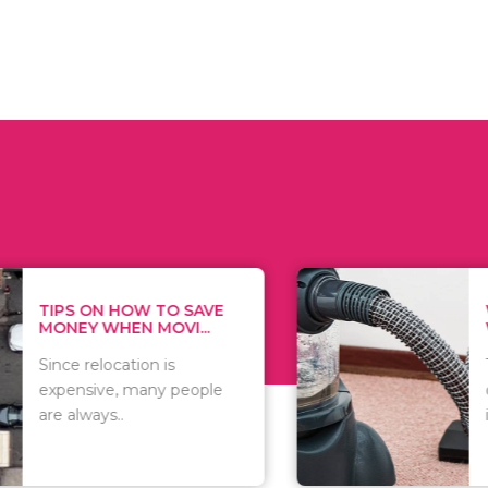
 ON HOW TO SAVE
WHAT TO 
Y WHEN MOVI...
WHEN YOU 
relocation is
There are 
sive, many people
of vacuums
ways..
including..