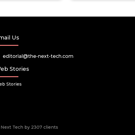
mail Us
editorial@the-next-tech.com
eb Stories
b Stories
he Next Tech by 2307 clients