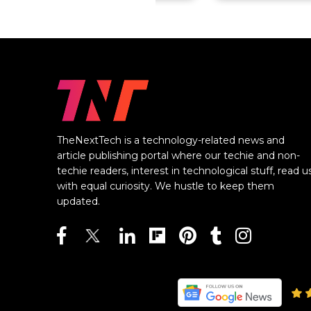
TheNextTech is a technology-related news and
article publishing portal where our techie and non-
techie readers, interest in technological stuff, read u
with equal curiosity. We hustle to keep them
updated.