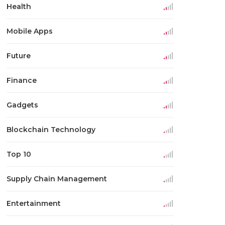
Health
Mobile Apps
Future
Finance
Gadgets
Blockchain Technology
Top 10
Supply Chain Management
Entertainment