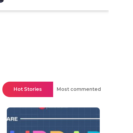
Hot Stories
Most commented