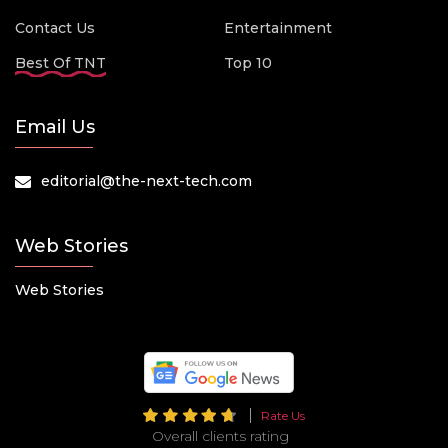
Contact Us
Entertainment
Best Of TNT
Top 10
Email Us
editorial@the-next-tech.com
Web Stories
Web Stories
Rate Us
Overall clients rating