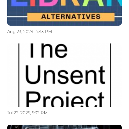
Aug 23, 2024, 4:43 PM
Jul 22, 2025, 5:32 PM