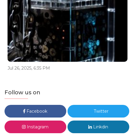
Jul 26, 2025, 6:35 PM
Follow us on
Facebook
Twitter
Instagram
Linkdin