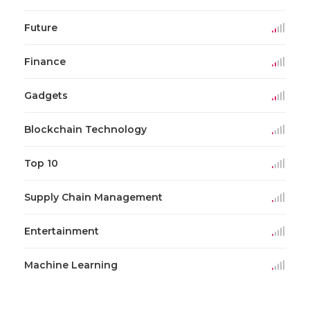
Future
Finance
Gadgets
Blockchain Technology
Top 10
Supply Chain Management
Entertainment
Machine Learning