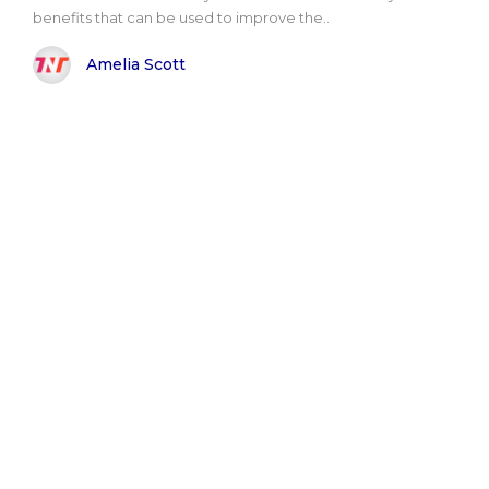
benefits that can be used to improve the..
Amelia Scott