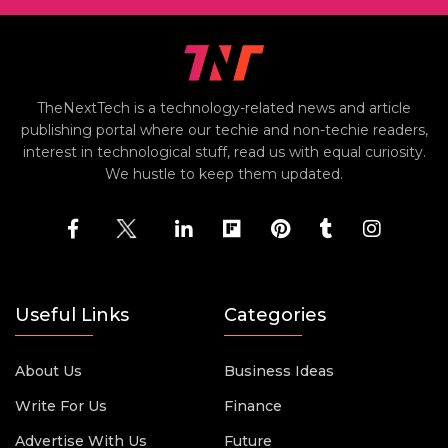
TheNextTech is a technology-related news and article
publishing portal where our techie and non-techie readers,
interest in technological stuff, read us with equal curiosity.
We hustle to keep them updated.
Useful Links
Categories
About Us
Business Ideas
Write For Us
Finance
Advertise With Us
Future