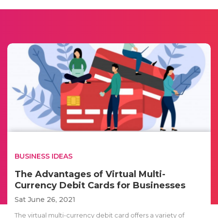
BUSINESS IDEAS
The Advantages of Virtual Multi-
Currency Debit Cards for Businesses
Sat June 26, 2021
The virtual multi-currency debit card offers a variety of