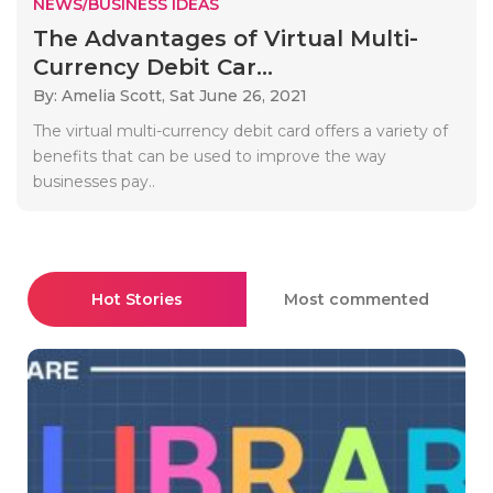
NEWS/BUSINESS IDEAS
The Advantages of Virtual Multi-
Currency Debit Car...
By: Amelia Scott,
Sat June 26, 2021
The virtual multi-currency debit card offers a variety of
benefits that can be used to improve the way
businesses pay..
Hot Stories
Most commented