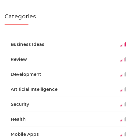
Categories
Business Ideas
Review
Development
Artificial Intelligence
Security
Health
Mobile Apps