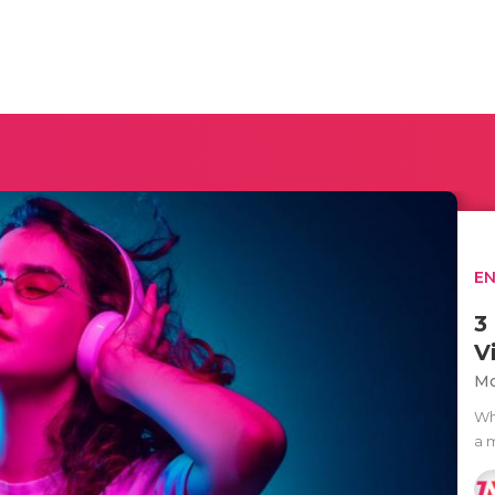
E
3
V
Mo
Wh
a 