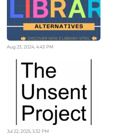
Aug 23, 2024, 4:43 PM
Jul 22, 2025, 5:32 PM