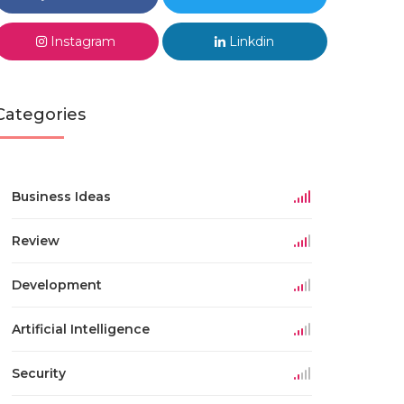
Instagram
Linkdin
Categories
Business Ideas
Review
Development
Artificial Intelligence
Security