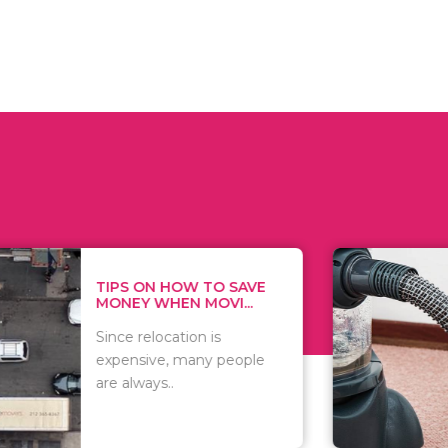
 ON HOW TO SAVE
WHAT TO 
Y WHEN MOVI...
WHEN YOU 
relocation is
There are 
sive, many people
of vacuums
ways..
including..