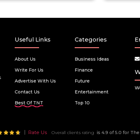
Useful Links
Categories
E
About Us
Business Ideas
Write For Us
Finance
W
s
Advertise With Us
Future
We
Contact Us
Entertainment
Best Of TNT
Top 10
Rate Us
Overall clients rating
is 4.9 of 5.0 for T