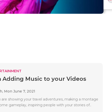
RTAINMENT
in Adding Music to your Videos
ah,
Mon June 7, 2021
are showing your travel adventures, making a montage
ome gameplay, inspiring people with your stories of..