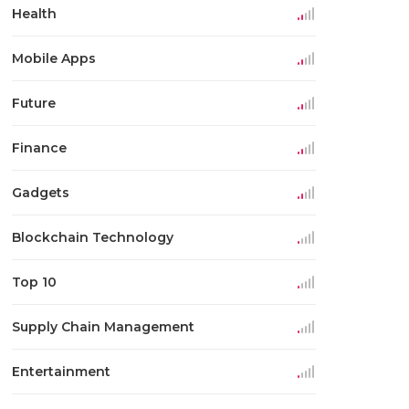
Health
Mobile Apps
Future
Finance
Gadgets
Blockchain Technology
Top 10
Supply Chain Management
Entertainment