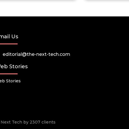
mail Us
editorial@the-next-tech.com
eb Stories
b Stories
he Next Tech by 2307 clients