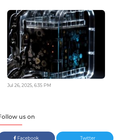
Jul 26, 2025, 6:35 PM
Follow us on
Facebook
Twitter