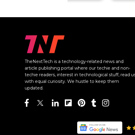
TheNextTech is a technology-related news and
article publishing portal where our techie and non-
techie readers, interest in technological stuff, read u
with equal curiosity. We hustle to keep them
updated.