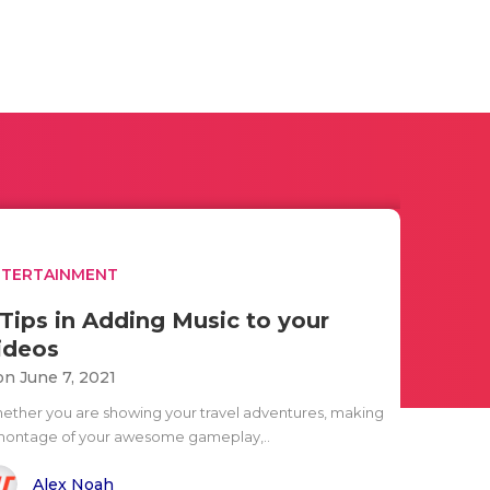
NTERTAINMENT
 Tips in Adding Music to your
ideos
n June 7, 2021
ether you are showing your travel adventures, making
montage of your awesome gameplay,..
Alex Noah