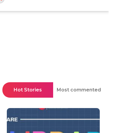
Hot Stories
Most commented