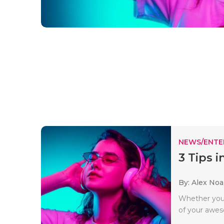
NEWS/ENTE
3 Tips 
By: Alex No
Whether you 
of your awes