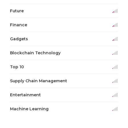
Future
Finance
Gadgets
Blockchain Technology
Top 10
Supply Chain Management
Entertainment
Machine Learning