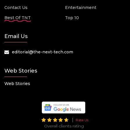
Contact Us
Entertainment
Best Of TNT
Top 10
Email Us
editorial@the-next-tech.com
Web Stories
Web Stories
Rate Us
Overall clients rating