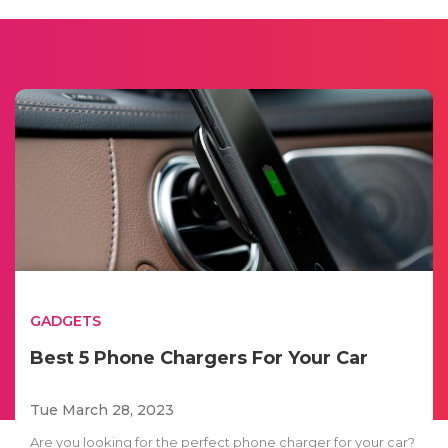
GADGETS
Best 5 Phone Chargers For Your Car
Tue March 28, 2023
Are you looking for the perfect phone charger for your car?