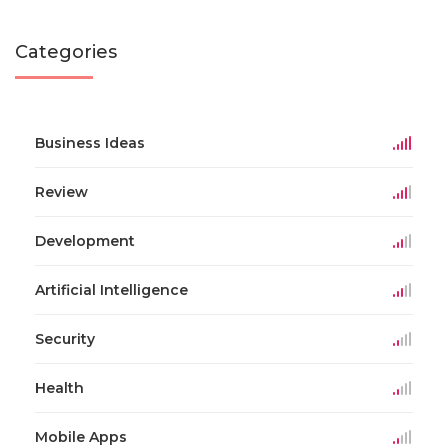
Categories
Business Ideas
Review
Development
Artificial Intelligence
Security
Health
Mobile Apps