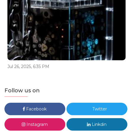
Jul 26, 2025, 6:35 PM
Follow us on
Facebook
Twitter
Instagram
Linkdin