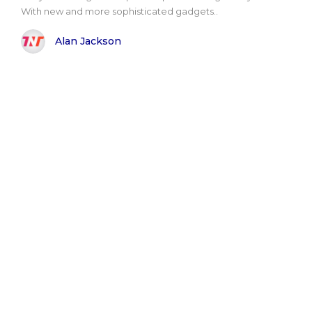
With new and more sophisticated gadgets..
Alan Jackson