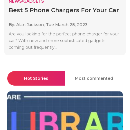
NEWS/GADGETS
Best 5 Phone Chargers For Your Car
By: Alan Jackson,
Tue March 28, 2023
Are you looking for the perfect phone charger for your
car? With new and more sophisticated gadgets
coming out frequently,..
Hot Stories
Most commented