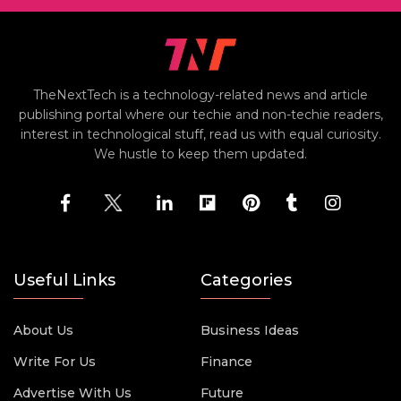
TheNextTech is a technology-related news and article
publishing portal where our techie and non-techie readers,
interest in technological stuff, read us with equal curiosity.
We hustle to keep them updated.
Useful Links
Categories
About Us
Business Ideas
Write For Us
Finance
Advertise With Us
Future