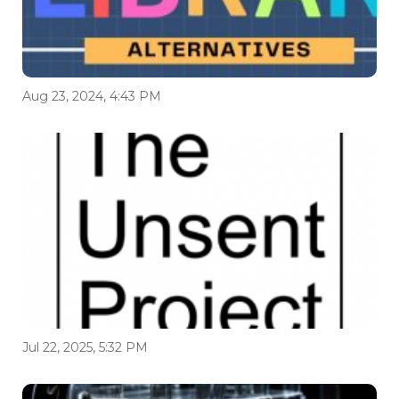
Aug 23, 2024, 4:43 PM
Jul 22, 2025, 5:32 PM