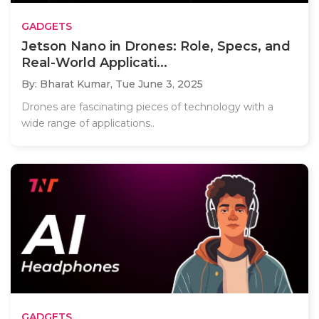
GADGETS
Jetson Nano in Drones: Role, Specs, and
Real-World Applicati...
By: Bharat Kumar,
Tue June 3, 2025
Drones are fascinating pieces of technology with a
wide range of applications..
GADGETS