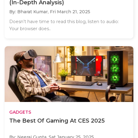
(In-Depth Analysis)
By: Bharat Kumar,
Fri March 21, 2025
Doesn’t have time to read this blog, listen to audio:
Your browser does..
GADGETS
The Best Of Gaming At CES 2025
By: Neeraj Gupta,
Sat January 25, 2025