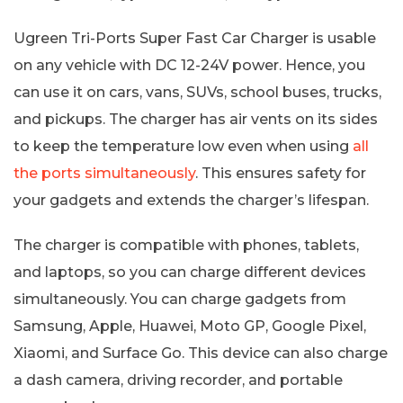
Ugreen Tri-Ports Super Fast Car Charger is usable
on any vehicle with DC 12-24V power. Hence, you
can use it on cars, vans, SUVs, school buses, trucks,
and pickups. The charger has air vents on its sides
to keep the temperature low even when using
all
the ports simultaneously
. This ensures safety for
your gadgets and extends the charger’s lifespan.
The charger is compatible with phones, tablets,
and laptops, so you can charge different devices
simultaneously. You can charge gadgets from
Samsung, Apple, Huawei, Moto GP, Google Pixel,
Xiaomi, and Surface Go. This device can also charge
a dash camera, driving recorder, and portable