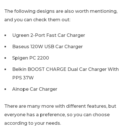
The following designs are also worth mentioning,
and you can check them out:
Ugreen 2-Port Fast Car Charger
Baseus 120W USB Car Charger
Spigen PC 2200
Belkin BOOST CHARGE Dual Car Charger With
PPS 37W
Ainope Car Charger
There are many more with different features, but
everyone has a preference, so you can choose
according to your needs.