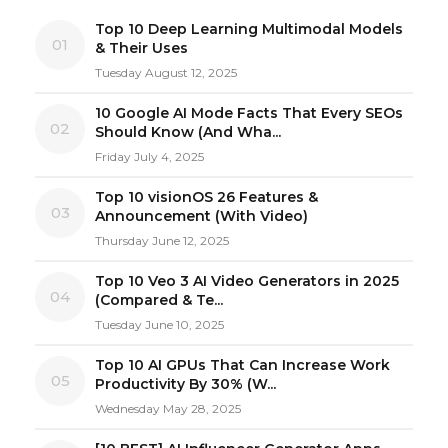
Top 10 Deep Learning Multimodal Models
01
& Their Uses
Tuesday August 12, 2025
10 Google AI Mode Facts That Every SEOs
02
Should Know (And Wha...
Friday July 4, 2025
Top 10 visionOS 26 Features &
03
Announcement (With Video)
Thursday June 12, 2025
Top 10 Veo 3 AI Video Generators in 2025
04
(Compared & Te...
Tuesday June 10, 2025
Top 10 AI GPUs That Can Increase Work
05
Productivity By 30% (W...
Wednesday May 28, 2025