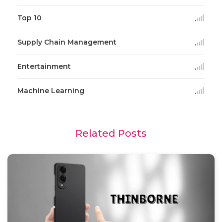
Top 10
Supply Chain Management
Entertainment
Machine Learning
Related Posts