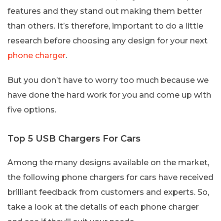
features and they stand out making them better
than others. It’s therefore, important to do a little
research before choosing any design for your next
phone charger
.
But you don’t have to worry too much because we
have done the hard work for you and come up with
five options.
Top 5 USB Chargers For Cars
Among the many designs available on the market,
the following phone chargers for cars have received
brilliant feedback from customers and experts. So,
take a look at the details of each phone charger