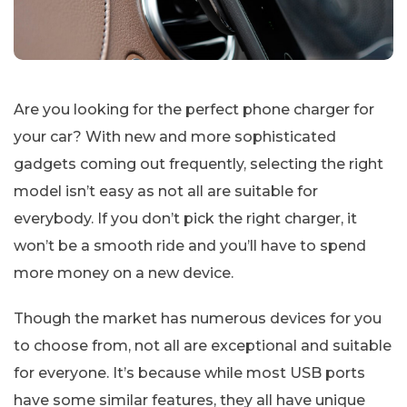
Are you looking for the perfect phone charger for
your car? With new and more sophisticated
gadgets coming out frequently, selecting the right
model isn’t easy as not all are suitable for
everybody. If you don’t pick the right charger, it
won’t be a smooth ride and you’ll have to spend
more money on a new device.
Though the market has numerous devices for you
to choose from, not all are exceptional and suitable
for everyone. It’s because while most USB ports
have some similar features, they all have unique