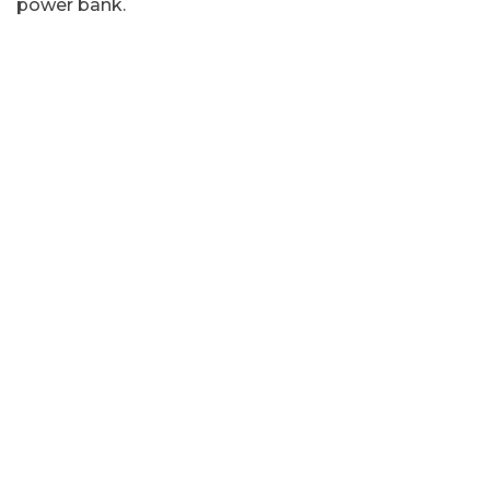
power bank.