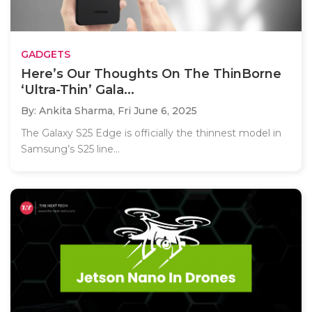
GADGETS
Here’s Our Thoughts On The ThinBorne
‘Ultra-Thin’ Gala...
By: Ankita Sharma,
Fri June 6, 2025
The Galaxy S25 Edge is officially the thinnest model in
Samsung’s S25 line...