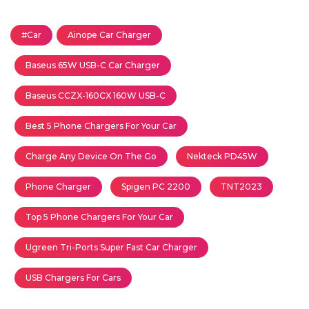
#Car
Ainope Car Charger
Baseus 65W USB-C Car Charger
Baseus CCZX-160CX 160W USB-C
Best 5 Phone Chargers For Your Car
Charge Any Device On The Go
Nekteck PD45W
Phone Charger
Spigen PC 2200
TNT2023
Top 5 Phone Chargers For Your Car
Ugreen Tri-Ports Super Fast Car Charger
USB Chargers For Cars