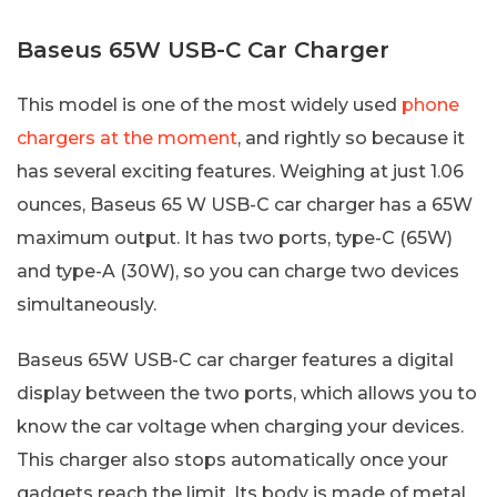
Baseus 65W USB-C Car Charger
This model is one of the most widely used
phone
chargers at the moment
, and rightly so because it
has several exciting features. Weighing at just 1.06
ounces, Baseus 65 W USB-C car charger has a 65W
maximum output. It has two ports, type-C (65W)
and type-A (30W), so you can charge two devices
simultaneously.
Baseus 65W USB-C car charger features a digital
display between the two ports, which allows you to
know the car voltage when charging your devices.
This charger also stops automatically once your
gadgets reach the limit. Its body is made of metal