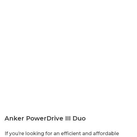
Anker PowerDrive III Duo
If you’re looking for an efficient and affordable