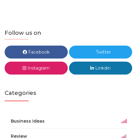
Follow us on
Facebook
Twitter
Instagram
Linkdin
Categories
Business Ideas
Review