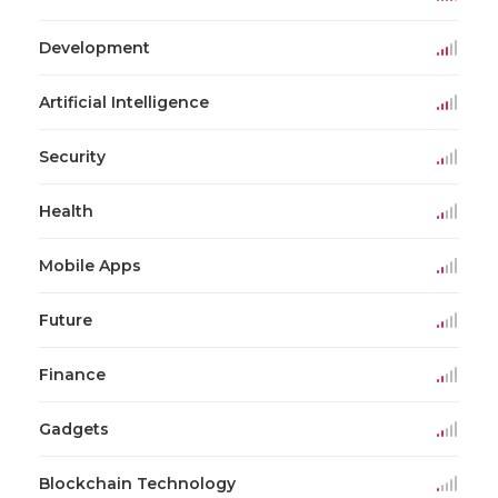
Development
Artificial Intelligence
Security
Health
Mobile Apps
Future
Finance
Gadgets
Blockchain Technology