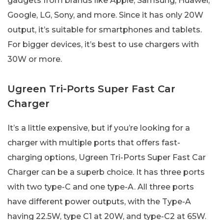
gadgets from brands like Apple, Samsung, Huawei,
Google, LG, Sony, and more. Since it has only 20W
output, it’s suitable for smartphones and tablets.
For bigger devices, it’s best to use chargers with
30W or more.
Ugreen Tri-Ports Super Fast Car
Charger
It’s a little expensive, but if you’re looking for a
charger with multiple ports that offers fast-
charging options, Ugreen Tri-Ports Super Fast Car
Charger can be a superb choice. It has three ports
with two type-C and one type-A. All three ports
have different power outputs, with the Type-A
having 22.5W, type C1 at 20W, and type-C2 at 65W.