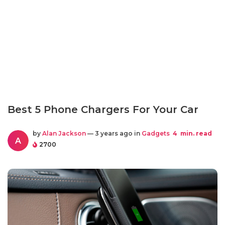
Best 5 Phone Chargers For Your Car
by
Alan Jackson
— 3 years ago in
Gadgets
4
min. read
A
2700