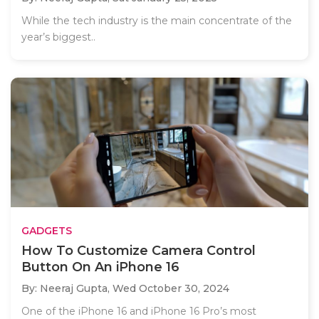
While the tech industry is the main concentrate of the
year’s biggest..
GADGETS
How To Customize Camera Control
Button On An iPhone 16
By: Neeraj Gupta,
Wed October 30, 2024
One of the iPhone 16 and iPhone 16 Pro’s most