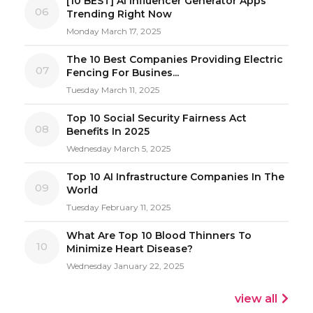
[10 BEST] AI Influencer Generator Apps
06
Trending Right Now
Monday March 17, 2025
The 10 Best Companies Providing Electric
07
Fencing For Busines...
Tuesday March 11, 2025
Top 10 Social Security Fairness Act
08
Benefits In 2025
Wednesday March 5, 2025
Top 10 AI Infrastructure Companies In The
09
World
Tuesday February 11, 2025
What Are Top 10 Blood Thinners To
10
Minimize Heart Disease?
Wednesday January 22, 2025
view all