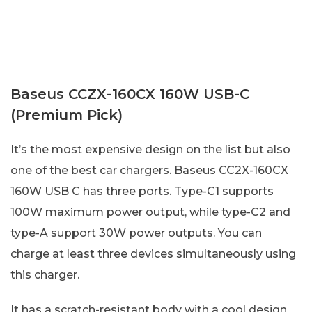
Baseus CCZX-160CX 160W USB-C
(Premium Pick)
It’s the most expensive design on the list but also
one of the best car chargers. Baseus CC2X-160CX
160W USB C has three ports. Type-C1 supports
100W maximum power output, while type-C2 and
type-A support 30W power outputs. You can
charge at least three devices simultaneously using
this charger.
It has a scratch-resistant body with a cool design