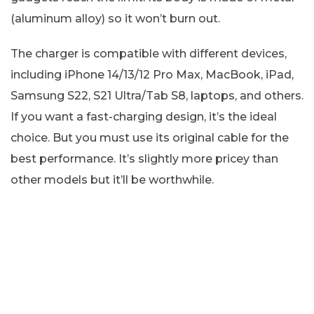
(aluminum alloy) so it won’t burn out.
The charger is compatible with different devices,
including iPhone 14/13/12 Pro Max, MacBook, iPad,
Samsung S22, S21 Ultra/Tab S8, laptops, and others.
If you want a fast-charging design, it’s the ideal
choice. But you must use its original cable for the
best performance. It’s slightly more pricey than
other models but it’ll be worthwhile.