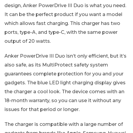
design, Anker PowerDrive III Duo is what you need.
It can be the perfect product if you want a model
which allows fast charging. This charger has two
ports, type-A, and type-C, with the same power
output of 20 watts.
Anker PowerDrive III Duo isn’t only efficient, but it’s
also safe, as its MultiProtect safety system
guarantees complete protection for you and your
gadgets. The blue LED light charging display gives
the charger a cool look. The device comes with an
18-month warranty, so you can use it without any
issues for that period or longer.
The charger is compatible with a large number of