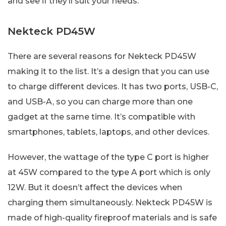
and see if they’ll suit your needs.
Nekteck PD45W
There are several reasons for Nekteck PD45W
making it to the list. It’s a design that you can use
to charge different devices. It has two ports, USB-C,
and USB-A, so you can charge more than one
gadget at the same time. It’s compatible with
smartphones, tablets, laptops, and other devices.
However, the wattage of the type C port is higher
at 45W compared to the type A port which is only
12W. But it doesn’t affect the devices when
charging them simultaneously. Nekteck PD45W is
made of high-quality fireproof materials and is safe