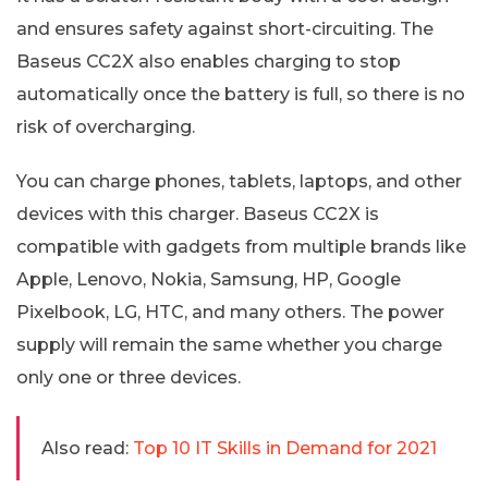
and ensures safety against short-circuiting. The
Baseus CC2X also enables charging to stop
automatically once the battery is full, so there is no
risk of overcharging.
You can charge phones, tablets, laptops, and other
devices with this charger. Baseus CC2X is
compatible with gadgets from multiple brands like
Apple, Lenovo, Nokia, Samsung, HP, Google
Pixelbook, LG, HTC, and many others. The power
supply will remain the same whether you charge
only one or three devices.
Also read:
Top 10 IT Skills in Demand for 2021