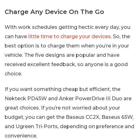
Charge Any Device On The Go
With work schedules getting hectic every day, you
can have
little time to charge your devices
. So, the
best option is to charge them when you’re in your
vehicle. The five designs are popular and have
received excellent feedback, so anyone is a good
choice.
If you want something cheap but efficient, the
Nekteck PD45W and Anker PowerDrive III Duo are
great choices. If you’re not worried about your
budget, you can get the Baseus CC2X, Baseus 65W,
and Ugreen Tri-Ports, depending on preference and
convenience.