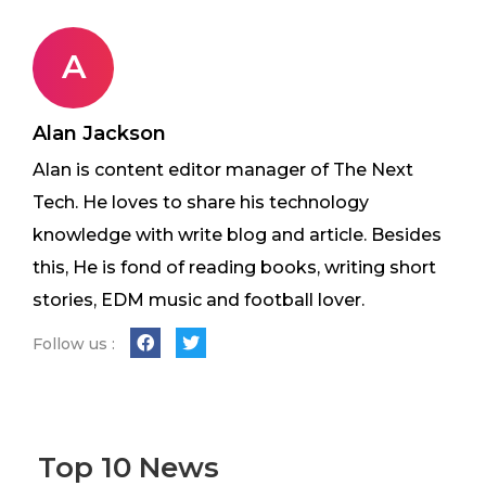
A
Alan Jackson
Alan is content editor manager of The Next
Tech. He loves to share his technology
knowledge with write blog and article. Besides
this, He is fond of reading books, writing short
stories, EDM music and football lover.
Follow us :
Top 10 News