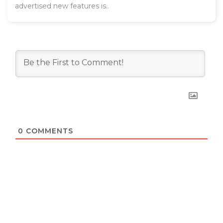
advertised new features is..
0
COMMENTS