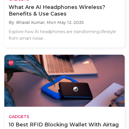
What Are AI Headphones Wireless?
Benefits & Use Cases
By: Bharat Kumar,
Mon May 12, 2025
Explore how AI headphones are transforming lifestyle
from smart noise..
GADGETS
10 Best RFID Blocking Wallet With Airtag