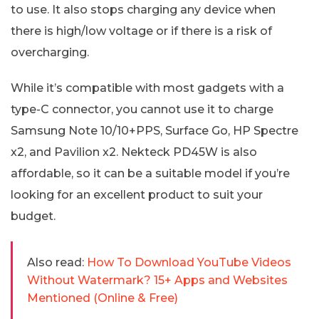
to use. It also stops charging any device when
there is high/low voltage or if there is a risk of
overcharging.
While it’s compatible with most gadgets with a
type-C connector, you cannot use it to charge
Samsung Note 10/10+PPS, Surface Go, HP Spectre
x2, and Pavilion x2. Nekteck PD45W is also
affordable, so it can be a suitable model if you’re
looking for an excellent product to suit your
budget.
Also read:
How To Download YouTube Videos
Without Watermark? 15+ Apps and Websites
Mentioned (Online & Free)