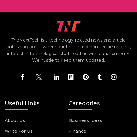
TheNextTech is a technology-related news and article
publishing portal where our techie and non-techie readers,
interest in technological stuff, read us with equal curiosity.
We hustle to keep them updated.
Useful Links
Categories
About Us
Business Ideas
Write For Us
Finance