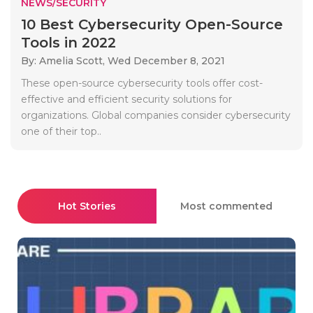
NEWS/SECURITY
10 Best Cybersecurity Open-Source
Tools in 2022
By: Amelia Scott,
Wed December 8, 2021
These open-source cybersecurity tools offer cost-
effective and efficient security solutions for
organizations. Global companies consider cybersecurity
one of their top..
Hot Stories
Most commented