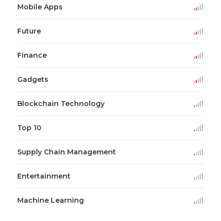
Mobile Apps
Future
Finance
Gadgets
Blockchain Technology
Top 10
Supply Chain Management
Entertainment
Machine Learning