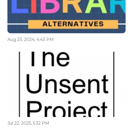
Aug 23, 2024, 4:43 PM
Jul 22, 2025, 5:32 PM