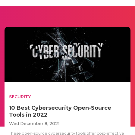
SECURITY
10 Best Cybersecurity Open-Source
Tools in 2022
Wed December 8, 2021
These open-source cybersecurity tools offer cost-effective