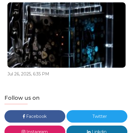
Jul 26, 2025, 6:35 PM
Follow us on
Facebook
Twitter
Instagram
Linkdin