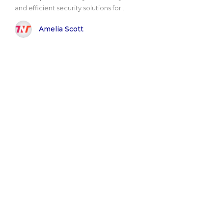
and efficient security solutions for..
Amelia Scott