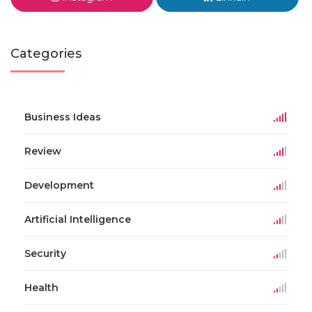
Categories
Business Ideas
Review
Development
Artificial Intelligence
Security
Health