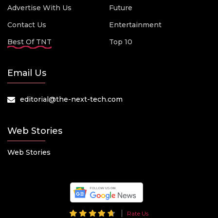
Advertise With Us
Future
Contact Us
Entertainment
Best Of TNT
Top 10
Email Us
editorial@the-next-tech.com
Web Stories
Web Stories
Rate Us