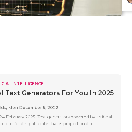
ICIAL INTELLIGENCE
AI Text Generators For You In 2025
lds,
Mon December 5, 2022
4 February 2025 Text generators powered by artificial
re proliferating at a rate that is proportional to..