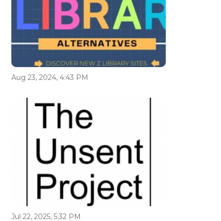
Aug 23, 2024, 4:43 PM
Jul 22, 2025, 5:32 PM