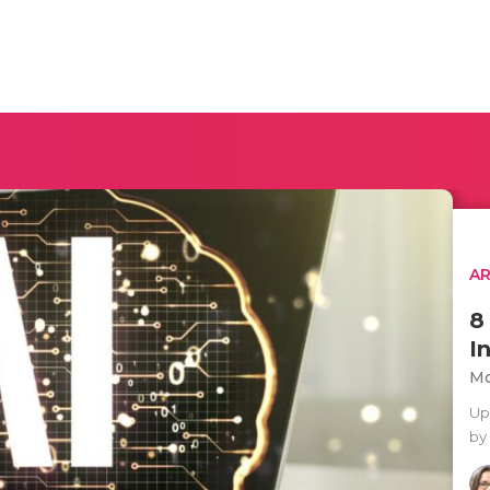
AR
8
I
Mo
Up
by 