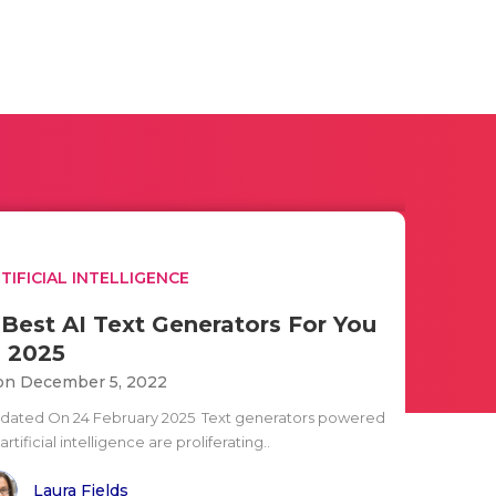
TIFICIAL INTELLIGENCE
 Best AI Text Generators For You
n 2025
n December 5, 2022
dated On 24 February 2025 Text generators powered
artificial intelligence are proliferating..
Laura Fields