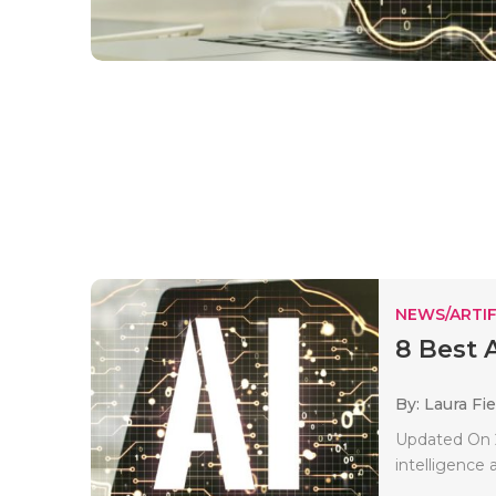
NEWS/ARTIF
8 Best 
By: Laura Fie
Updated On 2
intelligence a