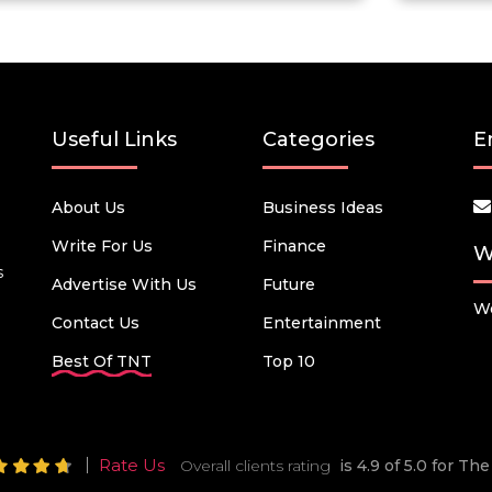
Useful Links
Categories
E
About Us
Business Ideas
Write For Us
Finance
W
s
Advertise With Us
Future
We
Contact Us
Entertainment
Best Of TNT
Top 10
Rate Us
Overall clients rating
is 4.9 of 5.0 for T