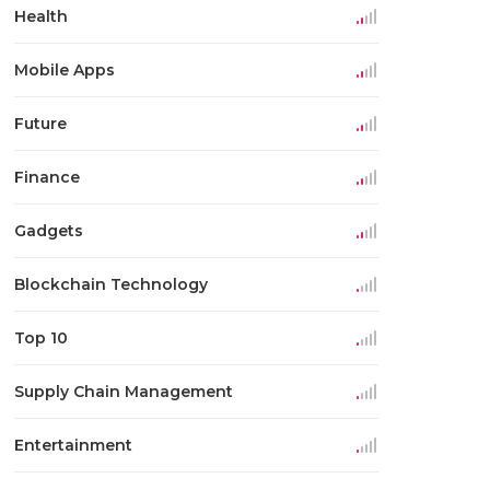
Health
Mobile Apps
Future
Finance
Gadgets
Blockchain Technology
Top 10
Supply Chain Management
Entertainment