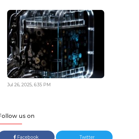
Jul 26, 2025, 6:35 PM
Follow us on
Facebook
Twitter