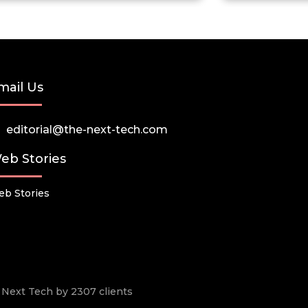
mail Us
editorial@the-next-tech.com
eb Stories
b Stories
he Next Tech by 2307 clients