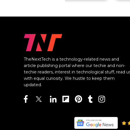
TheNextTech is a technology-related news and
article publishing portal where our techie and non-
techie readers, interest in technological stuff, read u
with equal curiosity. We hustle to keep them
updated.