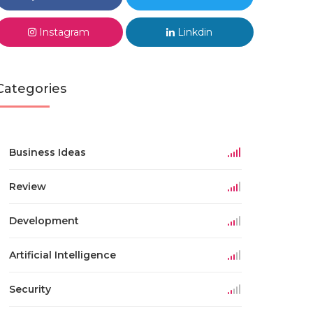
Instagram
Linkdin
Categories
Business Ideas
Review
Development
Artificial Intelligence
Security