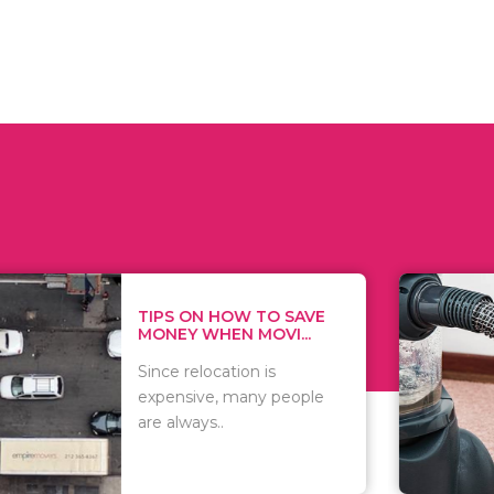
 ON HOW TO SAVE
WHAT TO 
Y WHEN MOVI...
WHEN YOU 
relocation is
There are 
sive, many people
of vacuums
ways..
including..