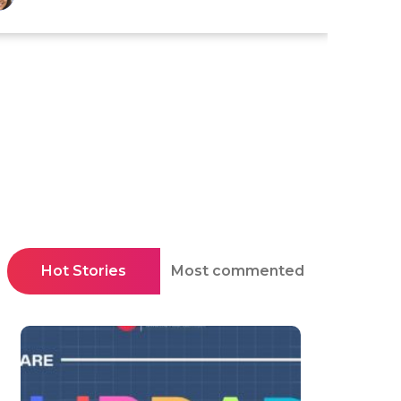
Hot Stories
Most commented