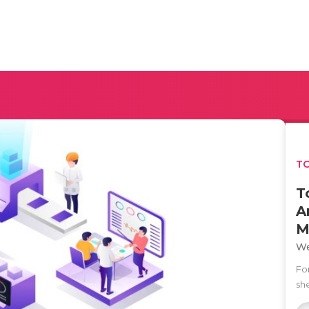
TO
T
A
M
We
Fo
she