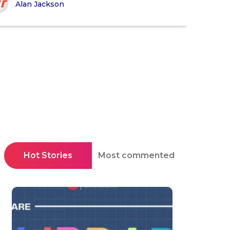
Alan Jackson
Hot Stories
Most commented