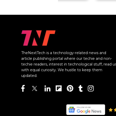
TheNextTech is a technology-related news and
article publishing portal where our techie and non-
techie readers, interest in technological stuff, read u
with equal curiosity. We hustle to keep them
updated.