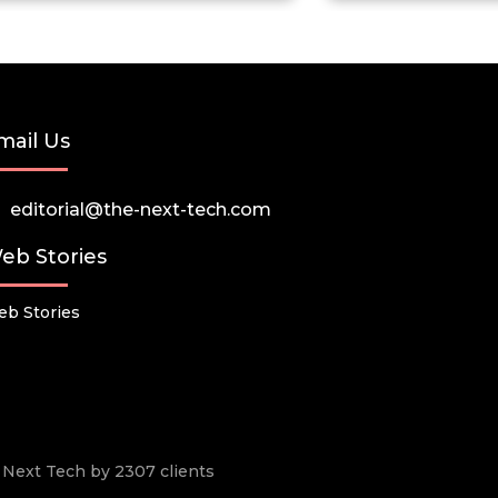
mail Us
editorial@the-next-tech.com
eb Stories
b Stories
he Next Tech by 2307 clients