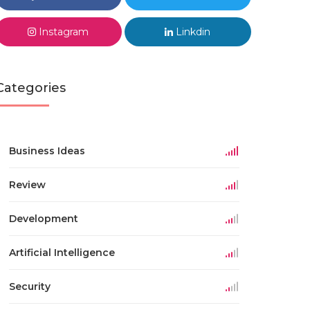
Instagram
Linkdin
Categories
Business Ideas
Review
Development
Artificial Intelligence
Security