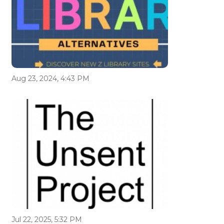
Aug 23, 2024, 4:43 PM
Jul 22, 2025, 5:32 PM