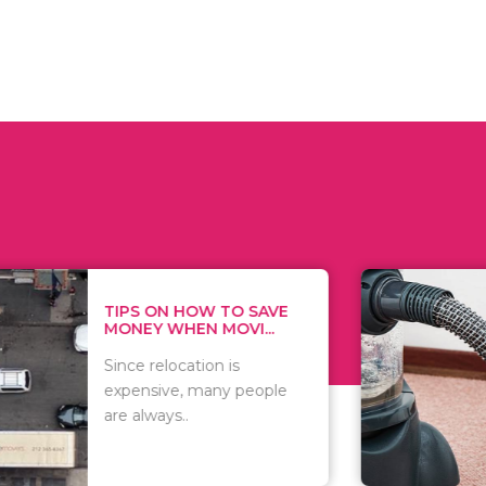
 ON HOW TO SAVE
WHAT TO 
Y WHEN MOVI...
WHEN YOU 
relocation is
There are 
sive, many people
of vacuums
ways..
including..