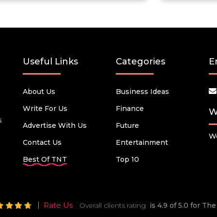
Useful Links
Categories
E
About Us
Business Ideas
Write For Us
Finance
W
s
Advertise With Us
Future
We
Contact Us
Entertainment
Best Of TNT
Top 10
Rate Us
Overall clients rating
is 4.9 of 5.0 for T