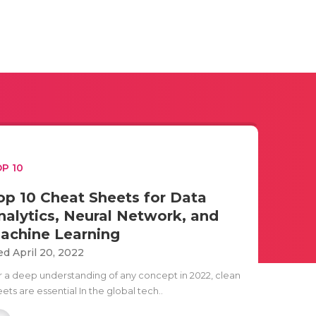
P 10
op 10 Cheat Sheets for Data
nalytics, Neural Network, and
achine Learning
d April 20, 2022
r a deep understanding of any concept in 2022, clean
ets are essential In the global tech..