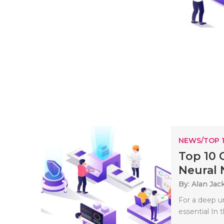
NEWS/TOP 
Top 10 
Neural N
By: Alan Jac
For a deep u
essential In 