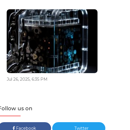
Jul 26, 2025, 6:35 PM
Follow us on
Facebook
Twitter