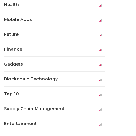
Health
Mobile Apps
Future
Finance
Gadgets
Blockchain Technology
Top 10
Supply Chain Management
Entertainment