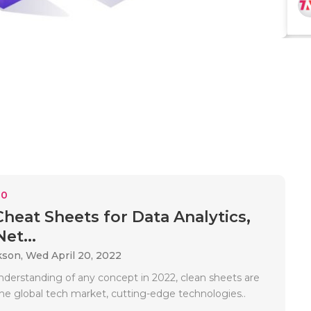
10
Cheat Sheets for Data Analytics,
et...
kson,
Wed April 20, 2022
nderstanding of any concept in 2022, clean sheets are
the global tech market, cutting-edge technologies..