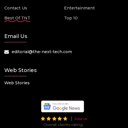
Contact Us
Entertainment
Best Of TNT
Top 10
Email Us
editorial@the-next-tech.com
Web Stories
Web Stories
Rate Us
Overall clients rating