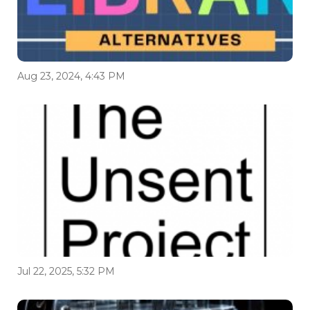
Aug 23, 2024, 4:43 PM
Jul 22, 2025, 5:32 PM