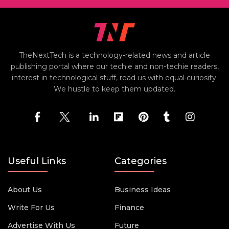
TheNextTech is a technology-related news and article
publishing portal where our techie and non-techie readers,
interest in technological stuff, read us with equal curiosity.
We hustle to keep them updated.
Useful Links
Categories
About Us
Business Ideas
Write For Us
Finance
Advertise With Us
Future