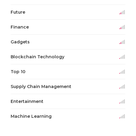
Future
Finance
Gadgets
Blockchain Technology
Top 10
Supply Chain Management
Entertainment
Machine Learning