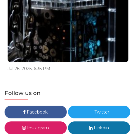
Jul 26, 2025, 6:35 PM
Follow us on
Facebook
Twitter
Instagram
Linkdin