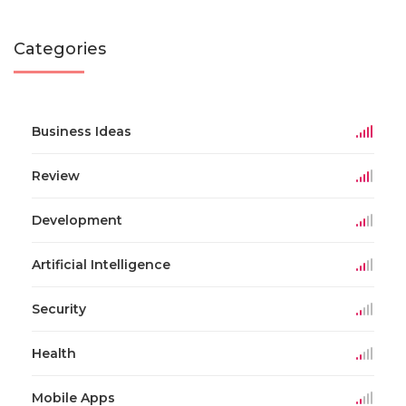
Categories
Business Ideas
Review
Development
Artificial Intelligence
Security
Health
Mobile Apps