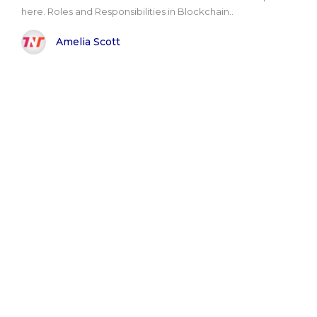
here. Roles and Responsibilities in Blockchain..
Amelia Scott