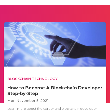
BLOCKCHAIN TECHNOLOGY
How to Become A Blockchain Developer
Step-by-Step
Mon November 8, 2021
Learn more about the career and blockchain developer