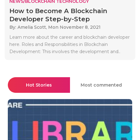
NEWS/BLOCKCHAIN TECHNOLOGY
How to Become A Blockchain
Developer Step-by-Step
By: Amelia Scott,
Mon November 8, 2021
Learn more about the career and blockchain developer
here. Roles and Responsibilities in Blockchain
Development: This involves the development and..
Hot Stories
Most commented