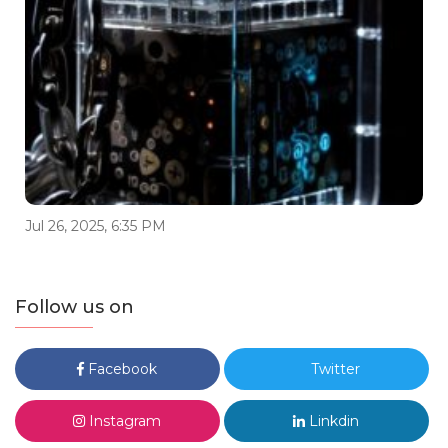
Jul 26, 2025, 6:35 PM
Follow us on
Facebook
Twitter
Instagram
Linkdin