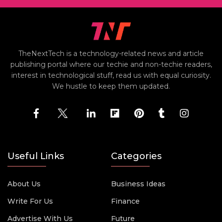
TheNextTech is a technology-related news and article
publishing portal where our techie and non-techie readers,
interest in technological stuff, read us with equal curiosity.
We hustle to keep them updated.
Useful Links
Categories
About Us
Business Ideas
Write For Us
Finance
Advertise With Us
Future