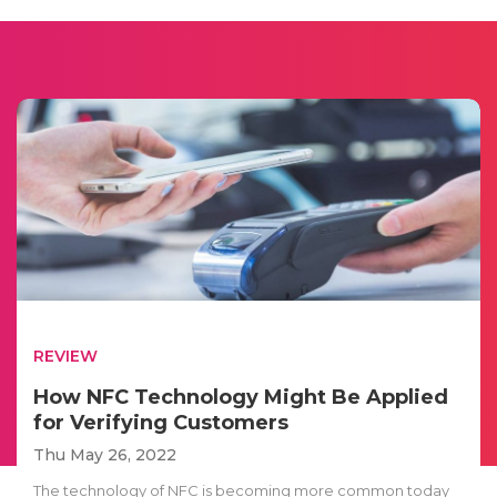
REVIEW
How NFC Technology Might Be Applied
for Verifying Customers
Thu May 26, 2022
The technology of NFC is becoming more common today