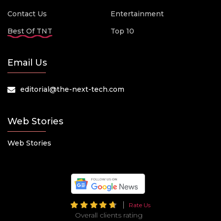
Contact Us
Entertainment
Best Of TNT
Top 10
Email Us
editorial@the-next-tech.com
Web Stories
Web Stories
Rate Us
Overall clients rating