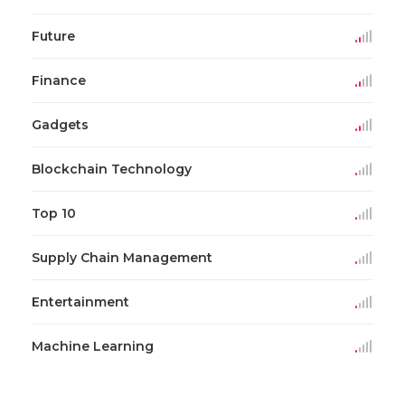
Future
Finance
Gadgets
Blockchain Technology
Top 10
Supply Chain Management
Entertainment
Machine Learning