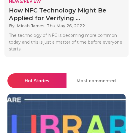
NEWS/REVIEW
How NFC Technology Might Be
Applied for Verifying ...
By: Micah James,
Thu May 26, 2022
The technology of NFC is becoming more common
today and this is just a matter of time before everyone
starts..
Hot Stories
Most commented