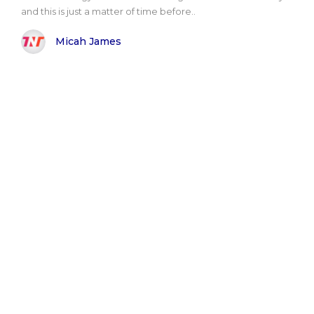
and this is just a matter of time before..
Micah James