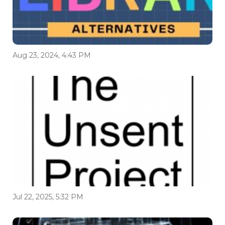
Aug 23, 2024, 4:43 PM
Jul 22, 2025, 5:32 PM