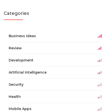
Categories
Business Ideas
Review
Development
Artificial Intelligence
Security
Health
Mobile Apps