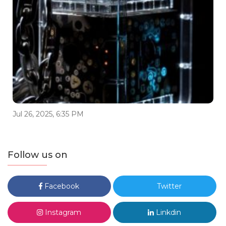
Jul 26, 2025, 6:35 PM
Follow us on
Facebook
Twitter
Instagram
Linkdin