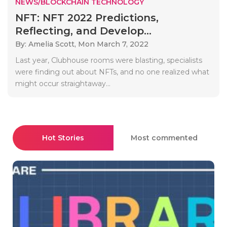
NEWS/BLOCKCHAIN TECHNOLOGY
NFT: NFT 2022 Predictions,
Reflecting, and Develop...
By: Amelia Scott,
Mon March 7, 2022
Last year, Clubhouse rooms were blasting, specialists
were finding out about NFTs, and no one realized what
might occur straightaway...
Hot Stories
Most commented