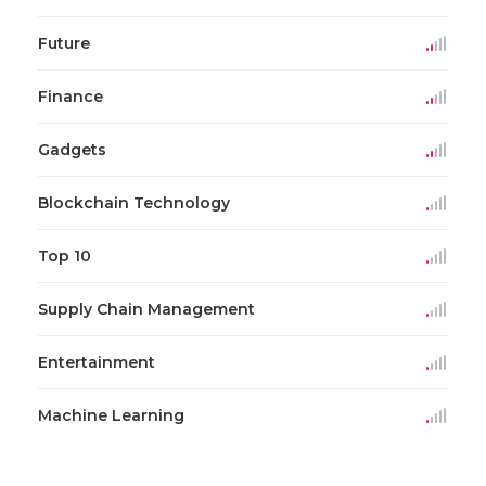
Future
Finance
Gadgets
Blockchain Technology
Top 10
Supply Chain Management
Entertainment
Machine Learning