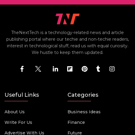
TheNextTech is a technology-related news and article
publishing portal where our techie and non-techie readers,
interest in technological stuff, read us with equal curiosity.
We hustle to keep them updated.
Useful Links
Categories
About Us
Business Ideas
Write For Us
Finance
Advertise With Us
Future