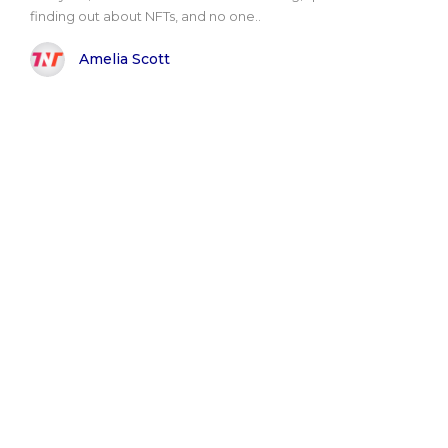
finding out about NFTs, and no one..
Amelia Scott