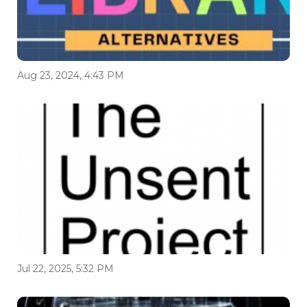
Aug 23, 2024, 4:43 PM
Jul 22, 2025, 5:32 PM