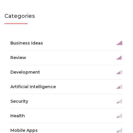
Categories
Business Ideas
Review
Development
Artificial Intelligence
Security
Health
Mobile Apps