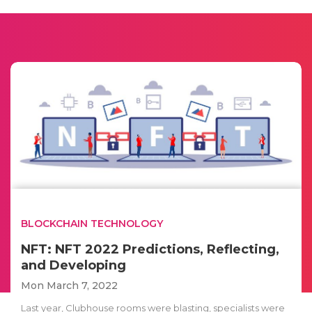
BLOCKCHAIN TECHNOLOGY
NFT: NFT 2022 Predictions, Reflecting,
and Developing
Mon March 7, 2022
Last year, Clubhouse rooms were blasting, specialists were