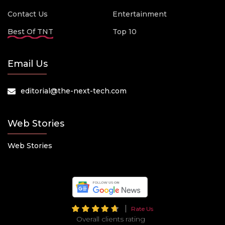
Contact Us
Entertainment
Best Of TNT
Top 10
Email Us
editorial@the-next-tech.com
Web Stories
Web Stories
Rate Us
Overall clients rating