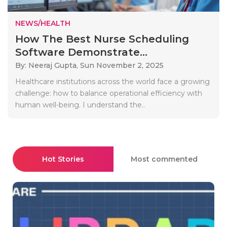
NEWS/HEALTH
How The Best Nurse Scheduling
Software Demonstrate...
By: Neeraj Gupta,
Sun November 2, 2025
Healthcare institutions across the world face a growing
challenge: how to balance operational efficiency with
human well-being. I understand the..
Hot Stories
Most commented