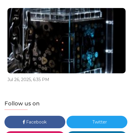
Jul 26, 2025, 6:35 PM
Follow us on
Facebook
Twitter