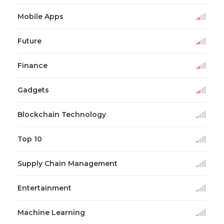
Mobile Apps
Future
Finance
Gadgets
Blockchain Technology
Top 10
Supply Chain Management
Entertainment
Machine Learning