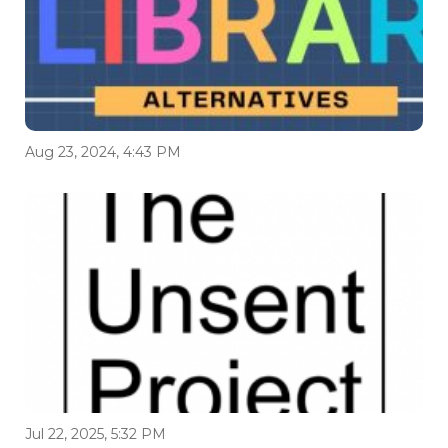
Aug 23, 2024, 4:43 PM
Jul 22, 2025, 5:32 PM