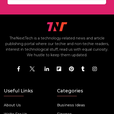
TheNextTech is a technology-related news and article
publishing portal where our techie and non-techie readers,
interest in technological stuff, read us with equal curiosity.
We hustle to keep them updated.
Useful Links
Categories
About Us
Business Ideas