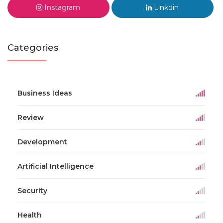
Instagram
Linkdin
Categories
Business Ideas
Review
Development
Artificial Intelligence
Security
Health