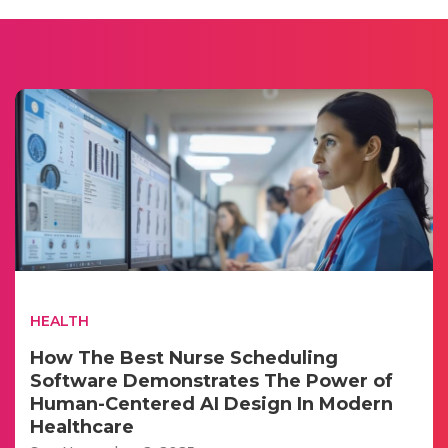
HEALTH
How The Best Nurse Scheduling
Software Demonstrates The Power of
Human-Centered AI Design In Modern
Healthcare