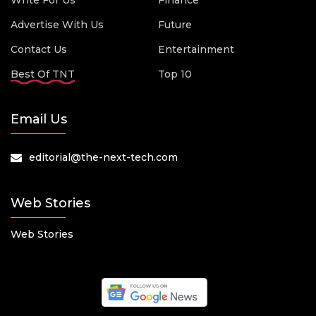
Write For Us
Finance
Advertise With Us
Future
Contact Us
Entertainment
Best Of TNT
Top 10
Email Us
editorial@the-next-tech.com
Web Stories
Web Stories