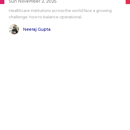
Sun November 2, 2025
Healthcare institutions across the world face a growing
challenge: how to balance operational..
Neeraj Gupta