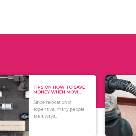
 ON HOW TO SAVE
WHAT TO 
Y WHEN MOVI...
WHEN YOU 
relocation is
There are 
sive, many people
of vacuums
ways..
including..