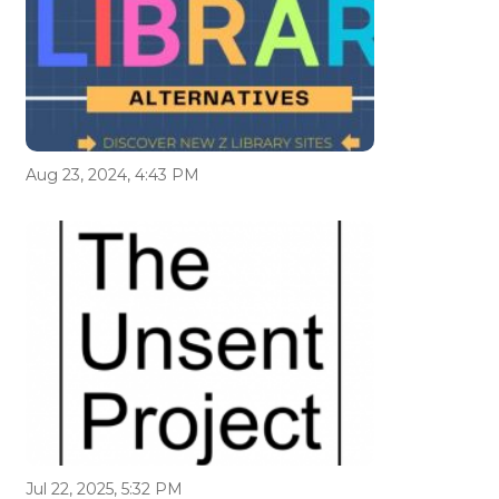
Aug 23, 2024, 4:43 PM
Jul 22, 2025, 5:32 PM