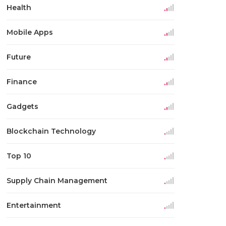
Health
Mobile Apps
Future
Finance
Gadgets
Blockchain Technology
Top 10
Supply Chain Management
Entertainment