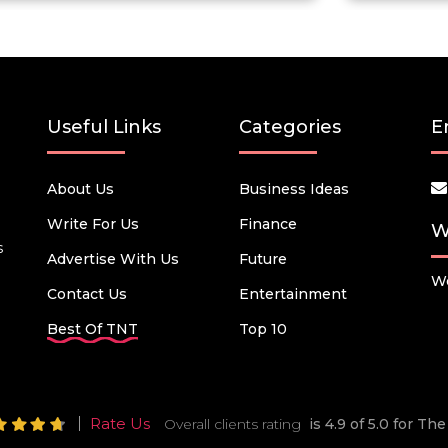
Useful Links
Categories
E
About Us
Business Ideas
Write For Us
Finance
W
s
Advertise With Us
Future
We
Contact Us
Entertainment
Best Of TNT
Top 10
Rate Us
Overall clients rating
is 4.9 of 5.0 for T