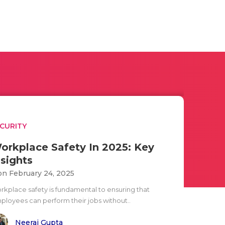
CURITY
orkplace Safety In 2025: Key
nsights
n February 24, 2025
rkplace safety is fundamental to ensuring that
ployees can perform their jobs without..
Neeraj Gupta