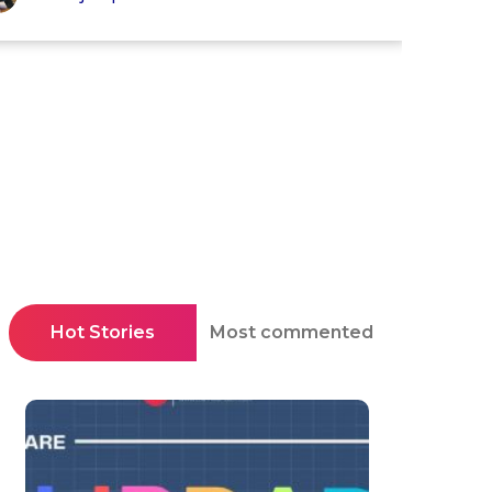
Hot Stories
Most commented