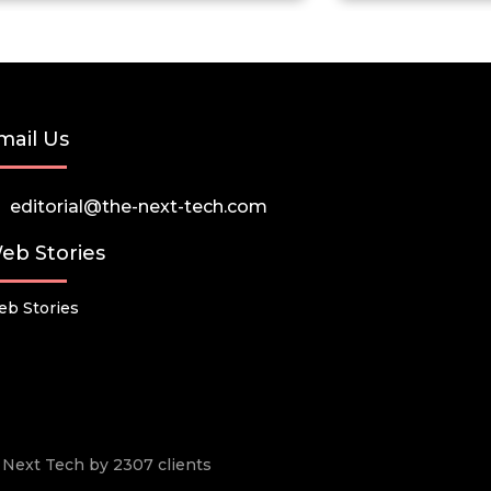
mail Us
editorial@the-next-tech.com
eb Stories
b Stories
he Next Tech by 2307 clients