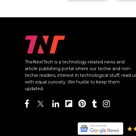
TheNextTech is a technology-related news and
article publishing portal where our techie and non-
techie readers, interest in technological stuff, read u
with equal curiosity. We hustle to keep them
updated.