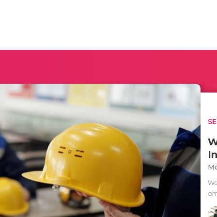
SE
W
I
Mo
Wo
em