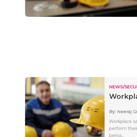
NEWS/SECU
Workpla
By: Neeraj G
Workplace sa
perform their
being...