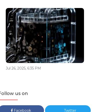
Jul 26, 2025, 6:35 PM
Follow us on
Facebook
Twitter