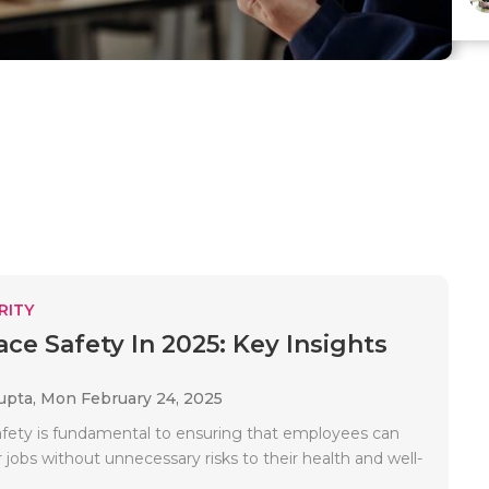
RITY
ce Safety In 2025: Key Insights
upta,
Mon February 24, 2025
fety is fundamental to ensuring that employees can
 jobs without unnecessary risks to their health and well-