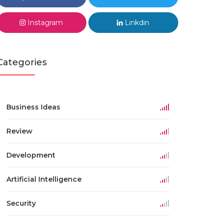
Instagram
Linkdin
Categories
Business Ideas
Review
Development
Artificial Intelligence
Security