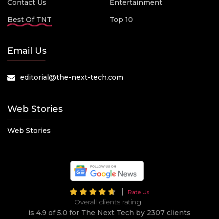
Contact Us
Entertainment
Best Of TNT
Top 10
Email Us
editorial@the-next-tech.com
Web Stories
Web Stories
Rate Us
Overall clients rating
is 4.9 of 5.0 for The Next Tech by 2307 clients