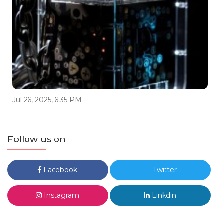
Jul 26, 2025, 6:35 PM
Follow us on
Facebook
Twitter
Instagram
Linkdin