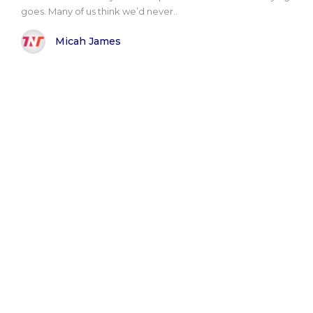
goes. Many of us think we’d never..
Micah James