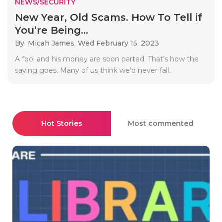
NEWS/SECURITY
New Year, Old Scams. How To Tell if
You’re Being...
By: Micah James,
Wed February 15, 2023
A fool and his money are soon parted. That’s how the
saying goes. Many of us think we’d never fall..
Hot Stories
Most commented