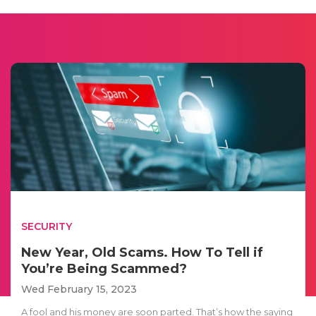
SECURITY
New Year, Old Scams. How To Tell if
You’re Being Scammed?
Wed February 15, 2023
A fool and his money are soon parted. That’s how the saying