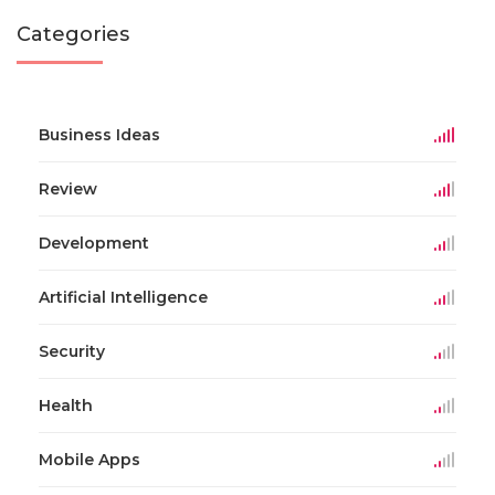
Categories
Business Ideas
Review
Development
Artificial Intelligence
Security
Health
Mobile Apps