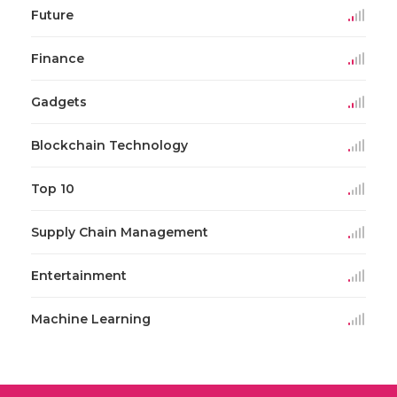
Future
Finance
Gadgets
Blockchain Technology
Top 10
Supply Chain Management
Entertainment
Machine Learning