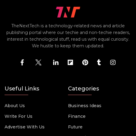
TheNextTech is a technology-related news and article
publishing portal where our techie and non-techie readers,
interest in technological stuff, read us with equal curiosity.
We hustle to keep them updated.
Useful Links
Categories
About Us
Business Ideas
Write For Us
Finance
Advertise With Us
Future