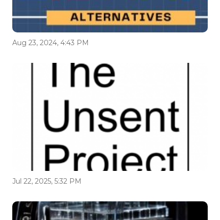
Aug 23, 2024, 4:43 PM
Jul 22, 2025, 5:32 PM