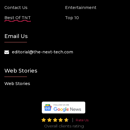
Contact Us
Entertainment
Best Of TNT
Top 10
Email Us
editorial@the-next-tech.com
Web Stories
Web Stories
Rate Us
Overall clients rating