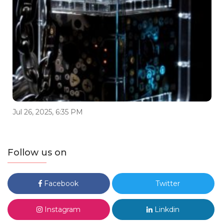
Jul 26, 2025, 6:35 PM
Follow us on
Facebook
Twitter
Instagram
Linkdin