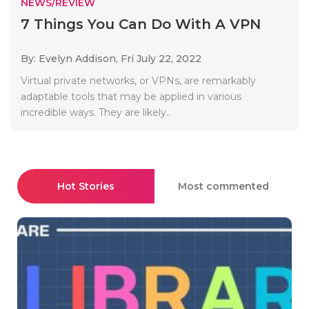
NEWS/REVIEW
7 Things You Can Do With A VPN
By: Evelyn Addison,
Fri July 22, 2022
Virtual private networks, or VPNs, are remarkably
adaptable tools that may be applied in various
incredible ways. They are likely..
Hot Stories
Most commented