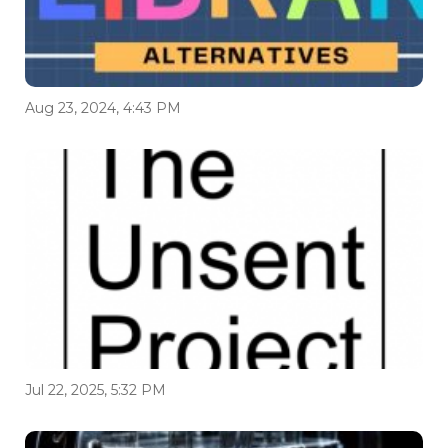
Aug 23, 2024, 4:43 PM
Jul 22, 2025, 5:32 PM