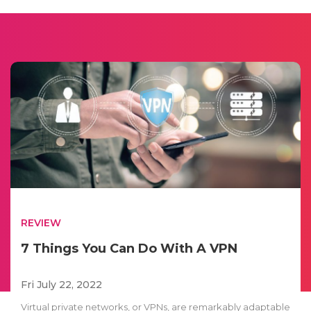
REVIEW
7 Things You Can Do With A VPN
Fri July 22, 2022
Virtual private networks, or VPNs, are remarkably adaptable