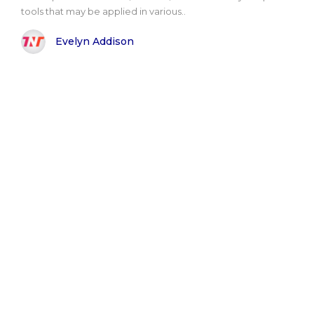
tools that may be applied in various..
Evelyn Addison