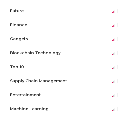
Future
Finance
Gadgets
Blockchain Technology
Top 10
Supply Chain Management
Entertainment
Machine Learning