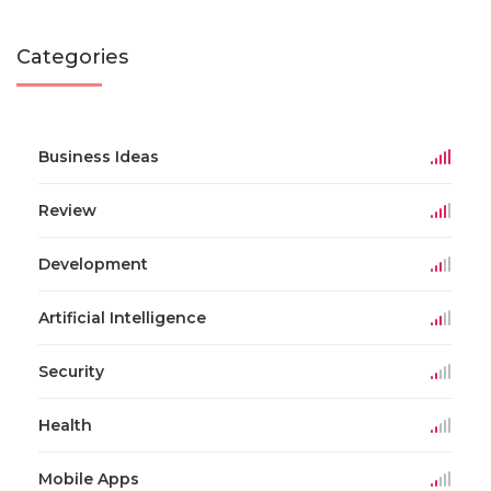
Categories
Business Ideas
Review
Development
Artificial Intelligence
Security
Health
Mobile Apps