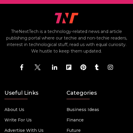
TheNextTech is a technology-related news and article
publishing portal where our techie and non-techie readers,
interest in technological stuff, read us with equal curiosity.
We hustle to keep them updated.
Useful Links
Categories
About Us
Business Ideas
Write For Us
Finance
Advertise With Us
Future