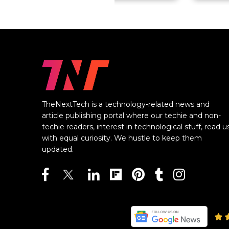
TheNextTech is a technology-related news and
article publishing portal where our techie and non-
techie readers, interest in technological stuff, read u
with equal curiosity. We hustle to keep them
updated.