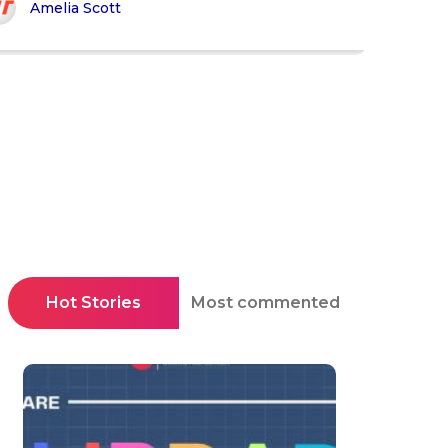
Amelia Scott
Hot Stories
Most commented