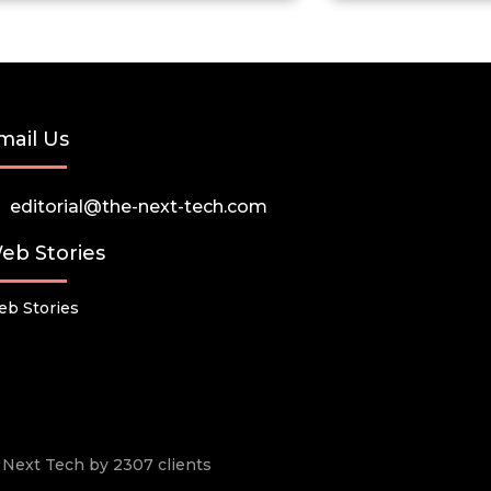
mail Us
editorial@the-next-tech.com
eb Stories
b Stories
he Next Tech by 2307 clients