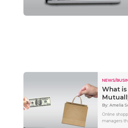
NEWS/BUSIN
What is
Mutuall
By: Amelia S
Online shopp
managers the 