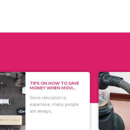
 ON HOW TO SAVE
WHAT TO 
Y WHEN MOVI...
WHEN YOU 
relocation is
There are 
sive, many people
of vacuums
ways..
including..