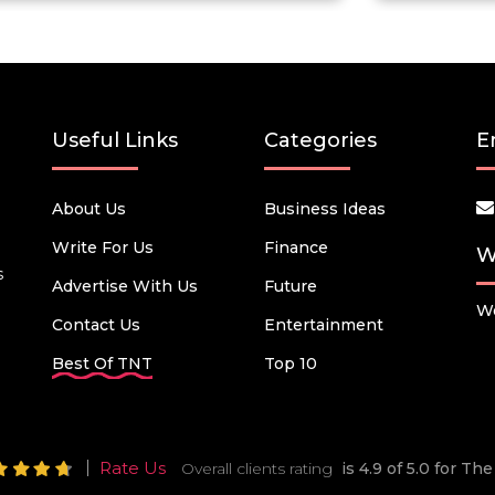
Useful Links
Categories
E
About Us
Business Ideas
Write For Us
Finance
W
s
Advertise With Us
Future
We
Contact Us
Entertainment
Best Of TNT
Top 10
Rate Us
Overall clients rating
is 4.9 of 5.0 for T