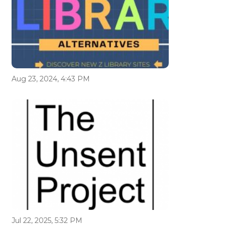
Aug 23, 2024, 4:43 PM
Jul 22, 2025, 5:32 PM