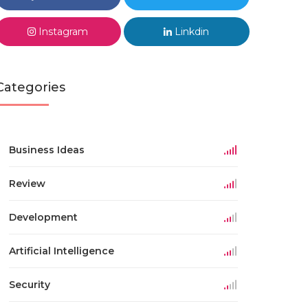
Instagram
Linkdin
Categories
Business Ideas
Review
Development
Artificial Intelligence
Security