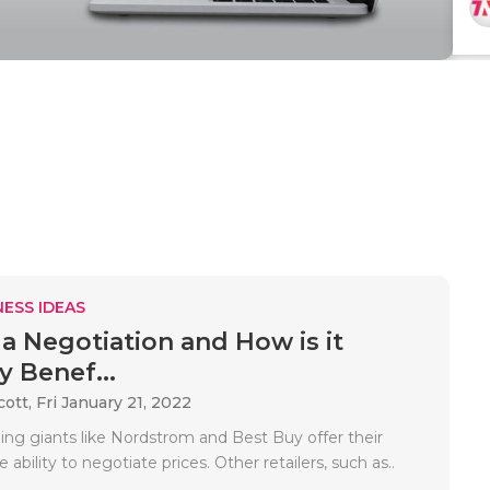
ESS IDEAS
 a Negotiation and How is it
y Benef...
cott,
Fri January 21, 2022
ing giants like Nordstrom and Best Buy offer their
ability to negotiate prices. Other retailers, such as..