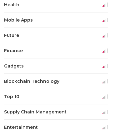
Health
Mobile Apps
Future
Finance
Gadgets
Blockchain Technology
Top 10
Supply Chain Management
Entertainment