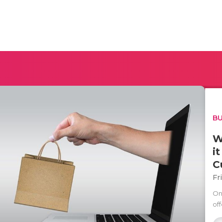
BU
W
i
C
Fr
On
off