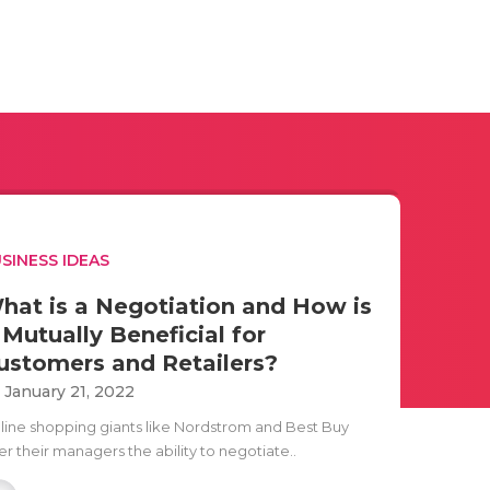
SINESS IDEAS
hat is a Negotiation and How is
t Mutually Beneficial for
ustomers and Retailers?
i January 21, 2022
line shopping giants like Nordstrom and Best Buy
er their managers the ability to negotiate..