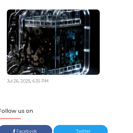
Jul 26, 2025, 6:35 PM
Follow us on
Facebook
Twitter