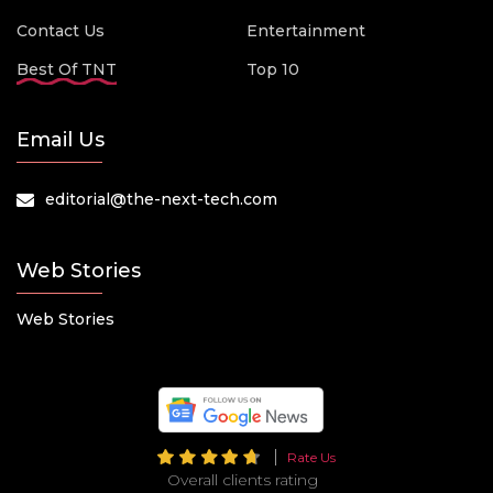
Contact Us
Entertainment
Best Of TNT
Top 10
Email Us
editorial@the-next-tech.com
Web Stories
Web Stories
Rate Us
Overall clients rating