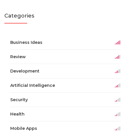
Categories
Business Ideas
Review
Development
Artificial Intelligence
Security
Health
Mobile Apps