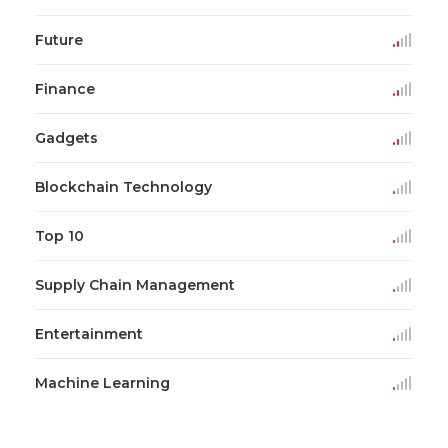
Future
Finance
Gadgets
Blockchain Technology
Top 10
Supply Chain Management
Entertainment
Machine Learning