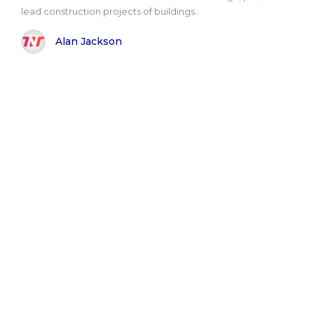
lead construction projects of buildings..
Alan Jackson