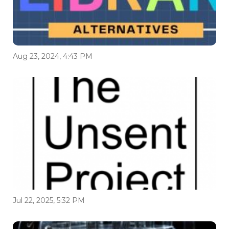
Aug 23, 2024, 4:43 PM
Jul 22, 2025, 5:32 PM