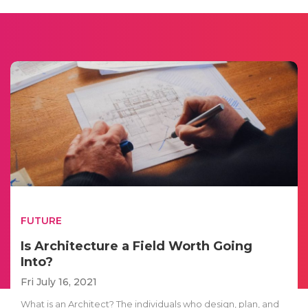
FUTURE
Is Architecture a Field Worth Going
Into?
Fri July 16, 2021
What is an Architect? The individuals who design, plan, and