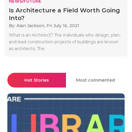
NEWS/FUTURE
Is Architecture a Field Worth Going
Into?
By: Alan Jackson,
Fri July 16, 2021
What is an Architect? The individuals who design, plan,
and lead construction projects of buildings are known
as architects. The..
Hot Stories
Most commented