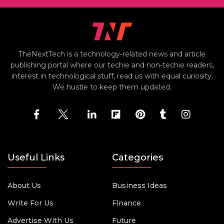
TheNextTech is a technology-related news and article
publishing portal where our techie and non-techie readers,
interest in technological stuff, read us with equal curiosity.
We hustle to keep them updated.
Useful Links
Categories
About Us
Business Ideas
Write For Us
Finance
Advertise With Us
Future