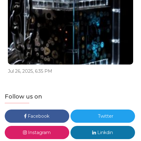
Jul 26, 2025, 6:35 PM
Follow us on
Facebook
Twitter
Instagram
Linkdin