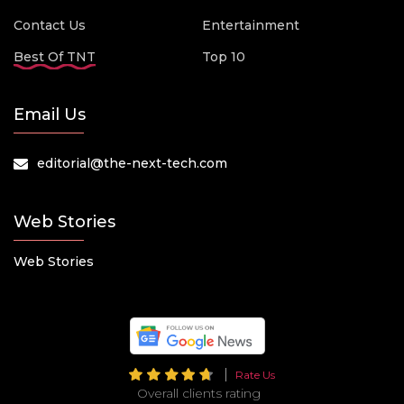
Contact Us
Entertainment
Best Of TNT
Top 10
Email Us
editorial@the-next-tech.com
Web Stories
Web Stories
Rate Us
Overall clients rating