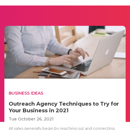
BUSINESS IDEAS
Outreach Agency Techniques to Try for
Your Business in 2021
Tue October 26, 2021
All sales generally begin by reaching out and connecting