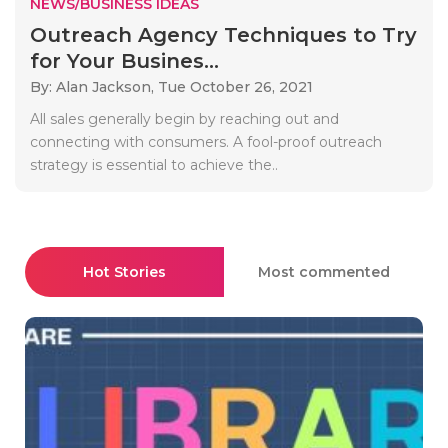
NEWS/BUSINESS IDEAS
Outreach Agency Techniques to Try
for Your Busines...
By: Alan Jackson,
Tue October 26, 2021
All sales generally begin by reaching out and
connecting with consumers. A fool-proof outreach
strategy is essential to achieve the..
Hot Stories
Most commented