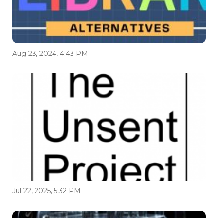
Aug 23, 2024, 4:43 PM
Jul 22, 2025, 5:32 PM