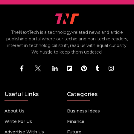
TheNextTech is a technology-related news and article
publishing portal where our techie and non-techie readers,
interest in technological stuff, read us with equal curiosity.
We hustle to keep them updated.
Useful Links
Categories
About Us
Business Ideas
Write For Us
Finance
Advertise With Us
Future