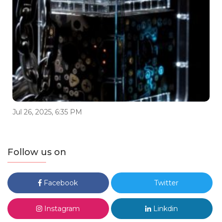
Jul 26, 2025, 6:35 PM
Follow us on
Facebook
Twitter
Instagram
Linkdin