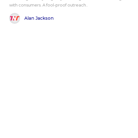
with consumers. A fool-proof outreach..
Alan Jackson