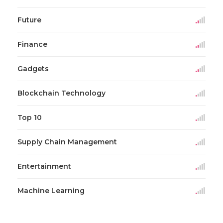
Future
Finance
Gadgets
Blockchain Technology
Top 10
Supply Chain Management
Entertainment
Machine Learning