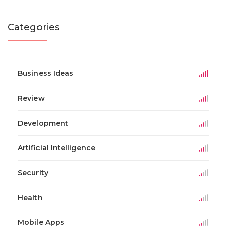
Categories
Business Ideas
Review
Development
Artificial Intelligence
Security
Health
Mobile Apps