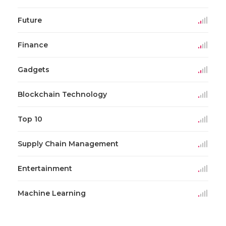
Future
Finance
Gadgets
Blockchain Technology
Top 10
Supply Chain Management
Entertainment
Machine Learning