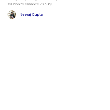
solution to enhance visibility,..
Neeraj Gupta