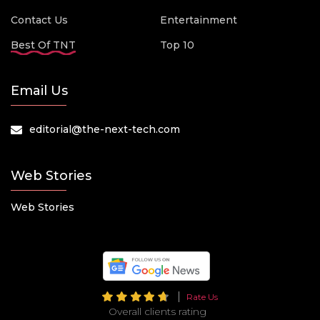
Contact Us
Entertainment
Best Of TNT
Top 10
Email Us
editorial@the-next-tech.com
Web Stories
Web Stories
Rate Us
Overall clients rating