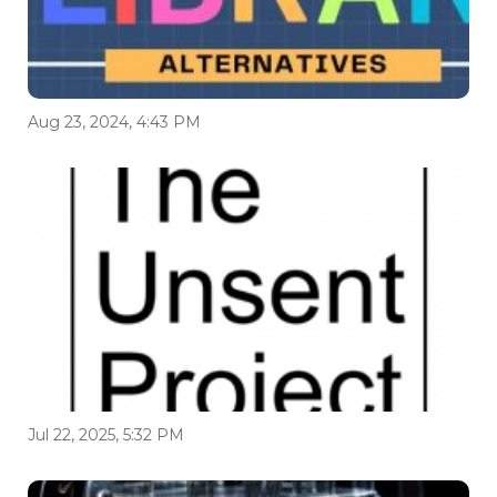
Aug 23, 2024, 4:43 PM
Jul 22, 2025, 5:32 PM