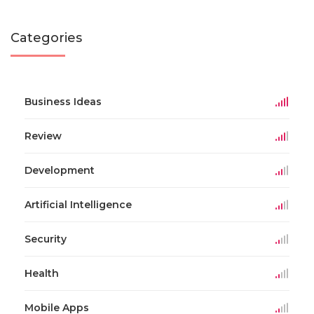
Categories
Business Ideas
Review
Development
Artificial Intelligence
Security
Health
Mobile Apps