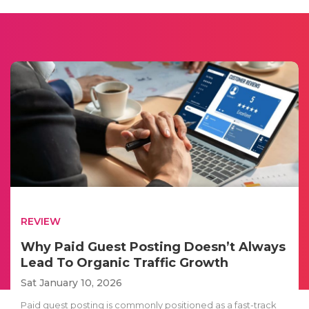
REVIEW
Why Paid Guest Posting Doesn’t Always
Lead To Organic Traffic Growth
Sat January 10, 2026
Paid guest posting is commonly positioned as a fast-track