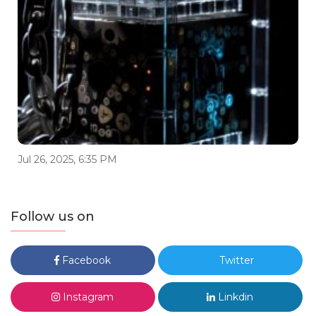
Jul 26, 2025, 6:35 PM
Follow us on
Facebook
Twitter
Instagram
Linkdin