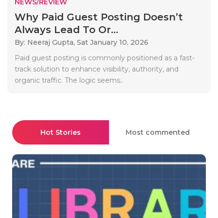
NEWS/REVIEW
Why Paid Guest Posting Doesn’t
Always Lead To Or...
By: Neeraj Gupta,
Sat January 10, 2026
Paid guest posting is commonly positioned as a fast-
track solution to enhance visibility, authority, and
organic traffic. The logic seems..
Hot Stories
Most commented