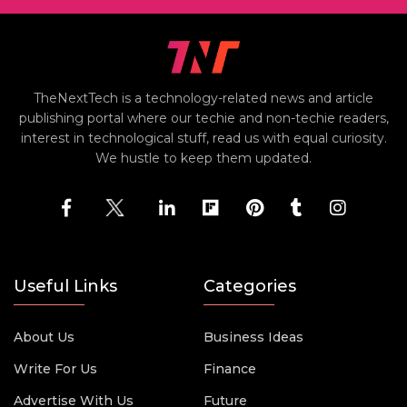
TheNextTech is a technology-related news and article
publishing portal where our techie and non-techie readers,
interest in technological stuff, read us with equal curiosity.
We hustle to keep them updated.
Useful Links
Categories
About Us
Business Ideas
Write For Us
Finance
Advertise With Us
Future