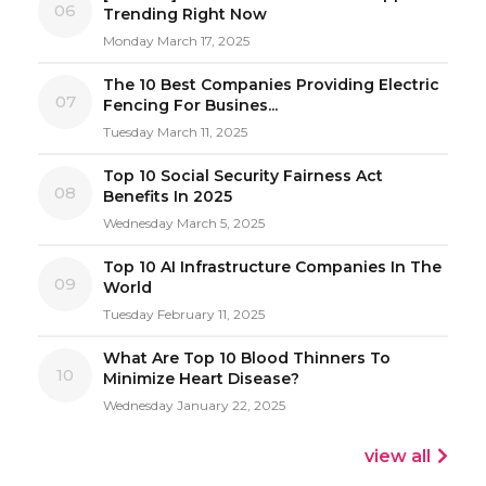
06
Trending Right Now
Monday March 17, 2025
The 10 Best Companies Providing Electric
07
Fencing For Busines...
Tuesday March 11, 2025
Top 10 Social Security Fairness Act
08
Benefits In 2025
Wednesday March 5, 2025
Top 10 AI Infrastructure Companies In The
09
World
Tuesday February 11, 2025
What Are Top 10 Blood Thinners To
10
Minimize Heart Disease?
Wednesday January 22, 2025
view all