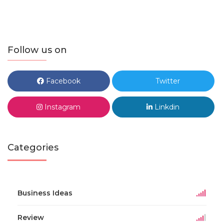
Follow us on
Facebook
Twitter
Instagram
Linkdin
Categories
Business Ideas
Review