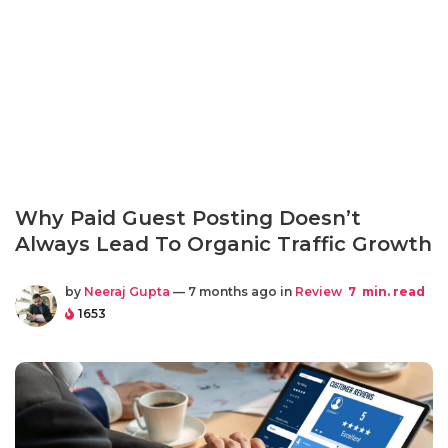
Why Paid Guest Posting Doesn’t
Always Lead To Organic Traffic Growth
by
Neeraj Gupta
— 7 months ago in
Review
7
min. read
1653