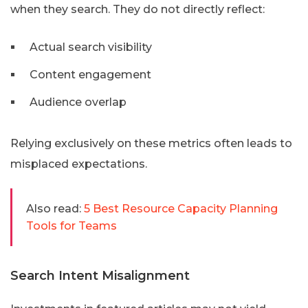
when they search. They do not directly reflect:
Actual search visibility
Content engagement
Audience overlap
Relying exclusively on these metrics often leads to
misplaced expectations.
Also read:
5 Best Resource Capacity Planning
Tools for Teams
Search Intent Misalignment