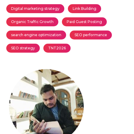
Digital marketing strategy
Link Building
Organic Traffic Growth
Paid Guest Posting
search engine optimization
SEO performance
SEO strategy
TNT2026