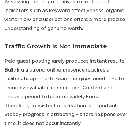
Assessing the return on investment through
indicators such as keyword effectiveness, organic
visitor flow, and user actions offers a more precise
understanding of genuine worth.
Traffic Growth Is Not Immediate
Paid guest posting rarely produces instant results.
Building a strong online presence requires a
deliberate approach. Search engines need time to
recognize valuable connections. Content also
needs a period to become widely known.
Therefore, consistent observation is important.
Steady progress in attracting visitors happens over
time. It does not occur instantly.