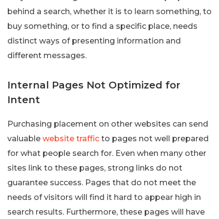
behind a search, whether it is to learn something, to
buy something, or to find a specific place, needs
distinct ways of presenting information and
different messages.
Internal Pages Not Optimized for
Intent
Purchasing placement on other websites can send
valuable
website traffic
to pages not well prepared
for what people search for. Even when many other
sites link to these pages, strong links do not
guarantee success. Pages that do not meet the
needs of visitors will find it hard to appear high in
search results. Furthermore, these pages will have