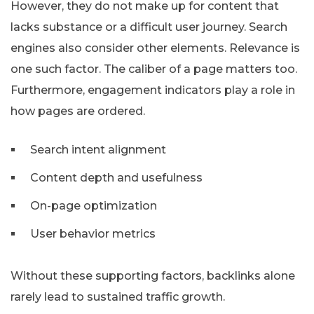
However, they do not make up for content that
lacks substance or a difficult user journey. Search
engines also consider other elements. Relevance is
one such factor. The caliber of a page matters too.
Furthermore, engagement indicators play a role in
how pages are ordered.
Search intent alignment
Content depth and usefulness
On-page optimization
User behavior metrics
Without these supporting factors, backlinks alone
rarely lead to sustained traffic growth.