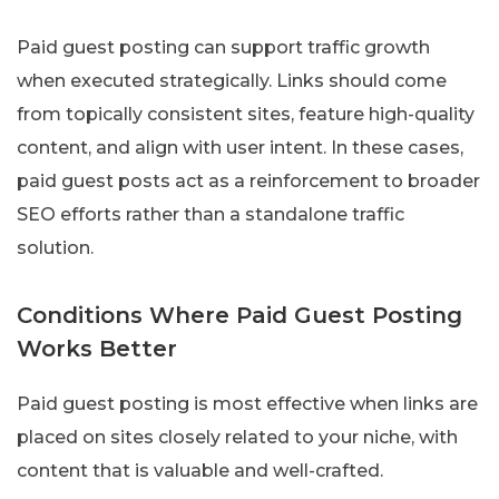
Paid guest posting can support traffic growth
when executed strategically. Links should come
from topically consistent sites, feature high-quality
content, and align with user intent. In these cases,
paid guest posts act as a reinforcement to broader
SEO efforts rather than a standalone traffic
solution.
Conditions Where Paid Guest Posting
Works Better
Paid guest posting is most effective when links are
placed on sites closely related to your niche, with
content that is valuable and well-crafted.