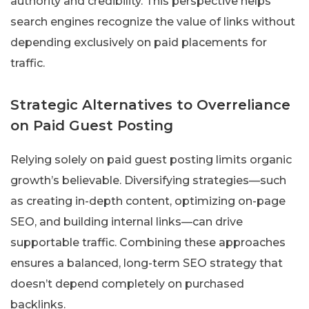
authority and credibility. This perspective helps
search engines recognize the value of links without
depending exclusively on paid placements for
traffic.
Strategic Alternatives to Overreliance
on Paid Guest Posting
Relying solely on paid guest posting limits organic
growth’s believable. Diversifying strategies—such
as creating in-depth content, optimizing on-page
SEO, and building internal links—can drive
supportable traffic. Combining these approaches
ensures a balanced, long-term SEO strategy that
doesn’t depend completely on purchased
backlinks.