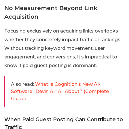
No Measurement Beyond Link
Acquisition
Focusing exclusively on acquiring links overlooks
whether they concretely impact traffic or rankings.
Without tracking keyword movement, user
engagement, and conversions, it’s impractical to
know if paid guest posting is dominant.
Also read:
What Is Cognition’s New AI-
Software “Devin AI” All About? (Complete
Guide)
When Paid Guest Posting Can Contribute to
Traffic