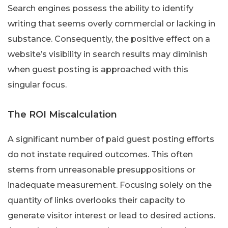
Search engines possess the ability to identify
writing that seems overly commercial or lacking in
substance. Consequently, the positive effect on a
website’s visibility in search results may diminish
when guest posting is approached with this
singular focus.
The ROI Miscalculation
A significant number of paid guest posting efforts
do not instate required outcomes. This often
stems from unreasonable presuppositions or
inadequate measurement. Focusing solely on the
quantity of links overlooks their capacity to
generate visitor interest or lead to desired actions.