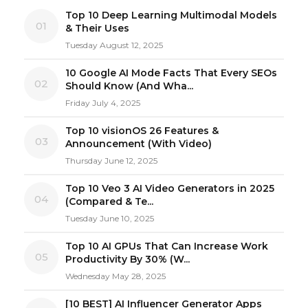
Top 10 Deep Learning Multimodal Models
01
& Their Uses
Tuesday August 12, 2025
10 Google AI Mode Facts That Every SEOs
02
Should Know (And Wha...
Friday July 4, 2025
Top 10 visionOS 26 Features &
03
Announcement (With Video)
Thursday June 12, 2025
Top 10 Veo 3 AI Video Generators in 2025
04
(Compared & Te...
Tuesday June 10, 2025
Top 10 AI GPUs That Can Increase Work
05
Productivity By 30% (W...
Wednesday May 28, 2025
[10 BEST] AI Influencer Generator Apps