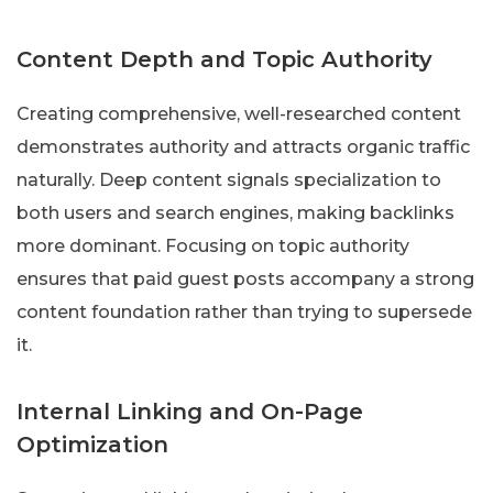
Content Depth and Topic Authority
Creating comprehensive, well-researched content
demonstrates authority and attracts organic traffic
naturally. Deep content signals specialization to
both users and search engines, making backlinks
more dominant. Focusing on topic authority
ensures that paid guest posts accompany a strong
content foundation rather than trying to supersede
it.
Internal Linking and On-Page
Optimization