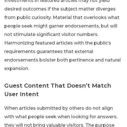
Investments in featured articles may not yield
desired outcomes if the subject matter diverges
from public curiosity. Material that overlooks what
people seek might garner endorsements, but will
not stimulate significant visitor numbers.
Harmonizing featured articles with the public’s
requirements guarantees that external
endorsements bolster both pertinence and natural
expansion.
Guest Content That Doesn’t Match
User Intent
When articles submitted by others do not align
with what people seek when looking for answers,
they will not bring valuable visitors. The purpose