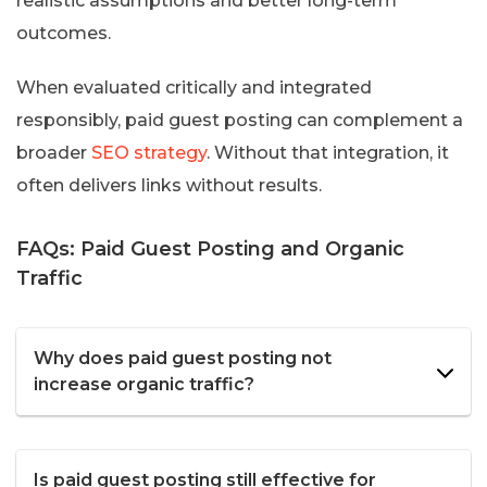
realistic assumptions and better long-term
outcomes.
When evaluated critically and integrated
responsibly, paid guest posting can complement a
broader
SEO strategy
. Without that integration, it
often delivers links without results.
FAQs: Paid Guest Posting and Organic
Traffic
Why does paid guest posting not
increase organic traffic?
Is paid guest posting still effective for