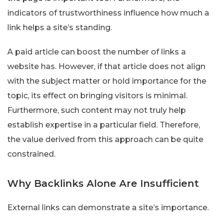
indicators of trustworthiness influence how much a
link helps a site’s standing.
A paid article can boost the number of links a
website has. However, if that article does not align
with the subject matter or hold importance for the
topic, its effect on bringing visitors is minimal.
Furthermore, such content may not truly help
establish expertise in a particular field. Therefore,
the value derived from this approach can be quite
constrained.
Why Backlinks Alone Are Insufficient
External links can demonstrate a site’s importance.