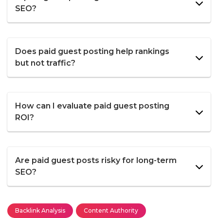
SEO?
Does paid guest posting help rankings
but not traffic?
How can I evaluate paid guest posting
ROI?
Are paid guest posts risky for long-term
SEO?
Backlink Analysis
Content Authority