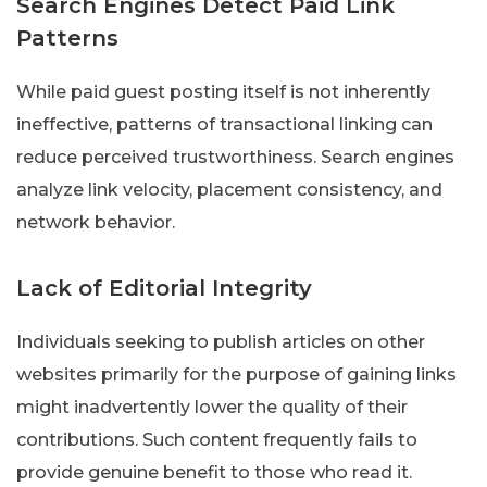
Search Engines Detect Paid Link
Patterns
While paid guest posting itself is not inherently
ineffective, patterns of transactional linking can
reduce perceived trustworthiness. Search engines
analyze link velocity, placement consistency, and
network behavior.
Lack of Editorial Integrity
Individuals seeking to publish articles on other
websites primarily for the purpose of gaining links
might inadvertently lower the quality of their
contributions. Such content frequently fails to
provide genuine benefit to those who read it.