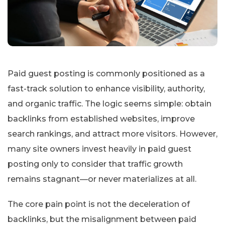
Paid guest posting is commonly positioned as a
fast-track solution to enhance visibility, authority,
and organic traffic. The logic seems simple: obtain
backlinks from established websites, improve
search rankings, and attract more visitors. However,
many site owners invest heavily in paid guest
posting only to consider that traffic growth
remains stagnant—or never materializes at all.
The core pain point is not the deceleration of
backlinks, but the misalignment between paid