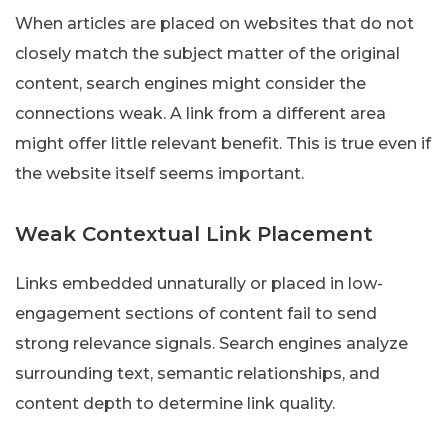
When articles are placed on websites that do not
closely match the subject matter of the original
content, search engines might consider the
connections weak. A link from a different area
might offer little relevant benefit. This is true even if
the website itself seems important.
Weak Contextual Link Placement
Links embedded unnaturally or placed in low-
engagement sections of content fail to send
strong relevance signals. Search engines analyze
surrounding text, semantic relationships, and
content depth to determine link quality.