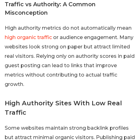
Traffic vs Authority: A Common
Misconception
High authority metrics do not automatically mean
high organic traffic
or audience engagement. Many
websites look strong on paper but attract limited
real visitors. Relying only on authority scores in paid
guest posting can lead to links that improve
metrics without contributing to actual traffic
growth.
High Authority Sites With Low Real
Traffic
Some websites maintain strong backlink profiles
but attract minimal organic visitors. Publishing paid