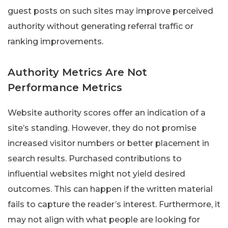
guest posts on such sites may improve perceived
authority without generating referral traffic or
ranking improvements.
Authority Metrics Are Not
Performance Metrics
Website authority scores offer an indication of a
site’s standing. However, they do not promise
increased visitor numbers or better placement in
search results. Purchased contributions to
influential websites might not yield desired
outcomes. This can happen if the written material
fails to capture the reader’s interest. Furthermore, it
may not align with what people are looking for