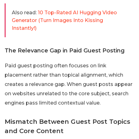
Also read:
10 Top-Rated AI Hugging Video
Generator (Turn Images Into Kissing
Instantly!)
The Relevance Gap in Paid Guest Posting
Paid guest posting often focuses on link
placement rather than topical alignment, which
creates a relevance gap. When guest posts appear
on websites unrelated to the core subject, search
engines pass limited contextual value.
Mismatch Between Guest Post Topics
and Core Content