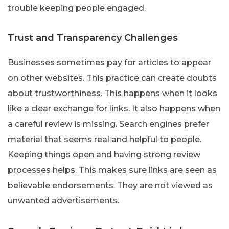
trouble keeping people engaged.
Trust and Transparency Challenges
Businesses sometimes pay for articles to appear
on other websites. This practice can create doubts
about trustworthiness. This happens when it looks
like a clear exchange for links. It also happens when
a careful review is missing. Search engines prefer
material that seems real and helpful to people.
Keeping things open and having strong review
processes helps. This makes sure links are seen as
believable endorsements. They are not viewed as
unwanted advertisements.