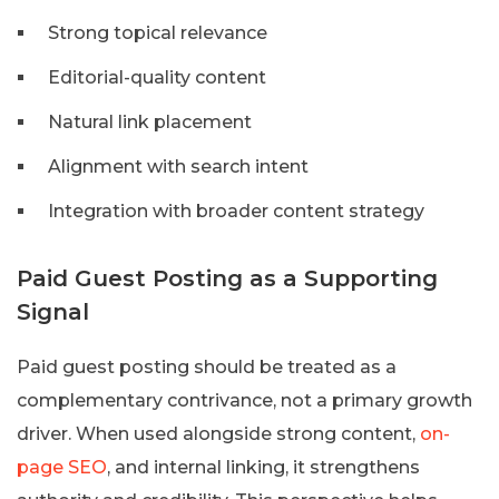
Strong topical relevance
Editorial-quality content
Natural link placement
Alignment with search intent
Integration with broader content strategy
Paid Guest Posting as a Supporting
Signal
Paid guest posting should be treated as a
complementary contrivance, not a primary growth
driver. When used alongside strong content,
on-
page SEO
, and internal linking, it strengthens