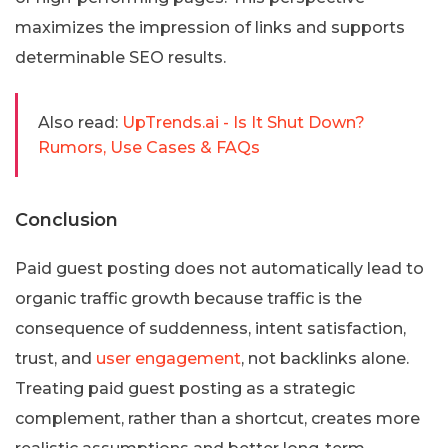
maximizes the impression of links and supports
determinable SEO results.
Also read:
UpTrends.ai - Is It Shut Down?
Rumors, Use Cases & FAQs
Conclusion
Paid guest posting does not automatically lead to
organic traffic growth because traffic is the
consequence of suddenness, intent satisfaction,
trust, and
user engagement
, not backlinks alone.
Treating paid guest posting as a strategic
complement, rather than a shortcut, creates more