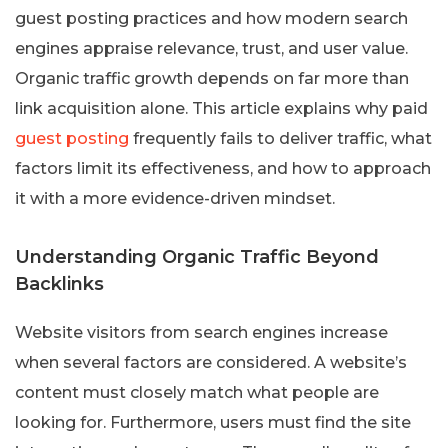
guest posting practices and how modern search
engines appraise relevance, trust, and user value.
Organic traffic growth depends on far more than
link acquisition alone. This article explains why paid
guest posting
frequently fails to deliver traffic, what
factors limit its effectiveness, and how to approach
it with a more evidence-driven mindset.
Understanding Organic Traffic Beyond
Backlinks
Website visitors from search engines increase
when several factors are considered. A website’s
content must closely match what people are
looking for. Furthermore, users must find the site