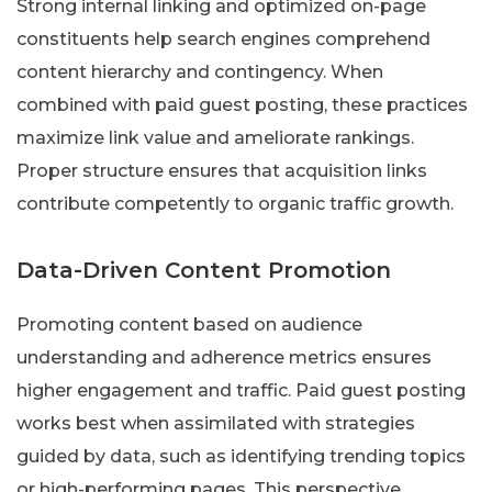
Strong internal linking and optimized on-page
constituents help search engines comprehend
content hierarchy and contingency. When
combined with paid guest posting, these practices
maximize link value and ameliorate rankings.
Proper structure ensures that acquisition links
contribute competently to organic traffic growth.
Data-Driven Content Promotion
Promoting content based on audience
understanding and adherence metrics ensures
higher engagement and traffic. Paid guest posting
works best when assimilated with strategies
guided by data, such as identifying trending topics
or high-performing pages. This perspective