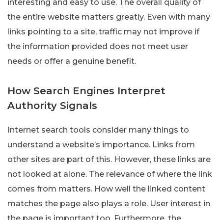
interesting and easy to use. The overall quality of
the entire website matters greatly. Even with many
links pointing to a site, traffic may not improve if
the information provided does not meet user
needs or offer a genuine benefit.
How Search Engines Interpret
Authority Signals
Internet search tools consider many things to
understand a website’s importance. Links from
other sites are part of this. However, these links are
not looked at alone. The relevance of where the link
comes from matters. How well the linked content
matches the page also plays a role. User interest in
the page is important too. Furthermore, the