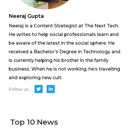
Neeraj Gupta
Neeraj is a Content Strategist at The Next Tech.
He writes to help social professionals learn and
be aware of the latest in the social sphere. He
received a Bachelor’s Degree in Technology and
is currently helping his brother in the family
business. When he is not working, he’s travelling
and exploring new cult.
Follow us :
Top 10 News