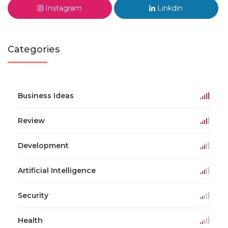
Instagram
Linkdin
Categories
Business Ideas
Review
Development
Artificial Intelligence
Security
Health