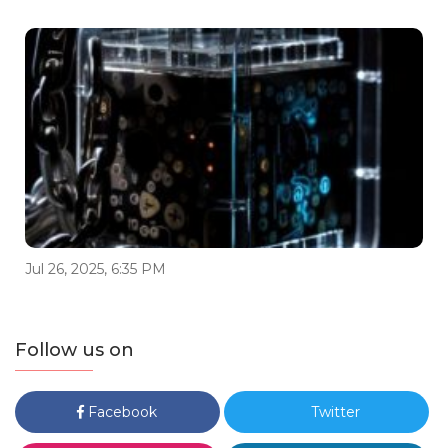
Jul 26, 2025, 6:35 PM
Follow us on
Facebook
Twitter