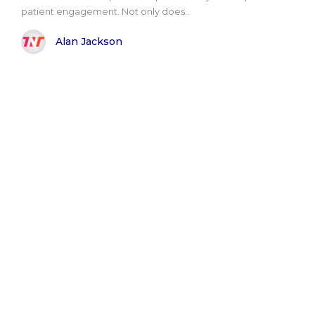
patient engagement. Not only does..
Alan Jackson