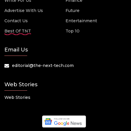
Write For Us
Finance
Advertise With Us
Future
Contact Us
Entertainment
Best Of TNT
Top 10
Email Us
editorial@the-next-tech.com
Web Stories
Web Stories