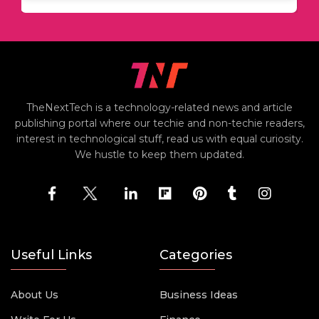
TheNextTech is a technology-related news and article
publishing portal where our techie and non-techie readers,
interest in technological stuff, read us with equal curiosity.
We hustle to keep them updated.
Useful Links
Categories
About Us
Business Ideas