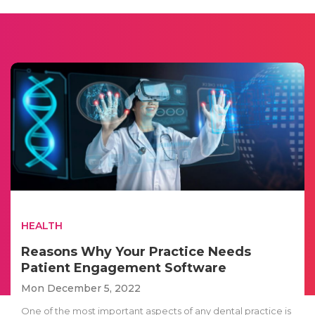
HEALTH
Reasons Why Your Practice Needs
Patient Engagement Software
Mon December 5, 2022
One of the most important aspects of any dental practice is