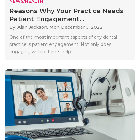
NEWS/HEALTH
Reasons Why Your Practice Needs
Patient Engagement...
By: Alan Jackson,
Mon December 5, 2022
One of the most important aspects of any dental
practice is patient engagement. Not only does
engaging with patients help..