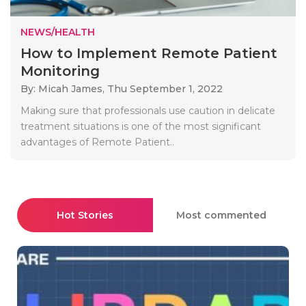
NEWS/HEALTH
How to Implement Remote Patient
Monitoring
By: Micah James,
Thu September 1, 2022
Making sure that professionals use caution in delicate
treatment situations is one of the most significant
advantages of Remote Patient..
Hot Stories
Most commented