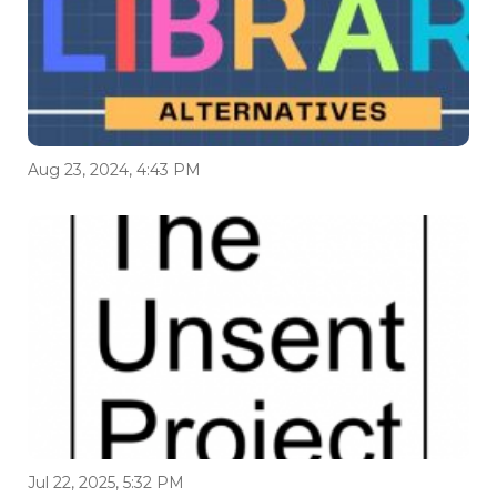
Aug 23, 2024, 4:43 PM
Jul 22, 2025, 5:32 PM