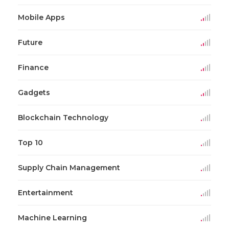
Mobile Apps
Future
Finance
Gadgets
Blockchain Technology
Top 10
Supply Chain Management
Entertainment
Machine Learning