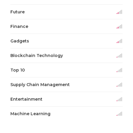
Future
Finance
Gadgets
Blockchain Technology
Top 10
Supply Chain Management
Entertainment
Machine Learning