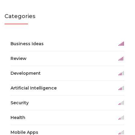
Categories
Business Ideas
Review
Development
Artificial Intelligence
Security
Health
Mobile Apps