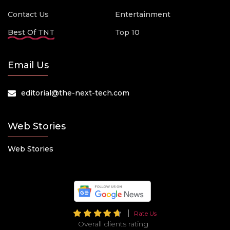
Contact Us
Entertainment
Best Of TNT
Top 10
Email Us
editorial@the-next-tech.com
Web Stories
Web Stories
Rate Us
Overall clients rating