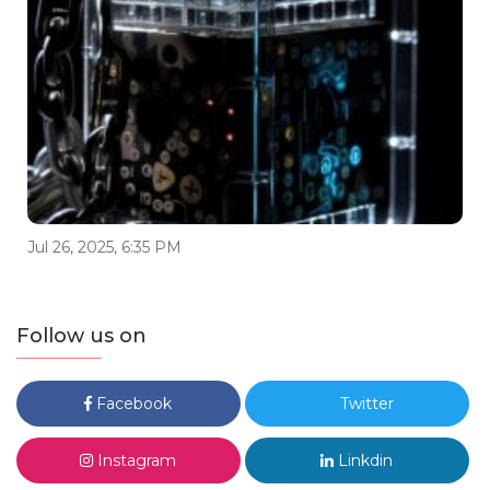
Jul 26, 2025, 6:35 PM
Follow us on
Facebook
Twitter
Instagram
Linkdin