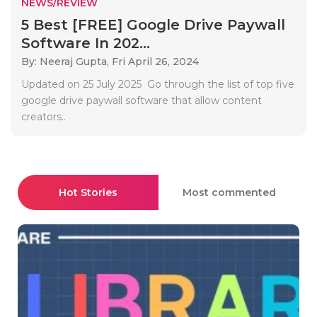
NEWS/REVIEW
5 Best [FREE] Google Drive Paywall
Software In 202...
By: Neeraj Gupta,
Fri April 26, 2024
Updated on 25 July 2025 Go through the list of top five
google drive paywall software that allow content
creators..
Hot Stories
Most commented