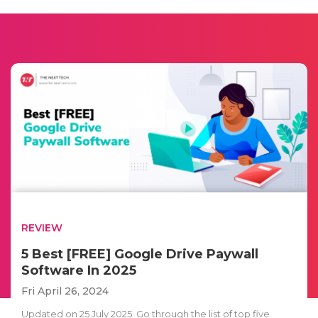
REVIEW
5 Best [FREE] Google Drive Paywall
Software In 2025
Fri April 26, 2024
Updated on 25 July 2025 Go through the list of top five