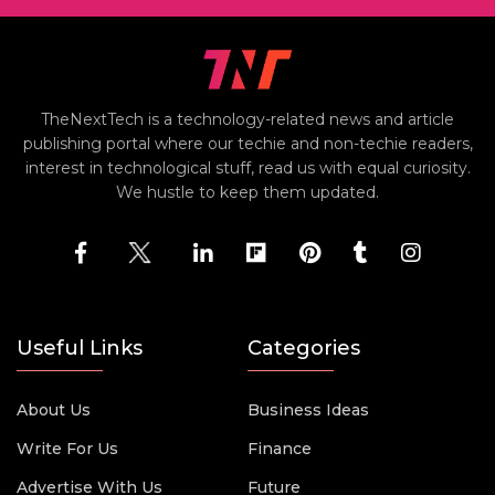
TheNextTech is a technology-related news and article
publishing portal where our techie and non-techie readers,
interest in technological stuff, read us with equal curiosity.
We hustle to keep them updated.
Useful Links
Categories
About Us
Business Ideas
Write For Us
Finance
Advertise With Us
Future