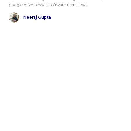
google drive paywall software that allow..
Neeraj Gupta