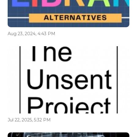
Aug 23, 2024, 4:43 PM
Jul 22, 2025, 5:32 PM