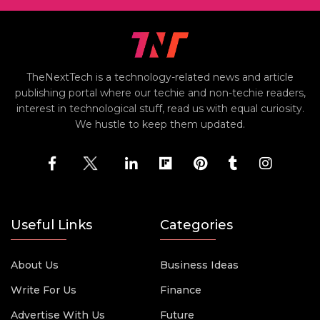
TheNextTech is a technology-related news and article
publishing portal where our techie and non-techie readers,
interest in technological stuff, read us with equal curiosity.
We hustle to keep them updated.
Useful Links
Categories
About Us
Business Ideas
Write For Us
Finance
Advertise With Us
Future