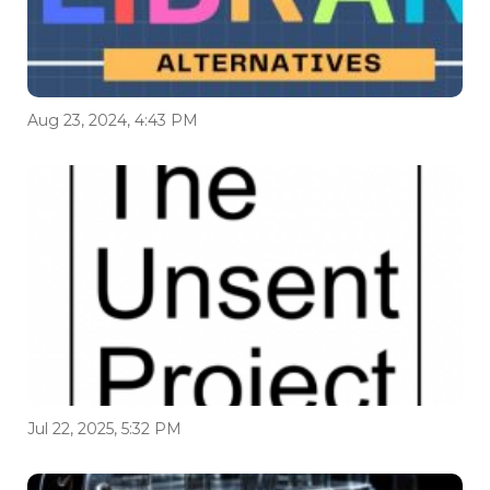
Aug 23, 2024, 4:43 PM
Jul 22, 2025, 5:32 PM