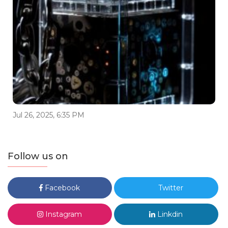
Jul 26, 2025, 6:35 PM
Follow us on
Facebook
Twitter
Instagram
Linkdin