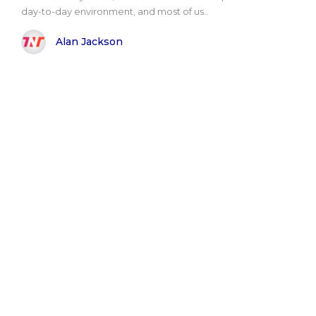
day-to-day environment, and most of us..
Alan Jackson