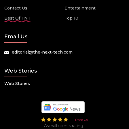
Contact Us
Entertainment
Best Of TNT
Top 10
Email Us
editorial@the-next-tech.com
Web Stories
Web Stories
Rate Us
Overall clients rating