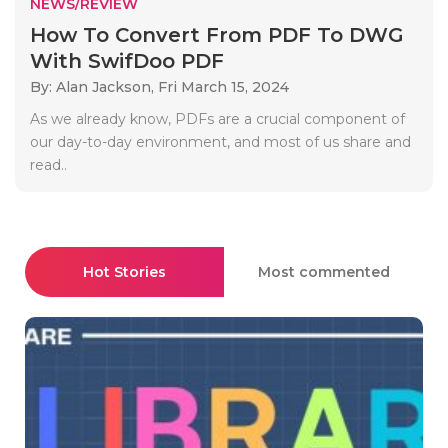
NEWS/REVIEW
How To Convert From PDF To DWG
With SwifDoo PDF
By: Alan Jackson,
Fri March 15, 2024
As we already know, PDFs are a crucial component of
our day-to-day environment, and most of us share and
read..
Hot Stories
Most commented