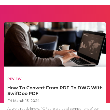
REVIEW
How To Convert From PDF To DWG With
SwifDoo PDF
Fri March 15, 2024
As we already know, PDFs are a crucial component of our