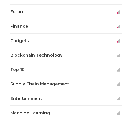
Future
Finance
Gadgets
Blockchain Technology
Top 10
Supply Chain Management
Entertainment
Machine Learning