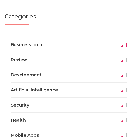
Categories
Business Ideas
Review
Development
Artificial Intelligence
Security
Health
Mobile Apps