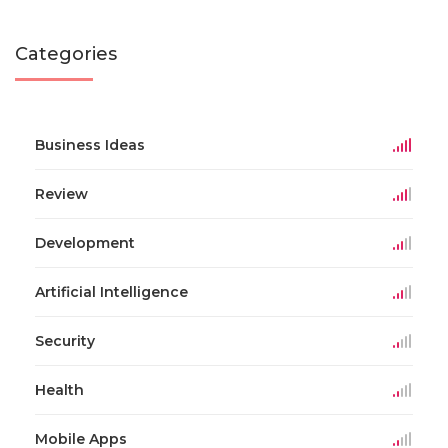
Categories
Business Ideas
Review
Development
Artificial Intelligence
Security
Health
Mobile Apps