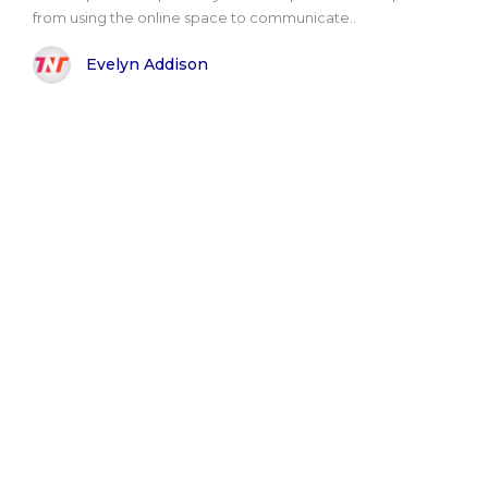
from using the online space to communicate..
Evelyn Addison