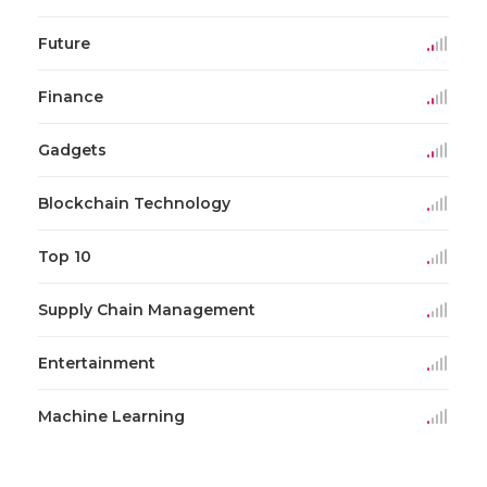
Future
Finance
Gadgets
Blockchain Technology
Top 10
Supply Chain Management
Entertainment
Machine Learning