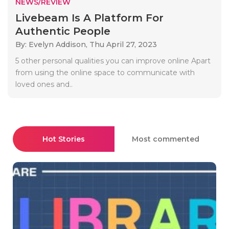
NEWS/REVIEW
Livebeam Is A Platform For
Authentic People
By: Evelyn Addison,
Thu April 27, 2023
5 other personal qualities you can improve online Apart
from using the online space to communicate with
loved ones and..
Hot Stories
Most commented