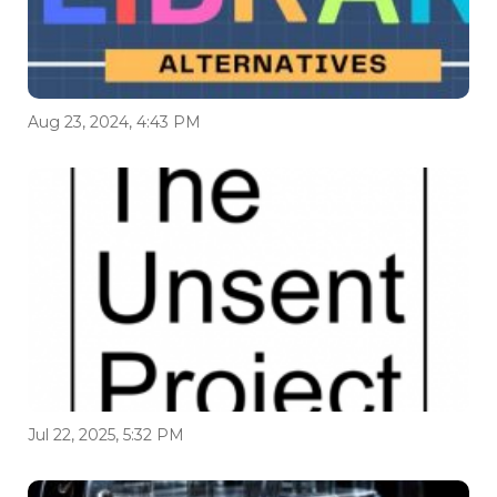
Aug 23, 2024, 4:43 PM
Jul 22, 2025, 5:32 PM