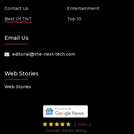
Contact Us
Entertainment
Best Of TNT
Top 10
Email Us
editorial@the-next-tech.com
Web Stories
Web Stories
Rate Us
Overall clients rating