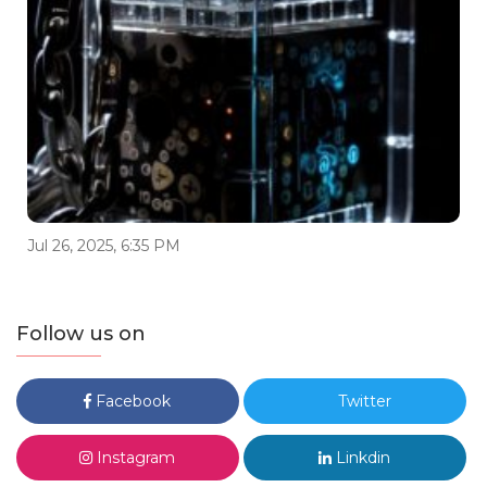
Jul 26, 2025, 6:35 PM
Follow us on
Facebook
Twitter
Instagram
Linkdin