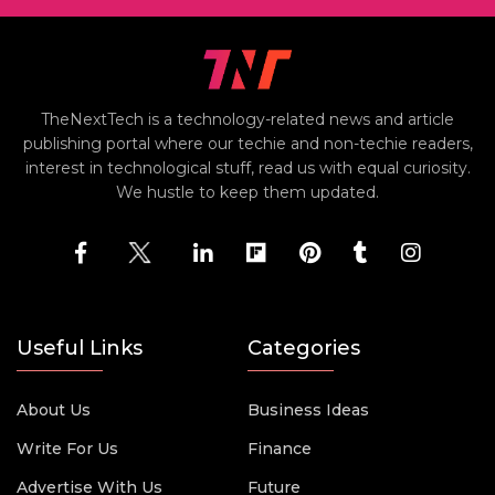
TheNextTech is a technology-related news and article
publishing portal where our techie and non-techie readers,
interest in technological stuff, read us with equal curiosity.
We hustle to keep them updated.
Useful Links
Categories
About Us
Business Ideas
Write For Us
Finance
Advertise With Us
Future