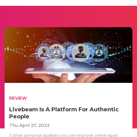
REVIEW
Livebeam Is A Platform For Authentic
People
Thu April 27, 2023
5 other personal qualities you can improve online Apart