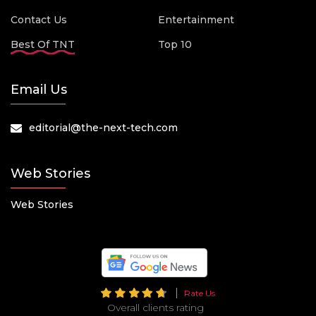
Contact Us
Entertainment
Best Of TNT
Top 10
Email Us
editorial@the-next-tech.com
Web Stories
Web Stories
Rate Us
Overall clients rating