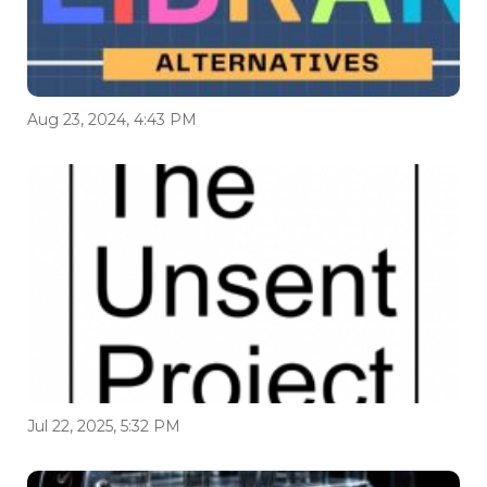
Aug 23, 2024, 4:43 PM
Jul 22, 2025, 5:32 PM