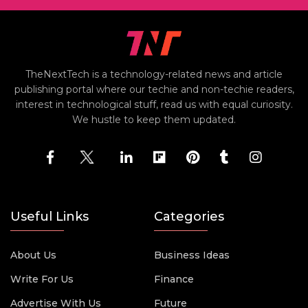
TheNextTech is a technology-related news and article
publishing portal where our techie and non-techie readers,
interest in technological stuff, read us with equal curiosity.
We hustle to keep them updated.
Useful Links
Categories
About Us
Business Ideas
Write For Us
Finance
Advertise With Us
Future