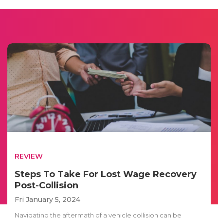
REVIEW
Steps To Take For Lost Wage Recovery
Post-Collision
Fri January 5, 2024
Navigating the aftermath of a vehicle collision can be