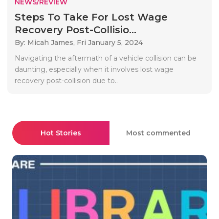
NEWS/REVIEW
Steps To Take For Lost Wage
Recovery Post-Collisio...
By: Micah James,
Fri January 5, 2024
Navigating the aftermath of a vehicle collision can be
daunting, especially when it involves lost wage
recovery post-collision due to..
Hot Stories
Most commented