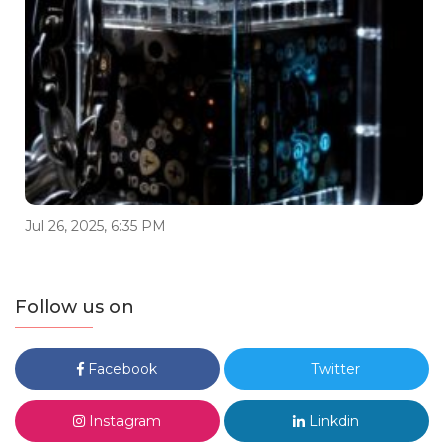
Jul 26, 2025, 6:35 PM
Follow us on
Facebook
Twitter
Instagram
Linkdin