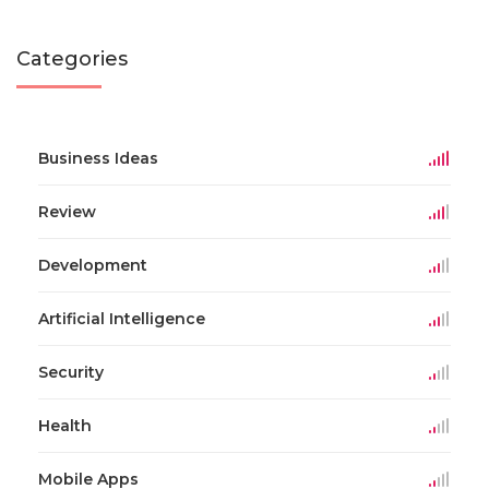
Categories
Business Ideas
Review
Development
Artificial Intelligence
Security
Health
Mobile Apps