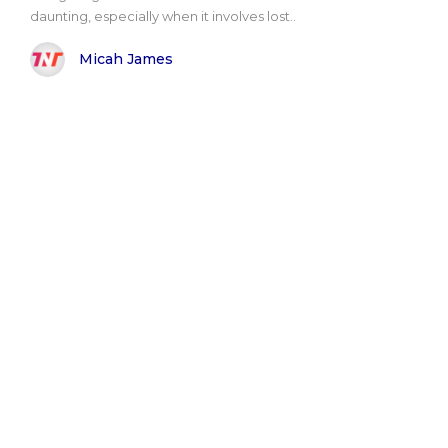
daunting, especially when it involves lost..
Micah James