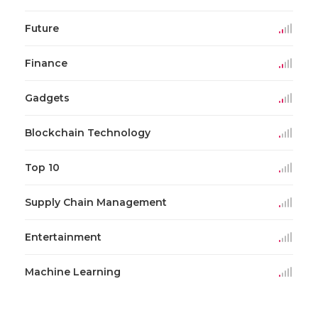
Future
Finance
Gadgets
Blockchain Technology
Top 10
Supply Chain Management
Entertainment
Machine Learning