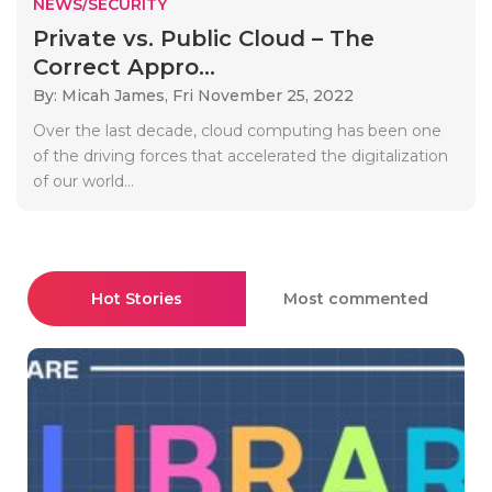
NEWS/SECURITY
Private vs. Public Cloud – The
Correct Appro...
By: Micah James,
Fri November 25, 2022
Over the last decade, cloud computing has been one
of the driving forces that accelerated the digitalization
of our world...
Hot Stories
Most commented