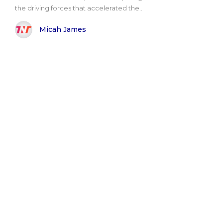
the driving forces that accelerated the..
Micah James