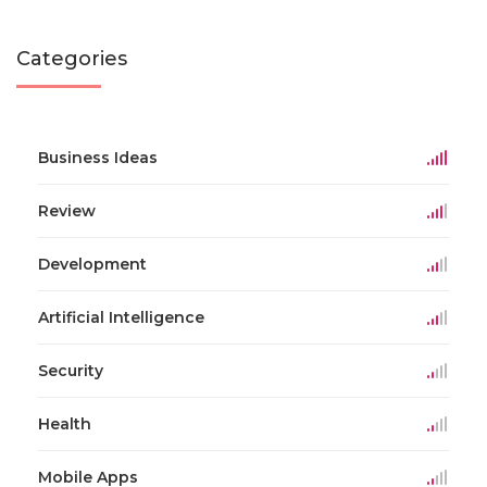
Categories
Business Ideas
Review
Development
Artificial Intelligence
Security
Health
Mobile Apps