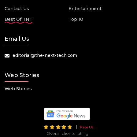
Contact Us
Entertainment
Best Of TNT
Top 10
Email Us
editorial@the-next-tech.com
Web Stories
Web Stories
Rate Us
Overall clients rating