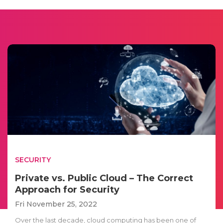
SECURITY
Private vs. Public Cloud – The Correct
Approach for Security
Fri November 25, 2022
Over the last decade, cloud computing has been one of