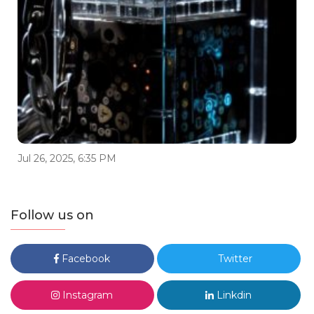
Jul 26, 2025, 6:35 PM
Follow us on
Facebook
Twitter
Instagram
Linkdin