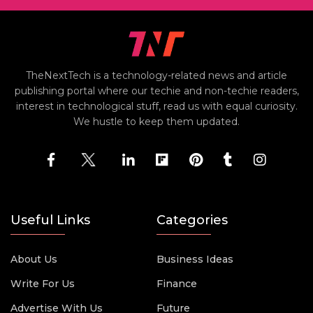
TheNextTech is a technology-related news and article
publishing portal where our techie and non-techie readers,
interest in technological stuff, read us with equal curiosity.
We hustle to keep them updated.
Useful Links
Categories
About Us
Business Ideas
Write For Us
Finance
Advertise With Us
Future