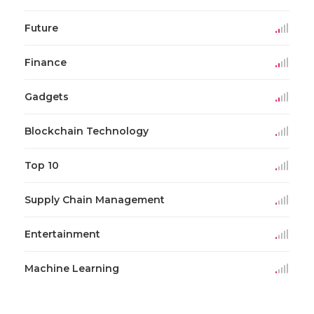
Future
Finance
Gadgets
Blockchain Technology
Top 10
Supply Chain Management
Entertainment
Machine Learning