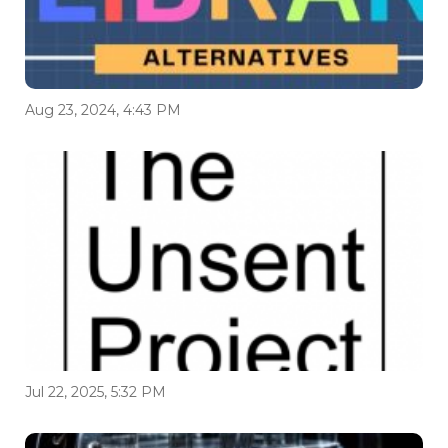
Aug 23, 2024, 4:43 PM
Jul 22, 2025, 5:32 PM