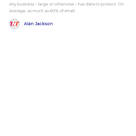
Any business – large or otherwise – has data to protect. On
average, as much as 60% of small..
Alan Jackson