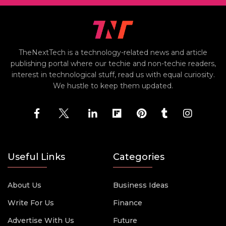
TheNextTech is a technology-related news and article
publishing portal where our techie and non-techie readers,
interest in technological stuff, read us with equal curiosity.
We hustle to keep them updated.
Useful Links
Categories
About Us
Business Ideas
Write For Us
Finance
Advertise With Us
Future