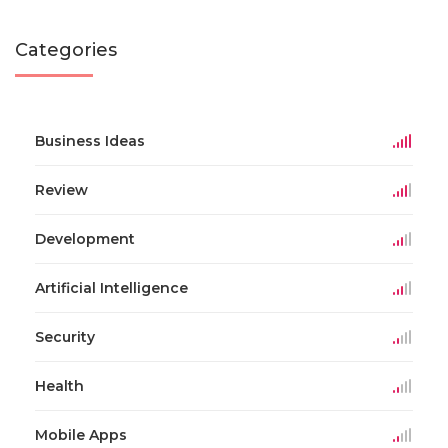
Categories
Business Ideas
Review
Development
Artificial Intelligence
Security
Health
Mobile Apps