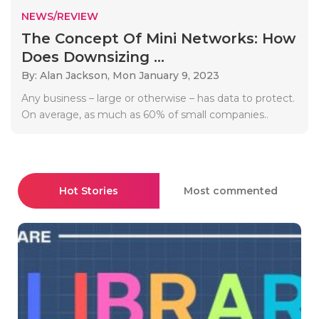
NEWS/REVIEW
The Concept Of Mini Networks: How
Does Downsizing ...
By: Alan Jackson,
Mon January 9, 2023
Any business – large or otherwise – has data to protect.
On average, as much as 60% of small companies..
Hot Stories
Most commented