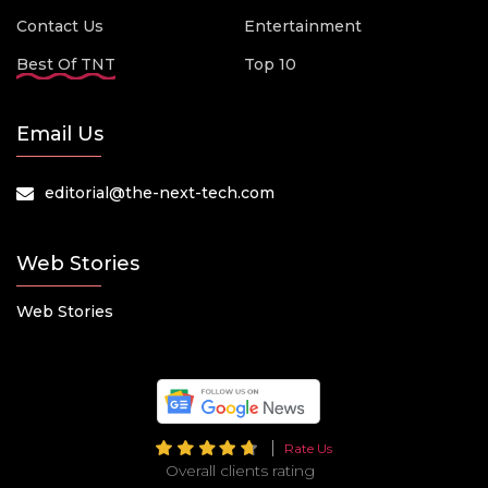
Contact Us
Entertainment
Best Of TNT
Top 10
Email Us
editorial@the-next-tech.com
Web Stories
Web Stories
Rate Us
Overall clients rating