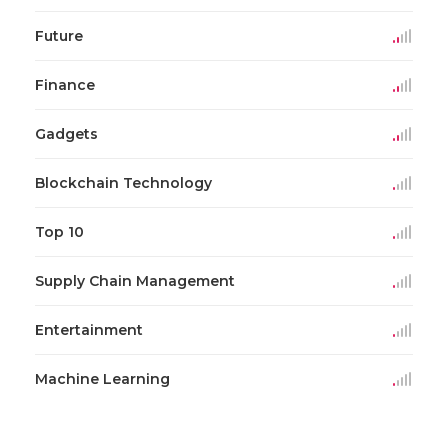
Future
Finance
Gadgets
Blockchain Technology
Top 10
Supply Chain Management
Entertainment
Machine Learning