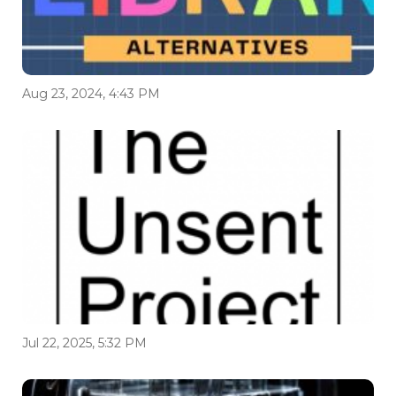
Aug 23, 2024, 4:43 PM
Jul 22, 2025, 5:32 PM