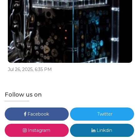
Jul 26, 2025, 6:35 PM
Follow us on
Facebook
Twitter
Instagram
Linkdin