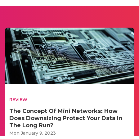
REVIEW
The Concept Of Mini Networks: How
Does Downsizing Protect Your Data In
The Long Run?
Mon January 9, 2023