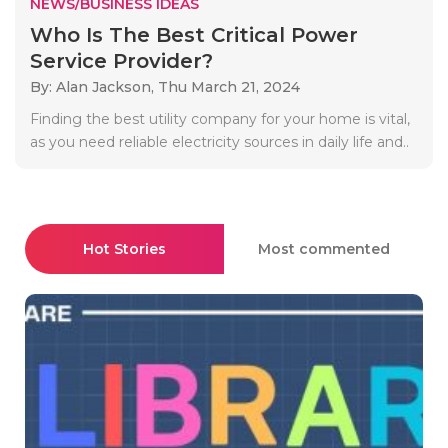
NEWS/BUSINESS IDEAS
Who Is The Best Critical Power
Service Provider?
By: Alan Jackson,
Thu March 21, 2024
Finding the best utility company for your home is vital,
as you need reliable electricity sources in daily life and..
Hot Stories
Most commented