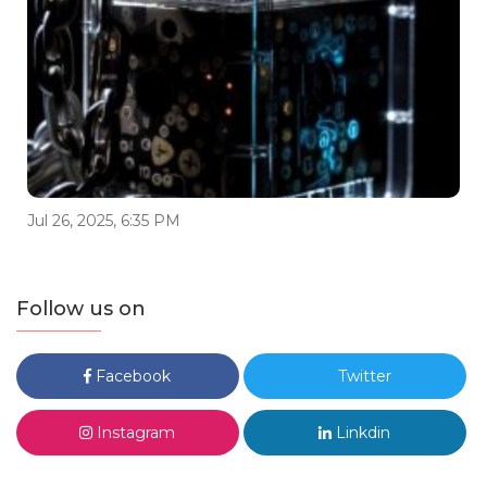
Jul 26, 2025, 6:35 PM
Follow us on
Facebook
Twitter
Instagram
Linkdin