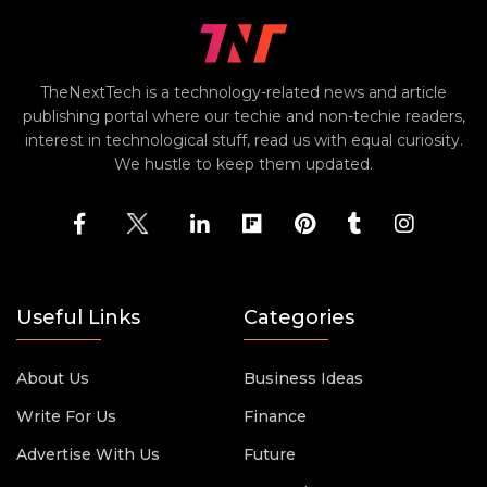
TheNextTech is a technology-related news and article
publishing portal where our techie and non-techie readers,
interest in technological stuff, read us with equal curiosity.
We hustle to keep them updated.
Useful Links
Categories
About Us
Business Ideas
Write For Us
Finance
Advertise With Us
Future