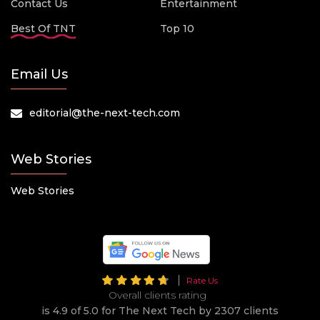
Contact Us
Entertainment
Best Of TNT
Top 10
Email Us
editorial@the-next-tech.com
Web Stories
Web Stories
Rate Us
Overall clients rating
is 4.9 of 5.0 for The Next Tech by 2307 clients