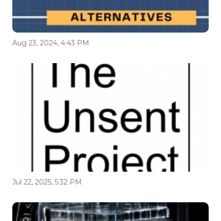
Aug 23, 2024, 4:43 PM
Jul 22, 2025, 5:32 PM