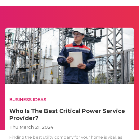
BUSINESS IDEAS
Who Is The Best Critical Power Service
Provider?
Thu March 21, 2024
Finding the best utility company for your home is vital, as