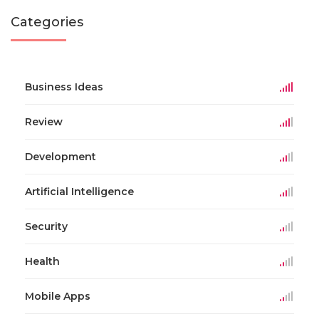
Categories
Business Ideas
Review
Development
Artificial Intelligence
Security
Health
Mobile Apps