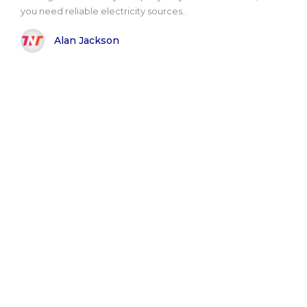
you need reliable electricity sources..
Alan Jackson