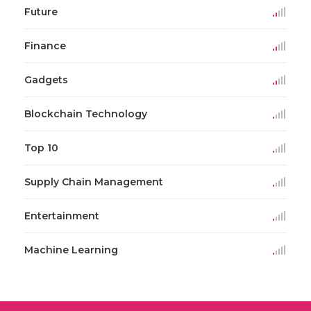
Future
Finance
Gadgets
Blockchain Technology
Top 10
Supply Chain Management
Entertainment
Machine Learning