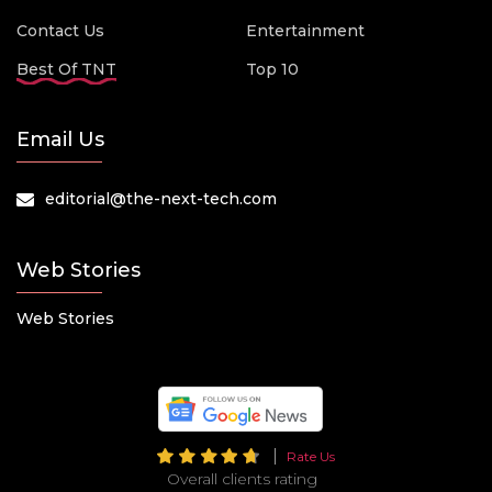
Contact Us
Entertainment
Best Of TNT
Top 10
Email Us
editorial@the-next-tech.com
Web Stories
Web Stories
Rate Us
Overall clients rating