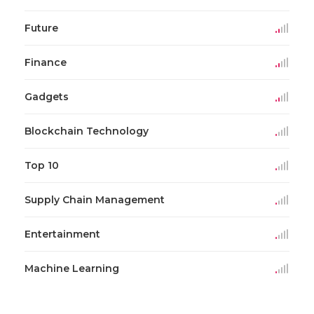
Future
Finance
Gadgets
Blockchain Technology
Top 10
Supply Chain Management
Entertainment
Machine Learning