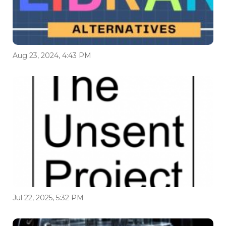
Aug 23, 2024, 4:43 PM
Jul 22, 2025, 5:32 PM