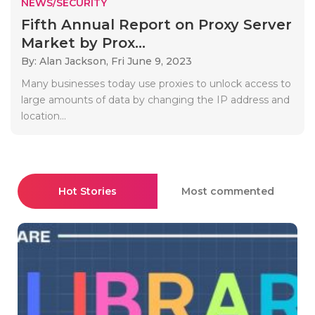
NEWS/SECURITY
Fifth Annual Report on Proxy Server
Market by Prox...
By: Alan Jackson,
Fri June 9, 2023
Many businesses today use proxies to unlock access to
large amounts of data by changing the IP address and
location...
Hot Stories
Most commented