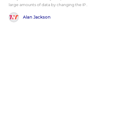
large amounts of data by changing the IP..
Alan Jackson