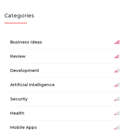
Categories
Business Ideas
Review
Development
Artificial Intelligence
Security
Health
Mobile Apps