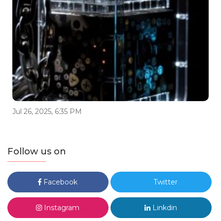
Jul 26, 2025, 6:35 PM
Follow us on
Facebook
Twitter
Instagram
Linkdin