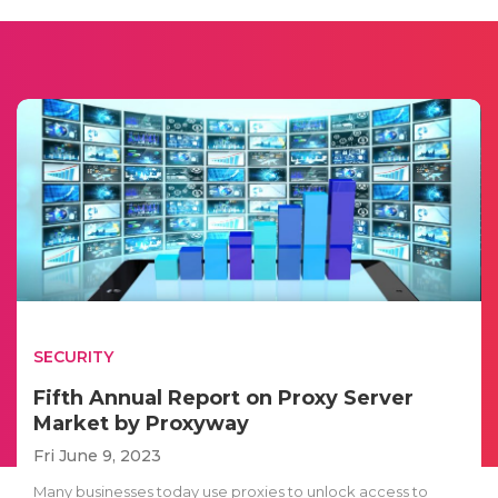
SECURITY
Fifth Annual Report on Proxy Server
Market by Proxyway
Fri June 9, 2023
Many businesses today use proxies to unlock access to