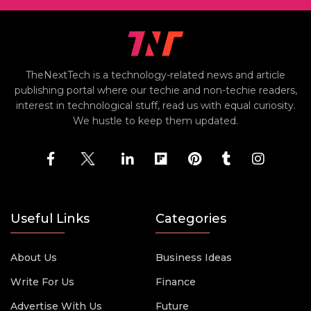
TheNextTech is a technology-related news and article
publishing portal where our techie and non-techie readers,
interest in technological stuff, read us with equal curiosity.
We hustle to keep them updated.
Useful Links
Categories
About Us
Business Ideas
Write For Us
Finance
Advertise With Us
Future