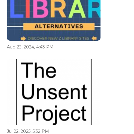
Aug 23, 2024, 4:43 PM
Jul 22, 2025, 5:32 PM