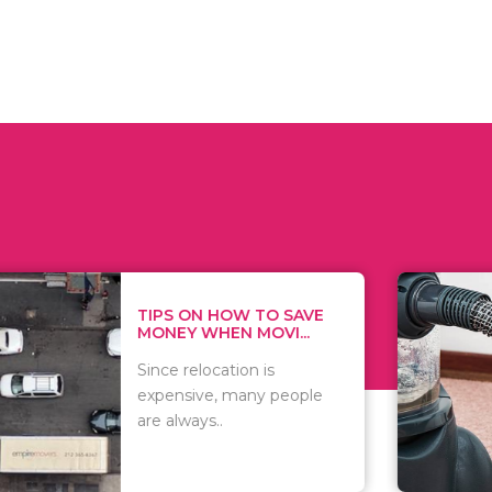
 ON HOW TO SAVE
WHAT TO 
Y WHEN MOVI...
WHEN YOU 
relocation is
There are 
sive, many people
of vacuums
ways..
including..