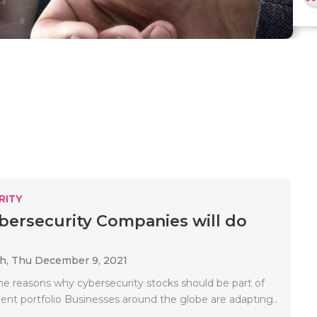
RITY
ersecurity Companies will do
ah,
Thu December 9, 2021
e reasons why cybersecurity stocks should be part of
ent portfolio Businesses around the globe are adapting..