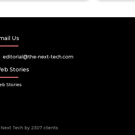
mail Us
editorial@the-next-tech.com
eb Stories
b Stories
he Next Tech by 2307 clients