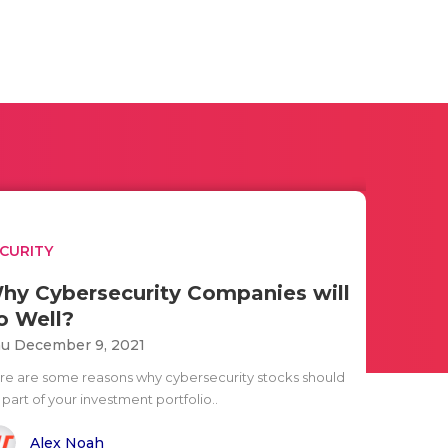
CURITY
hy Cybersecurity Companies will
o Well?
u December 9, 2021
re are some reasons why cybersecurity stocks should
part of your investment portfolio..
Alex Noah