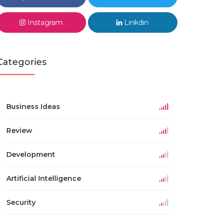
Instagram
Linkdin
Categories
Business Ideas
Review
Development
Artificial Intelligence
Security