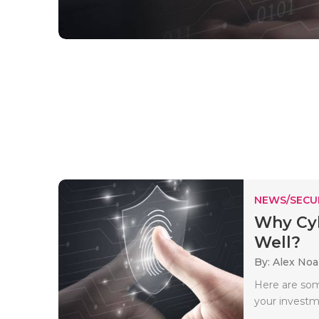
NEWS/SECU
Why Cyb
Well?
By: Alex No
Here are som
your investm