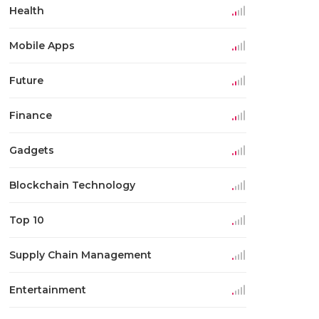
Health
Mobile Apps
Future
Finance
Gadgets
Blockchain Technology
Top 10
Supply Chain Management
Entertainment