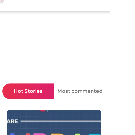
Hot Stories
Most commented