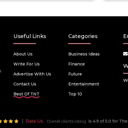
Useful Links
Categories
E
About Us
Business Ideas
Write For Us
Finance
W
s
Advertise With Us
Future
We
Contact Us
Entertainment
Best Of TNT
Top 10
Rate Us
Overall clients rating
is 4.9 of 5.0 for T