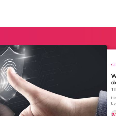
SE
W
d
Th
He
be 