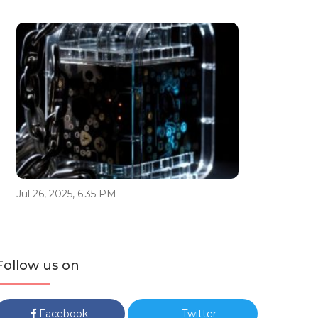
Jul 26, 2025, 6:35 PM
Follow us on
Facebook
Twitter