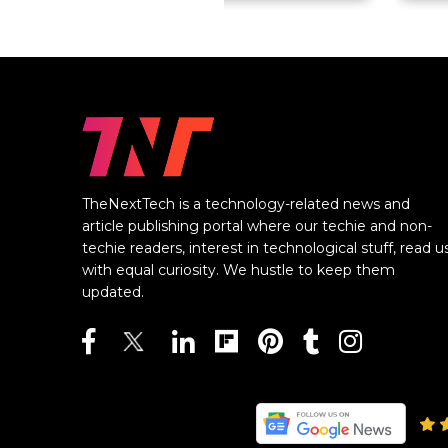
TheNextTech is a technology-related news and
article publishing portal where our techie and non-
techie readers, interest in technological stuff, read u
with equal curiosity. We hustle to keep them
updated.