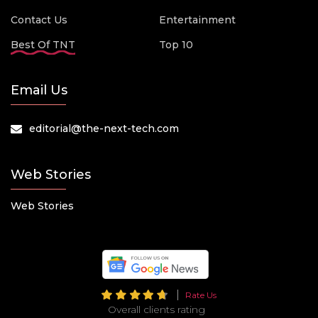
Contact Us
Entertainment
Best Of TNT
Top 10
Email Us
editorial@the-next-tech.com
Web Stories
Web Stories
Rate Us
Overall clients rating