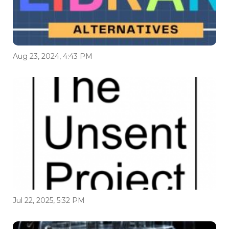
Aug 23, 2024, 4:43 PM
Jul 22, 2025, 5:32 PM