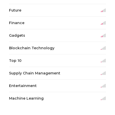
Future
Finance
Gadgets
Blockchain Technology
Top 10
Supply Chain Management
Entertainment
Machine Learning