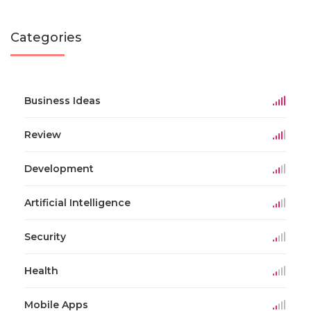
Categories
Business Ideas
Review
Development
Artificial Intelligence
Security
Health
Mobile Apps