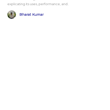
explicating its uses, performance, and..
Bharat Kumar