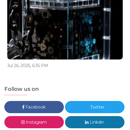
Jul 26, 2025, 6:35 PM
Follow us on
Facebook
Twitter
Instagram
Linkdin