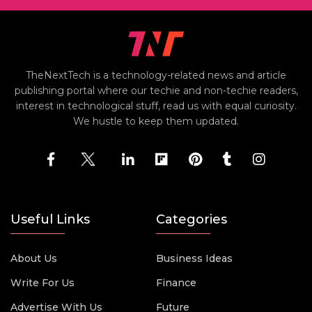
TheNextTech is a technology-related news and article
publishing portal where our techie and non-techie readers,
interest in technological stuff, read us with equal curiosity.
We hustle to keep them updated.
Useful Links
Categories
About Us
Business Ideas
Write For Us
Finance
Advertise With Us
Future