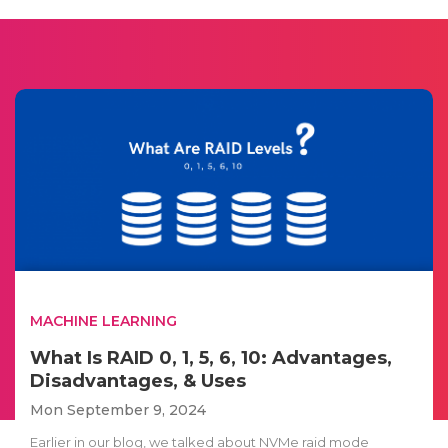
MACHINE LEARNING
What Is RAID 0, 1, 5, 6, 10: Advantages,
Disadvantages, & Uses
Mon September 9, 2024
Earlier in our blog, we talked about NVMe raid mode