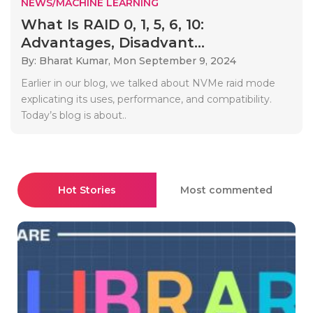
NEWS/MACHINE LEARNING
What Is RAID 0, 1, 5, 6, 10:
Advantages, Disadvant...
By: Bharat Kumar,
Mon September 9, 2024
Earlier in our blog, we talked about NVMe raid mode
explicating its uses, performance, and compatibility.
Today’s blog is about..
Hot Stories
Most commented