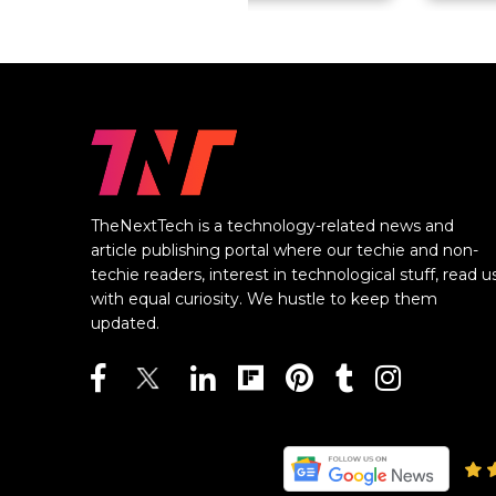
TheNextTech is a technology-related news and
article publishing portal where our techie and non-
techie readers, interest in technological stuff, read u
with equal curiosity. We hustle to keep them
updated.