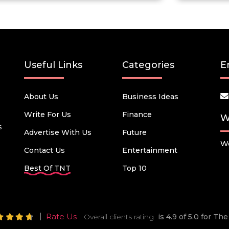
Useful Links
Categories
E
About Us
Business Ideas
Write For Us
Finance
W
s
Advertise With Us
Future
We
Contact Us
Entertainment
Best Of TNT
Top 10
Rate Us
Overall clients rating
is 4.9 of 5.0 for T