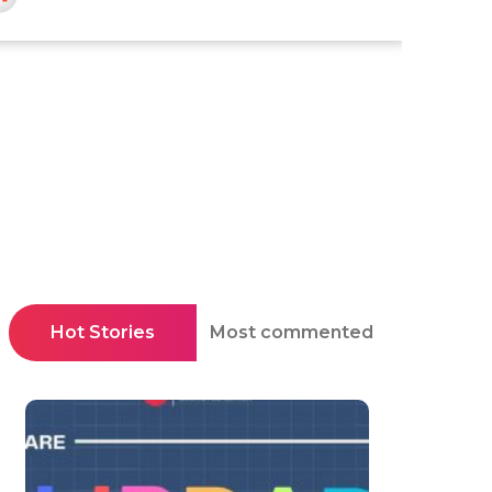
Hot Stories
Most commented