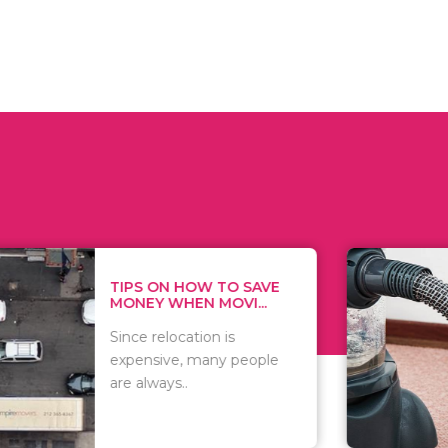
 ON HOW TO SAVE
WHAT TO 
Y WHEN MOVI...
WHEN YOU 
relocation is
There are 
sive, many people
of vacuums
ways..
including..