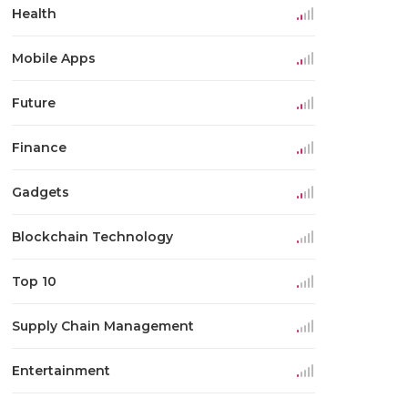
Health
Mobile Apps
Future
Finance
Gadgets
Blockchain Technology
Top 10
Supply Chain Management
Entertainment