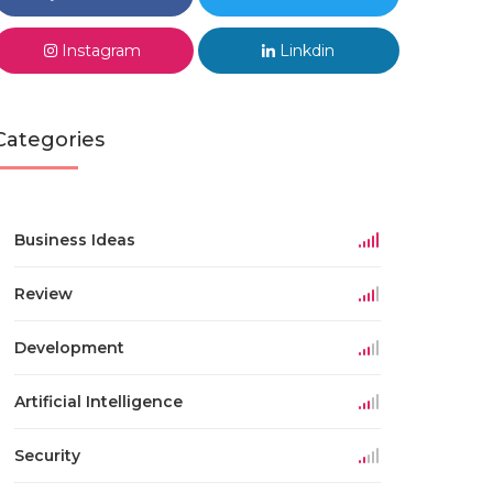
Instagram
Linkdin
Categories
Business Ideas
Review
Development
Artificial Intelligence
Security