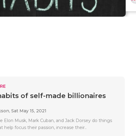
RE
habits of self-made billionaires
kson,
Sat May 15, 2021
like Elon Musk, Mark Cuban, and Jack Dorsey do things
t help focus their passion, increase their..