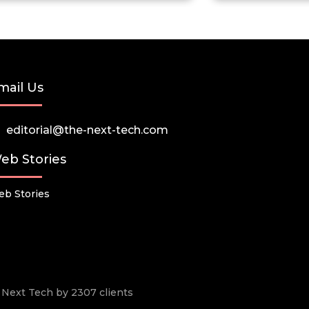
mail Us
editorial@the-next-tech.com
eb Stories
b Stories
he Next Tech by 2307 clients