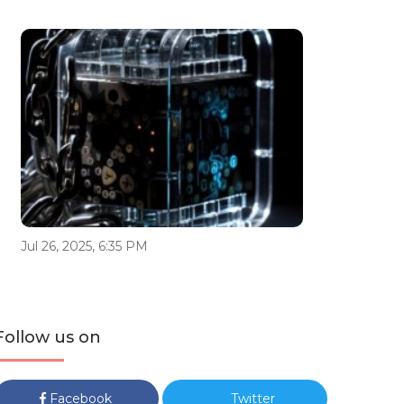
Jul 26, 2025, 6:35 PM
Follow us on
Facebook
Twitter