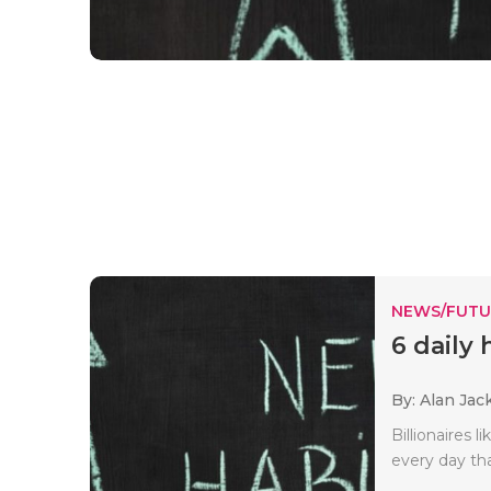
NEWS/FUTU
6 daily 
By: Alan Jac
Billionaires 
every day tha