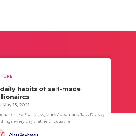
UTURE
 daily habits of self-made
illionaires
t May 15, 2021
llionaires like Elon Musk, Mark Cuban, and Jack Dorsey
things every day that help focus their..
Alan Jackson