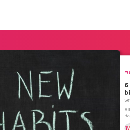
F
6
b
Sa
Bi
do 