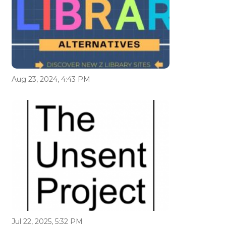
Aug 23, 2024, 4:43 PM
Jul 22, 2025, 5:32 PM