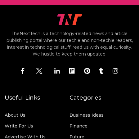
TheNextTech is a technology-related news and article
publishing portal where our techie and non-techie readers,
interest in technological stuff, read us with equal curiosity.
We hustle to keep them updated.
Useful Links
Categories
About Us
Business Ideas
Write For Us
Finance
Advertise With Us
Future