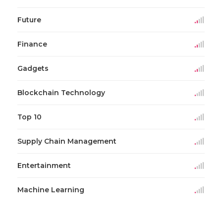
Future
Finance
Gadgets
Blockchain Technology
Top 10
Supply Chain Management
Entertainment
Machine Learning