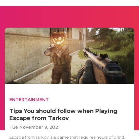
ENTERTAINMENT
Tips You should follow when Playing
Escape from Tarkov
Tue November 9, 2021
Escape from tarkov is a game that requires hours of grind.