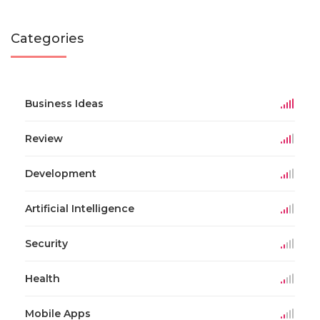
Categories
Business Ideas
Review
Development
Artificial Intelligence
Security
Health
Mobile Apps