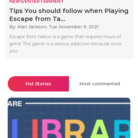
NEWS/ENTERTAINMENT
Tips You should follow when Playing
Escape from Ta...
By: Alan Jackson,
Tue November 9, 2021
Escape from tarkov is a game that requires hours of
grind. This game is a serious addiction because once
you..
Hot Stories
Most commented