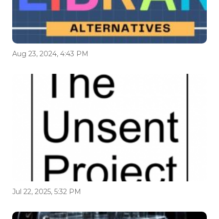
Aug 23, 2024, 4:43 PM
Jul 22, 2025, 5:32 PM