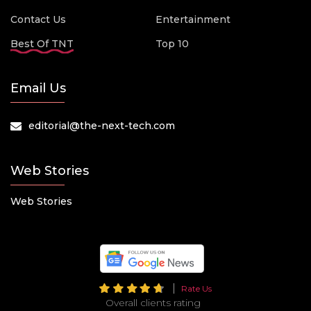
Contact Us
Entertainment
Best Of TNT
Top 10
Email Us
editorial@the-next-tech.com
Web Stories
Web Stories
Rate Us
Overall clients rating