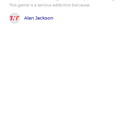
This game is a serious addiction because..
Alan Jackson