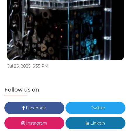
Jul 26, 2025, 6:35 PM
Follow us on
Facebook
Twitter
Instagram
Linkdin