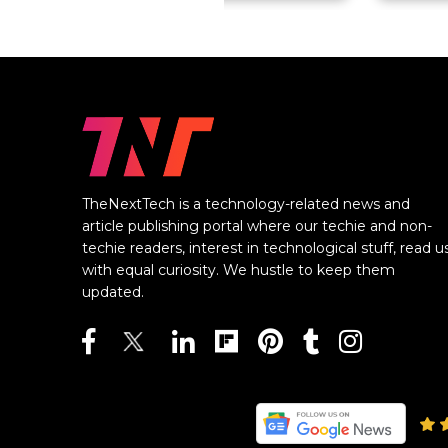
TheNextTech is a technology-related news and
article publishing portal where our techie and non-
techie readers, interest in technological stuff, read u
with equal curiosity. We hustle to keep them
updated.