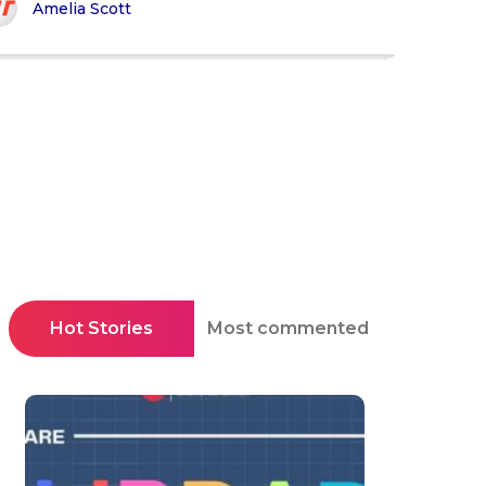
Amelia Scott
Hot Stories
Most commented