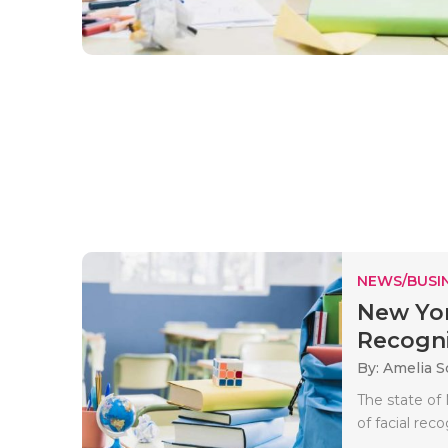
NEWS/BUSIN
New York
Recognit
By: Amelia S
The state of
of facial rec