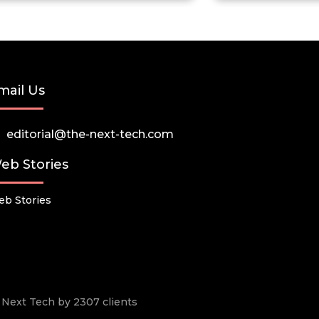
mail Us
editorial@the-next-tech.com
eb Stories
b Stories
he Next Tech by 2307 clients