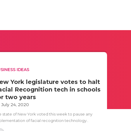
SINESS IDEAS
ew York legislature votes to halt
acial Recognition tech in schools
or two years
i July 24, 2020
e state of New York voted this week to pause any
plementation of facial recognition technology..