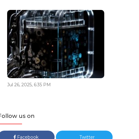
Jul 26, 2025, 6:35 PM
Follow us on
Facebook
Twitter