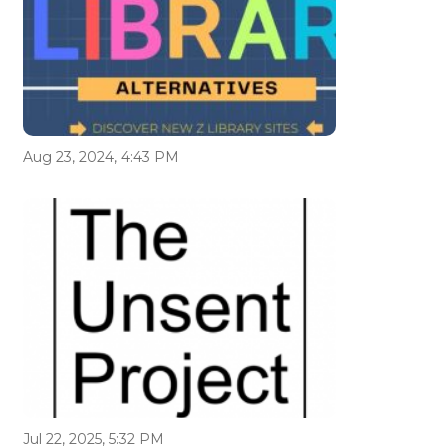
Aug 23, 2024, 4:43 PM
Jul 22, 2025, 5:32 PM