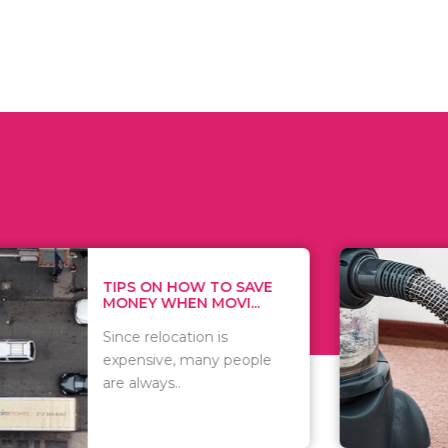
 ON HOW TO SAVE
WHAT TO 
Y WHEN MOVI...
WHEN YOU 
relocation is
There are 
sive, many people
of vacuums
ways..
including..