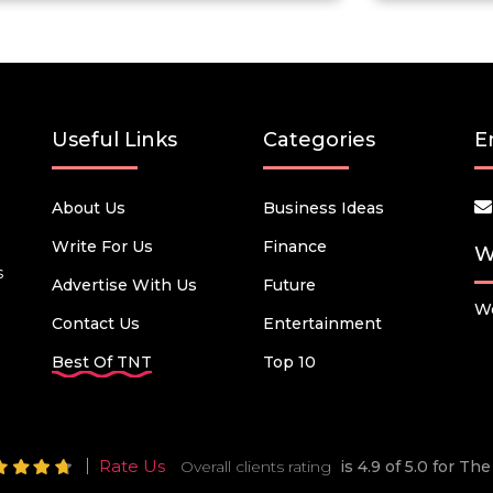
Useful Links
Categories
E
About Us
Business Ideas
Write For Us
Finance
W
s
Advertise With Us
Future
We
Contact Us
Entertainment
Best Of TNT
Top 10
Rate Us
Overall clients rating
is 4.9 of 5.0 for T