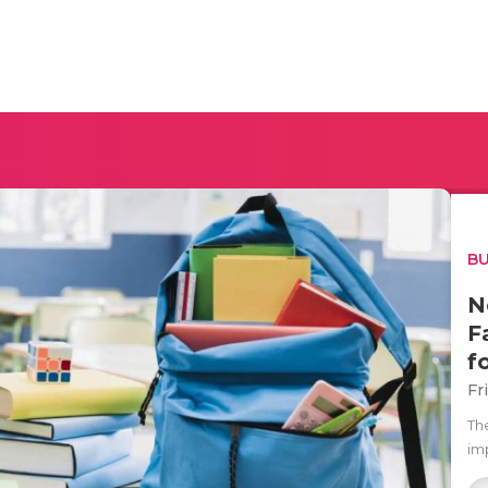
BU
N
F
f
Fr
Th
im