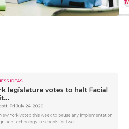
ESS IDEAS
 legislature votes to halt Facial
...
cott,
Fri July 24, 2020
 New York voted this week to pause any implementation
ognition technology in schools for two..