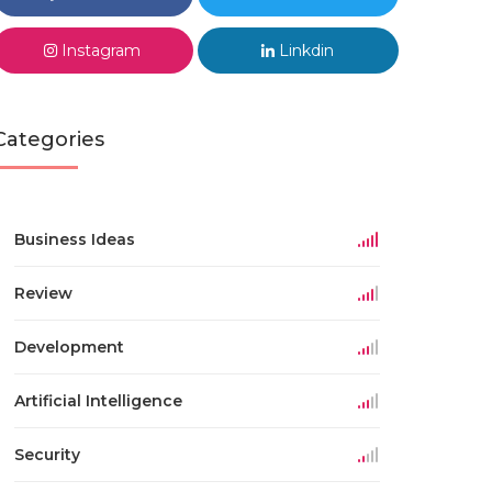
Instagram
Linkdin
Categories
Business Ideas
Review
Development
Artificial Intelligence
Security