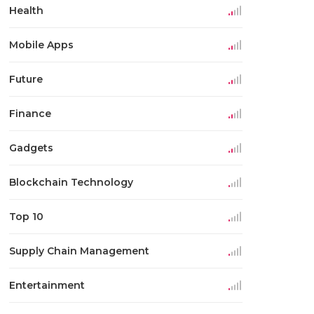
Health
Mobile Apps
Future
Finance
Gadgets
Blockchain Technology
Top 10
Supply Chain Management
Entertainment