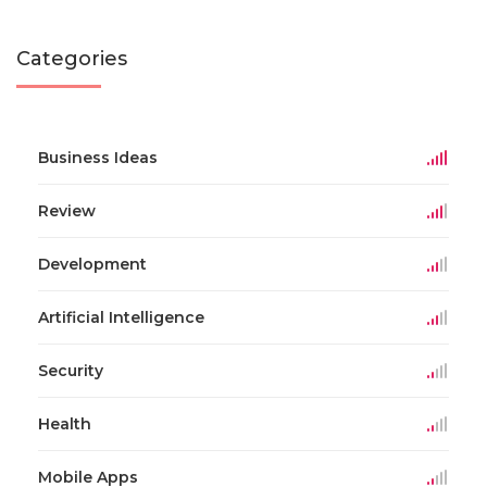
Categories
Business Ideas
Review
Development
Artificial Intelligence
Security
Health
Mobile Apps