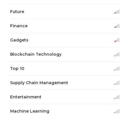
Future
Finance
Gadgets
Blockchain Technology
Top 10
Supply Chain Management
Entertainment
Machine Learning