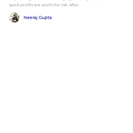
quick profits are worth the risk. After..
Neeraj Gupta