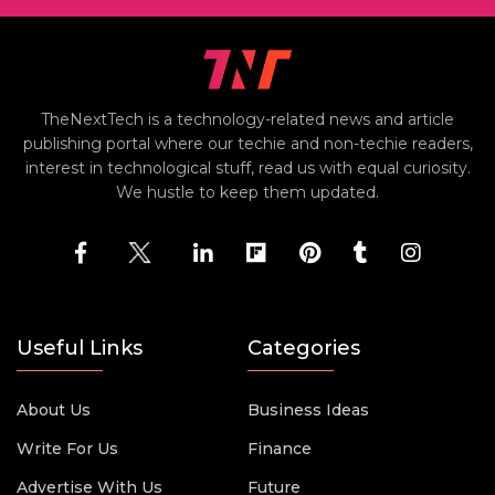
TheNextTech is a technology-related news and article
publishing portal where our techie and non-techie readers,
interest in technological stuff, read us with equal curiosity.
We hustle to keep them updated.
Useful Links
Categories
About Us
Business Ideas
Write For Us
Finance
Advertise With Us
Future