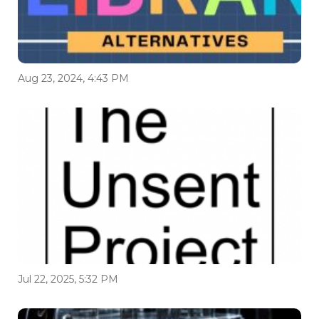
Aug 23, 2024, 4:43 PM
Jul 22, 2025, 5:32 PM