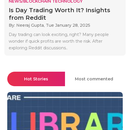
NEWS/BLOCKCHAIN TECHNOLOGY
Is Day Trading Worth It? Insights
from Reddit
By: Neeraj Gupta,
Tue January 28, 2025
Day trading can look exciting, right? Many people
wonder if quick profits are worth the risk. After
exploring Reddit discussions..
Hot Stories
Most commented