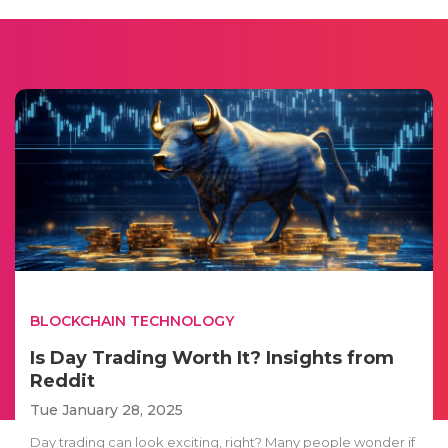
BLOCKCHAIN TECHNOLOGY
Is Day Trading Worth It? Insights from
Reddit
Tue January 28, 2025
Day trading can look exciting, right? Many people wonder if