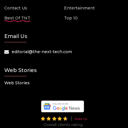
Contact Us
Entertainment
Best Of TNT
Top 10
Email Us
editorial@the-next-tech.com
Web Stories
Web Stories
Rate Us
Overall clients rating