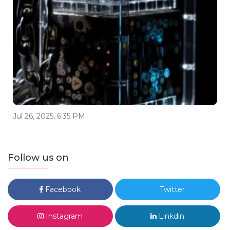
Jul 26, 2025, 6:35 PM
Follow us on
Facebook
Twitter
Instagram
Linkdin