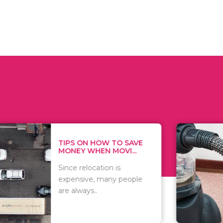
 ON HOW TO SAVE
WHAT TO 
Y WHEN MOVI...
WHEN YOU 
relocation is
There are 
sive, many people
of vacuums
ways..
including..