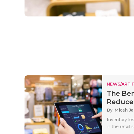
NEWS/ARTIF
The Ben
Reduce 
By: Micah J
Inventory lo
in the retail