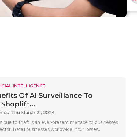
ICIAL INTELLIGENCE
efits Of AI Surveillance To
Shoplift...
ames,
Thu March 21, 2024
ss due to theft is an ever-present menace to businesses
 sector. Retail businesses worldwide incur losses..