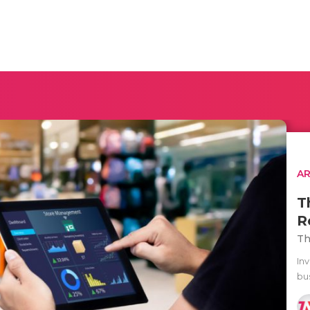
AR
T
R
Th
In
bus