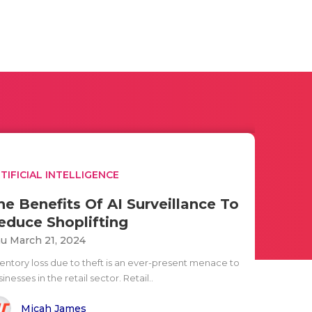
TIFICIAL INTELLIGENCE
he Benefits Of AI Surveillance To
educe Shoplifting
u March 21, 2024
ventory loss due to theft is an ever-present menace to
inesses in the retail sector. Retail..
Micah James