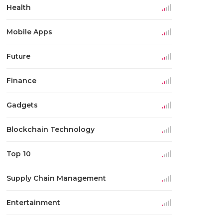
Health
Mobile Apps
Future
Finance
Gadgets
Blockchain Technology
Top 10
Supply Chain Management
Entertainment