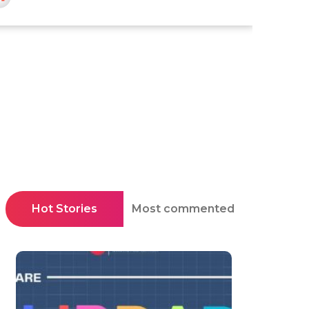
Hot Stories
Most commented