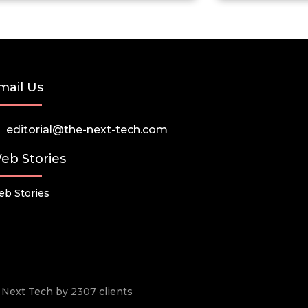
mail Us
editorial@the-next-tech.com
eb Stories
b Stories
he Next Tech by 2307 clients