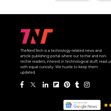
TheNextTech is a technology-related news and
article publishing portal where our techie and non-
techie readers, interest in technological stuff, read u
with equal curiosity. We hustle to keep them
updated.