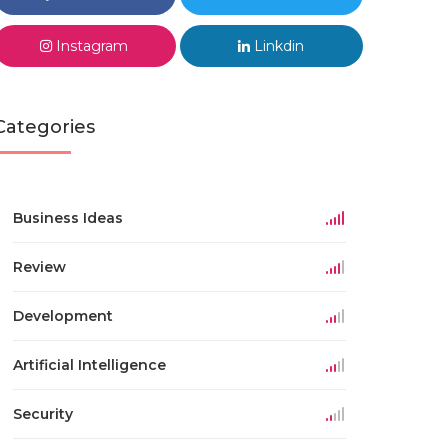
Instagram
Linkdin
Categories
Business Ideas
Review
Development
Artificial Intelligence
Security