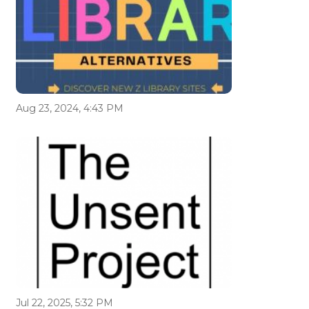
Aug 23, 2024, 4:43 PM
Jul 22, 2025, 5:32 PM