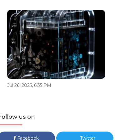
Jul 26, 2025, 6:35 PM
Follow us on
Facebook
Twitter