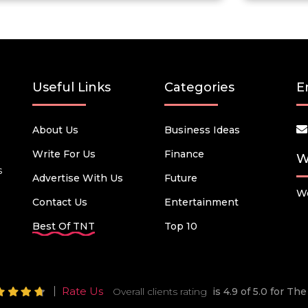
Useful Links
Categories
E
About Us
Business Ideas
Write For Us
Finance
W
s
Advertise With Us
Future
We
Contact Us
Entertainment
Best Of TNT
Top 10
Rate Us
Overall clients rating
is 4.9 of 5.0 for T