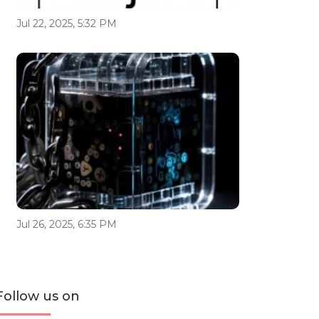
Jul 22, 2025, 5:32 PM
Jul 26, 2025, 6:35 PM
Follow us on