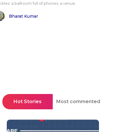
kles: a ballroom full of phones, a venue..
Bharat Kumar
Hot Stories
Most commented