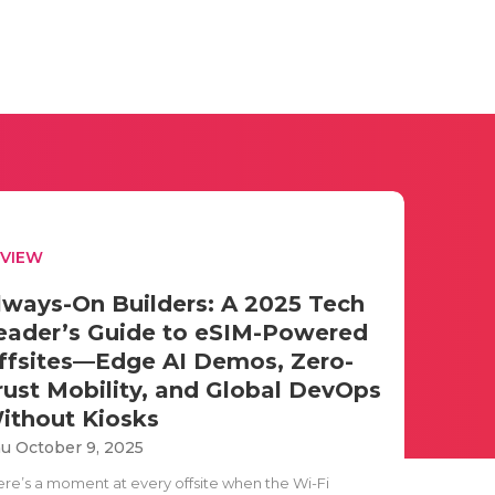
EVIEW
lways-On Builders: A 2025 Tech
eader’s Guide to eSIM-Powered
ffsites—Edge AI Demos, Zero-
rust Mobility, and Global DevOps
ithout Kiosks
u October 9, 2025
ere’s a moment at every offsite when the Wi-Fi