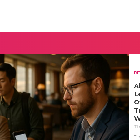
R
A
L
O
T
W
Th
Th