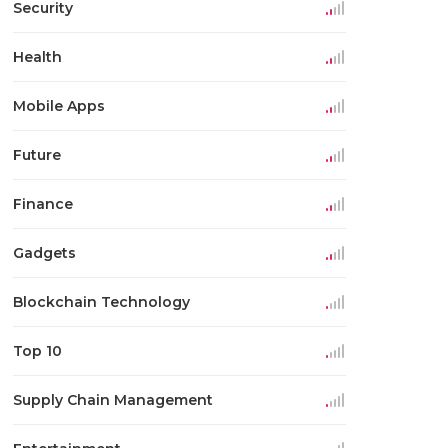
Security
Health
Mobile Apps
Future
Finance
Gadgets
Blockchain Technology
Top 10
Supply Chain Management