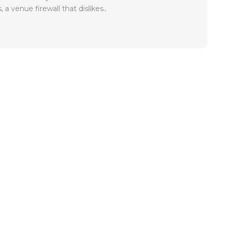
, a venue firewall that dislikes..