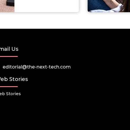
mail Us
editorial@the-next-tech.com
eb Stories
b Stories