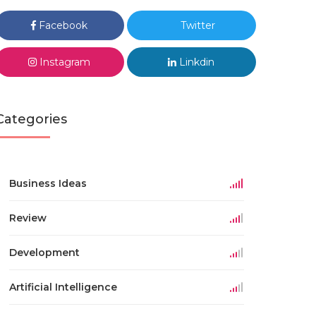
Facebook
Twitter
Instagram
Linkdin
Categories
Business Ideas
Review
Development
Artificial Intelligence