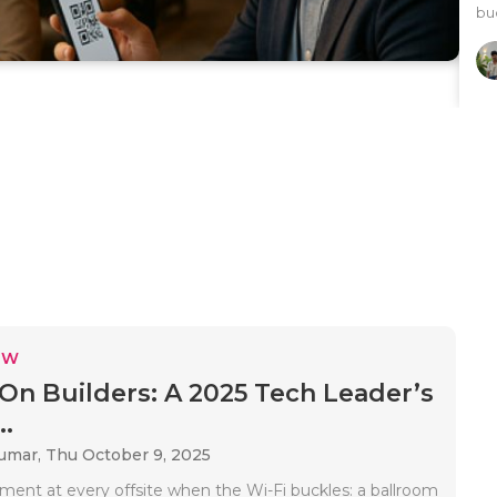
buc
EW
On Builders: A 2025 Tech Leader’s
..
Kumar,
Thu October 9, 2025
ment at every offsite when the Wi-Fi buckles: a ballroom