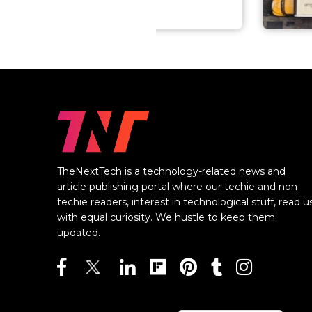
TheNextTech is a technology-related news and
article publishing portal where our techie and non-
techie readers, interest in technological stuff, read u
with equal curiosity. We hustle to keep them
updated.