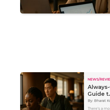
NEWS/REVI
Always-
Guide t.
By: Bharat 
There’s a mo