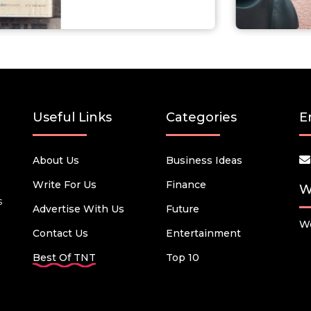
Useful Links
Categories
E
About Us
Business Ideas
Write For Us
Finance
W
s
Advertise With Us
Future
We
Contact Us
Entertainment
Best Of TNT
Top 10