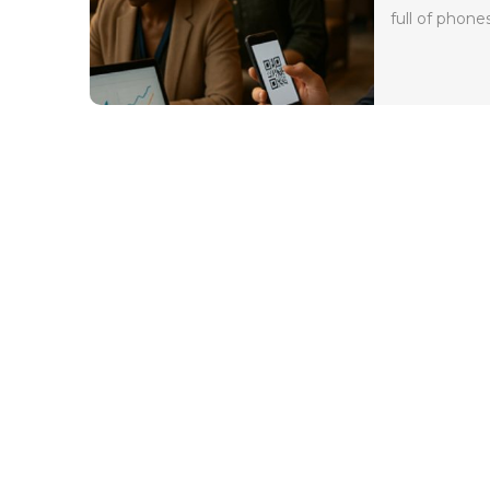
full of phones