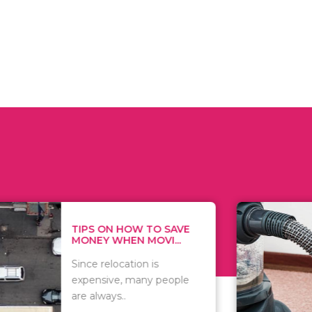
 ON HOW TO SAVE
WHAT TO 
Y WHEN MOVI...
WHEN YOU 
relocation is
There are 
sive, many people
of vacuums
ways..
including..