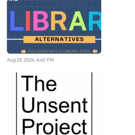
Aug 23, 2024, 4:43 PM