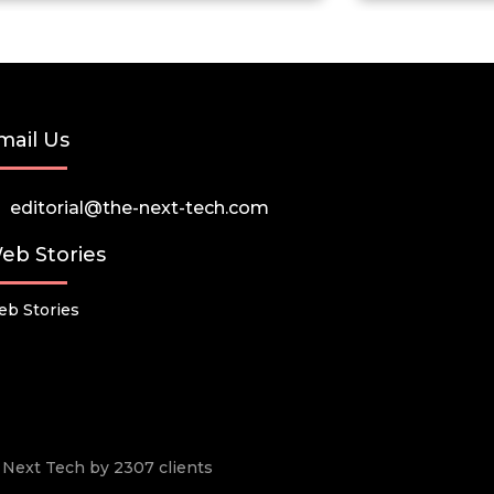
mail Us
editorial@the-next-tech.com
eb Stories
b Stories
he Next Tech by 2307 clients