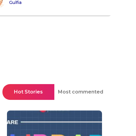
Gulfia
Hot Stories
Most commented