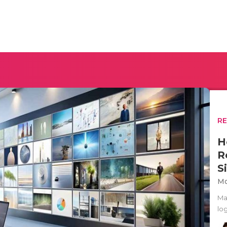
R
H
R
S
Mo
Ma
lo