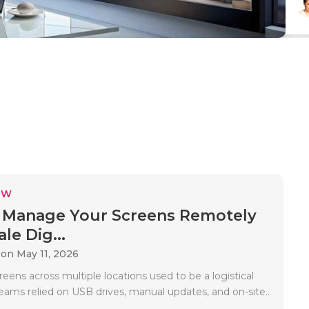
EW
 Manage Your Screens Remotely
le Dig...
on May 11, 2026
ens across multiple locations used to be a logistical
eams relied on USB drives, manual updates, and on-site..