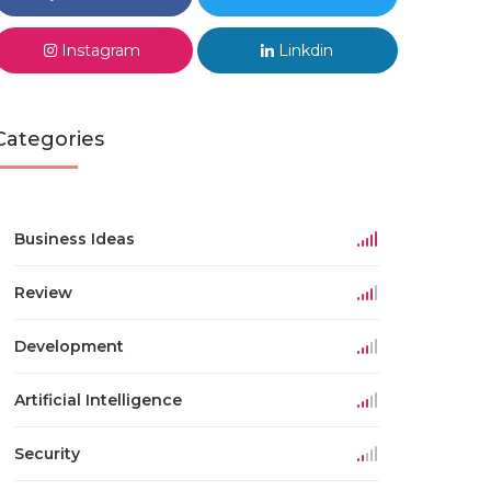
Instagram
Linkdin
Categories
Business Ideas
Review
Development
Artificial Intelligence
Security