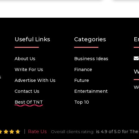
Useful Links
Categories
E
About Us
Business Ideas
Write For Us
Finance
W
s
Advertise With Us
Future
We
Contact Us
Entertainment
Best Of TNT
Top 10
Rate Us
Overall clients rating
is 4.9 of 5.0 for T