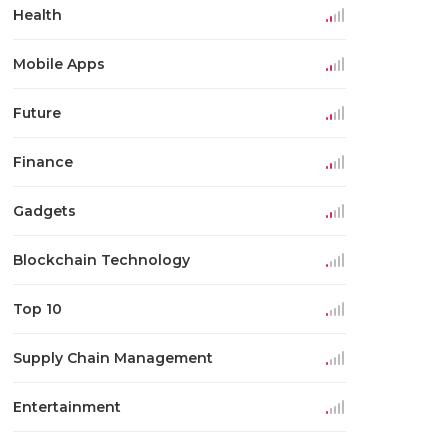
Health
Mobile Apps
Future
Finance
Gadgets
Blockchain Technology
Top 10
Supply Chain Management
Entertainment