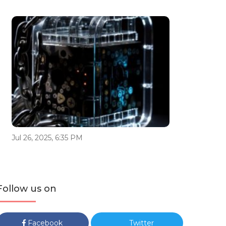
Jul 26, 2025, 6:35 PM
Follow us on
Facebook
Twitter