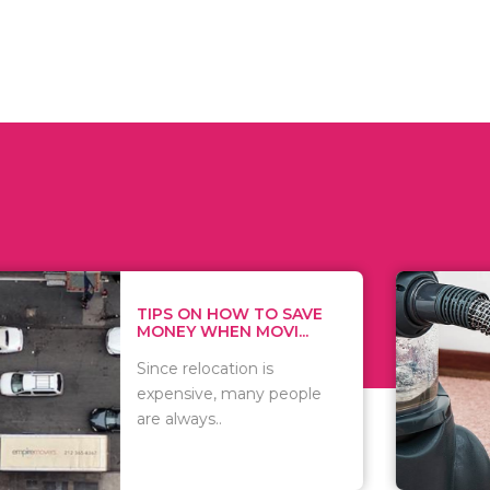
 ON HOW TO SAVE
WHAT TO 
Y WHEN MOVI...
WHEN YOU 
relocation is
There are 
sive, many people
of vacuums
ways..
including..