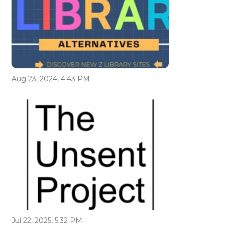
Aug 23, 2024, 4:43 PM
Jul 22, 2025, 5:32 PM