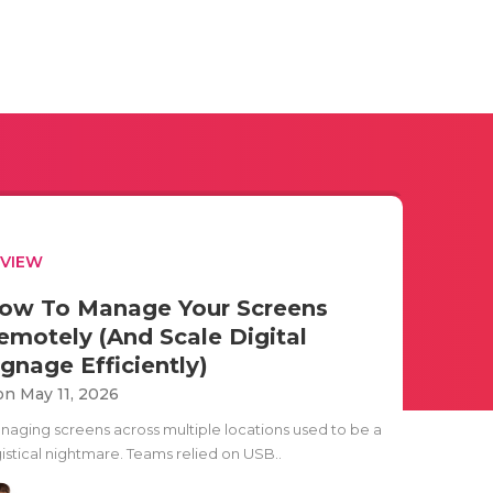
EVIEW
ow To Manage Your Screens
emotely (And Scale Digital
ignage Efficiently)
n May 11, 2026
naging screens across multiple locations used to be a
gistical nightmare. Teams relied on USB..