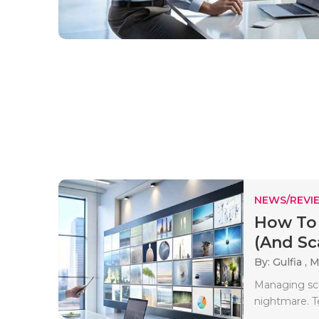
NEWS/REVI
How To
(And Sca
By: Gulfia ,
M
Managing scre
nightmare. T