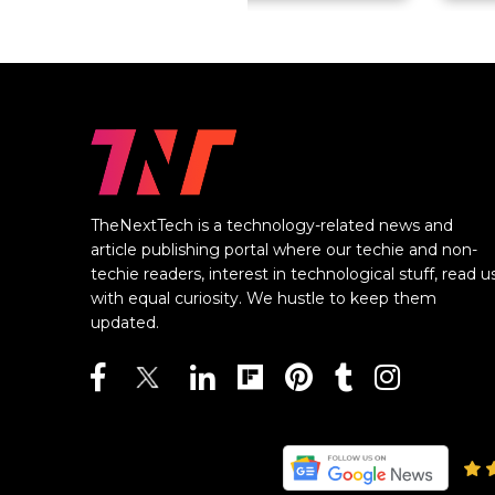
TheNextTech is a technology-related news and
article publishing portal where our techie and non-
techie readers, interest in technological stuff, read u
with equal curiosity. We hustle to keep them
updated.