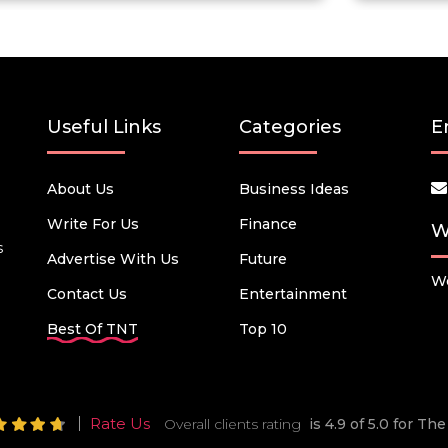
Useful Links
Categories
E
About Us
Business Ideas
Write For Us
Finance
W
s
Advertise With Us
Future
We
Contact Us
Entertainment
Best Of TNT
Top 10
Rate Us
Overall clients rating
is 4.9 of 5.0 for T