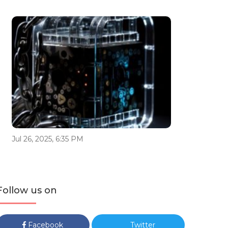
Jul 26, 2025, 6:35 PM
Follow us on
Facebook
Twitter