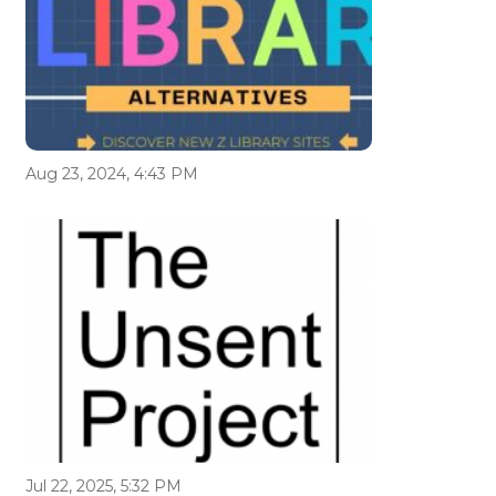
Aug 23, 2024, 4:43 PM
Jul 22, 2025, 5:32 PM