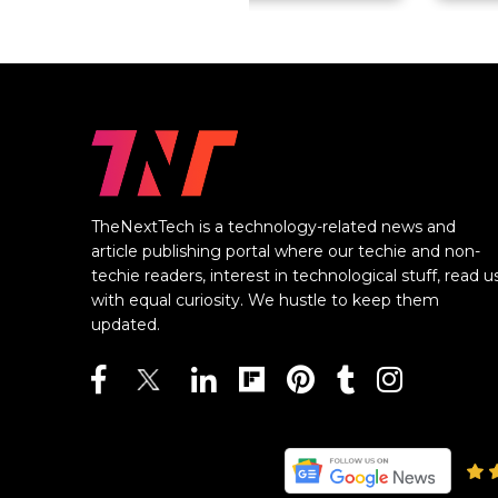
TheNextTech is a technology-related news and
article publishing portal where our techie and non-
techie readers, interest in technological stuff, read u
with equal curiosity. We hustle to keep them
updated.