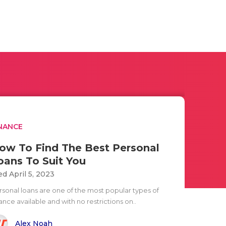
NANCE
ow To Find The Best Personal
oans To Suit You
d April 5, 2023
rsonal loans are one of the most popular types of
ance available and with no restrictions on..
Alex Noah