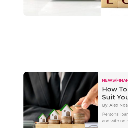
NEWS/FINA
How To 
Suit Yo
By: Alex No
Personal loan
and with no r