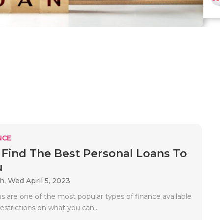
NCE
Find The Best Personal Loans To
u
ah,
Wed April 5, 2023
s are one of the most popular types of finance available
estrictions on what you can..