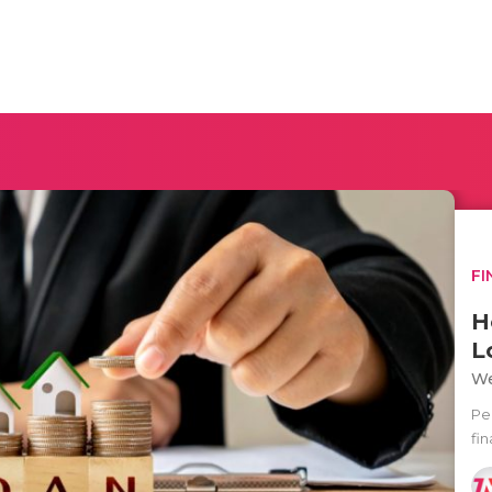
FI
H
L
We
Pe
fin