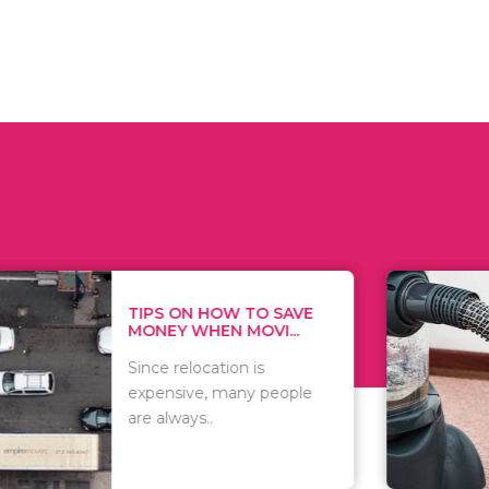
 ON HOW TO SAVE
WHAT TO 
Y WHEN MOVI...
WHEN YOU 
relocation is
There are 
sive, many people
of vacuums
ways..
including..