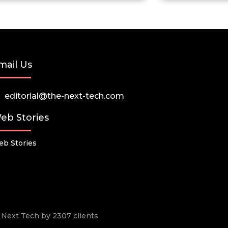
mail Us
editorial@the-next-tech.com
eb Stories
b Stories
he Next Tech by 2307 clients