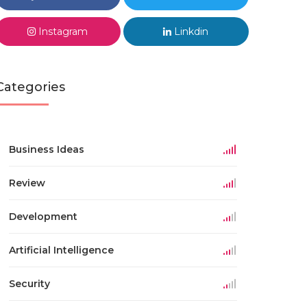
Instagram
Linkdin
Categories
Business Ideas
Review
Development
Artificial Intelligence
Security