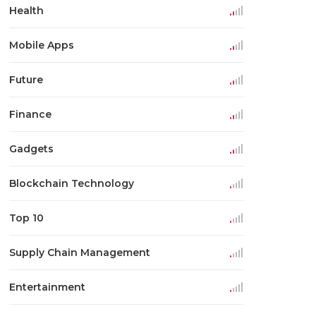
Health
Mobile Apps
Future
Finance
Gadgets
Blockchain Technology
Top 10
Supply Chain Management
Entertainment