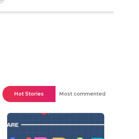
Hot Stories
Most commented