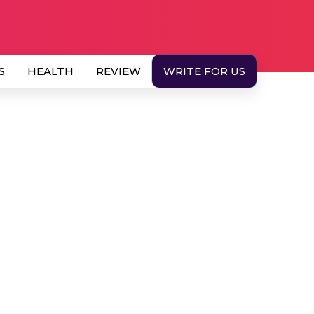
S
HEALTH
REVIEW
WRITE FOR US