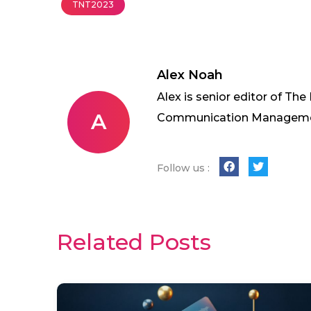
TNT2023
Alex Noah
Alex is senior editor of The
A
Communication Management 
Follow us :
Related Posts