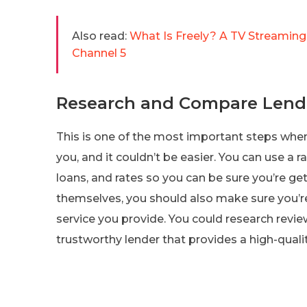
Also read:
What Is Freely? A TV Streaming
Channel 5
Research and Compare Lend
This is one of the most important steps whe
you, and it couldn’t be easier. You can use a 
loans, and rates so you can be sure you’re get
themselves, you should also make sure you’re
service you provide. You could research revi
trustworthy lender that provides a high-qualit