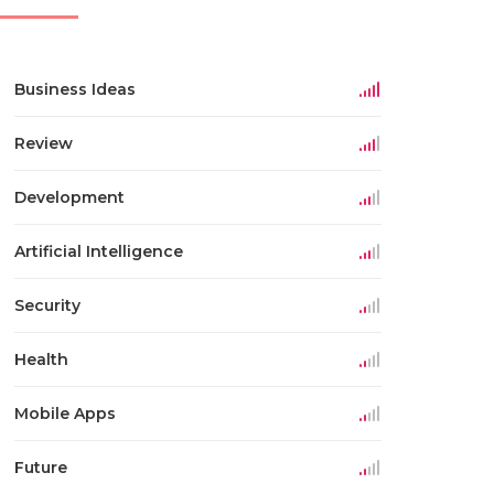
Business Ideas
Review
Development
Artificial Intelligence
Security
Health
Mobile Apps
Future