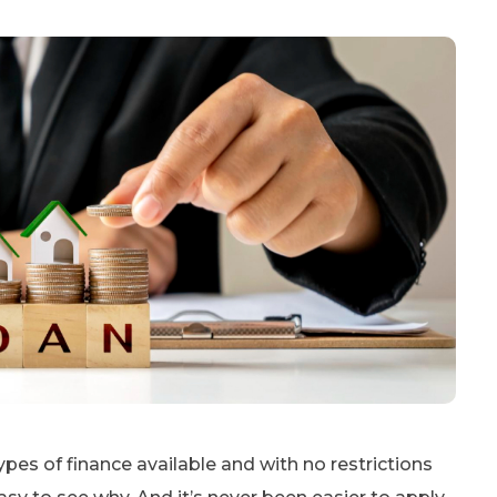
pes of finance available and with no restrictions