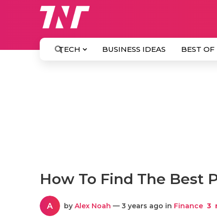
TECH
BUSINESS IDEAS
BEST OF
How To Find The Best P
A
by
Alex Noah
— 3 years ago in
Finance
3