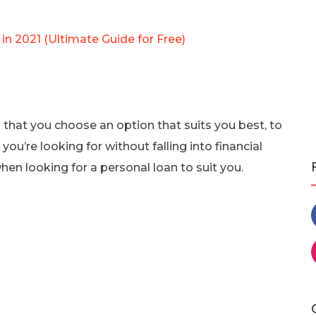
in 2021 (Ultimate Guide for Free)
l that you choose an option that suits you best, to
u’re looking for without falling into financial
when looking for a personal loan to suit you.