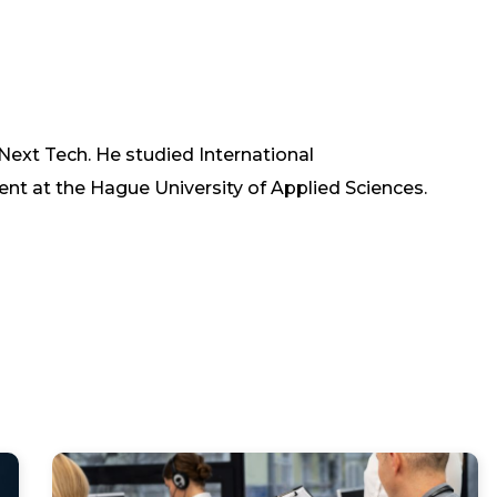
 Next Tech. He studied International
at the Hague University of Applied Sciences.