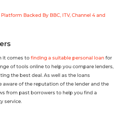
 Platform Backed By BBC, ITV, Channel 4 and
ers
n it comes to
finding a suitable personal loan
for
range of tools online to help you compare lenders,
ting the best deal. As well as the loans
 aware of the reputation of the lender and the
ews from past borrowers to help you find a
y service.