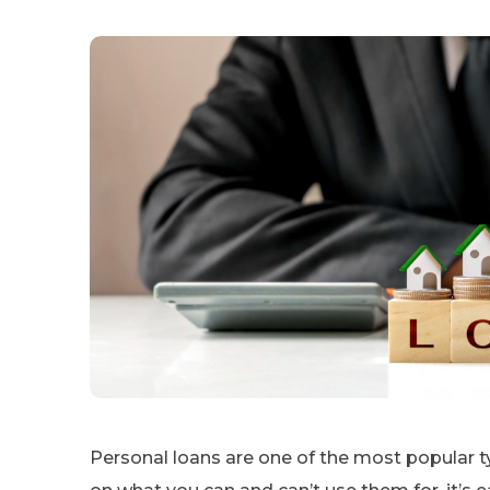
Personal loans are one of the most popular ty