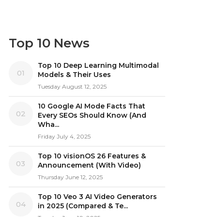
Top 10 News
Top 10 Deep Learning Multimodal
01
Models & Their Uses
Tuesday August 12, 2025
10 Google AI Mode Facts That
02
Every SEOs Should Know (And
Wha...
Friday July 4, 2025
Top 10 visionOS 26 Features &
03
Announcement (With Video)
Thursday June 12, 2025
Top 10 Veo 3 AI Video Generators
04
in 2025 (Compared & Te...