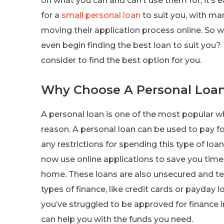
on what you can and can’t use them for, it’s e
for a
small personal loan
to suit you, with ma
moving their application process online. So 
even begin finding the best loan to suit you?
consider to find the best option for you.
Why Choose A Personal Loa
A personal loan is one of the most popular w
reason. A personal loan can be used to pay fo
any restrictions for spending this type of loa
now use online applications to save you time
home. These loans are also unsecured and ten
types of finance, like credit cards or payday l
you’ve struggled to be approved for finance in
can help you with the funds you need.