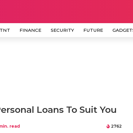
 TNT
FINANCE
SECURITY
FUTURE
GADGET
ersonal Loans To Suit You
min. read
2762