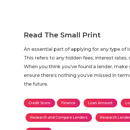
Read The Small Print
An essential part of applying for any type of 
This refers to any hidden fees, interest rates
When you think you’ve found a lender, make s
ensure there’s nothing you’ve missed in term
the future.
Credit Score
Finance
Loan Amount
Lo
Research and Compare Lenders
Research Lende