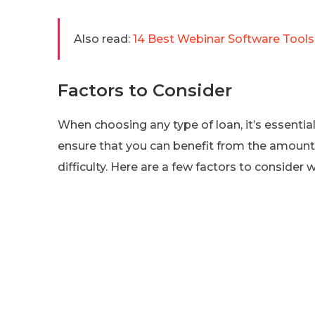
Also read:
14 Best Webinar Software Tools 
Factors to Consider
When choosing any type of loan, it’s essentia
ensure that you can benefit from the amount yo
difficulty. Here are a few factors to consider 