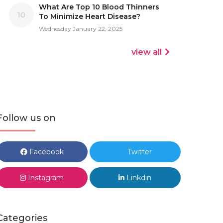
What Are Top 10 Blood Thinners
10
To Minimize Heart Disease?
Wednesday January 22, 2025
view all
Follow us on
Facebook
Twitter
Instagram
Linkdin
Categories