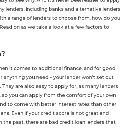
asy to see why. And it’s never been easier to apply
ny lenders, including banks and alternative lenders
with a range of lenders to choose from, how do you
 Read on as we take a look at a few factors to
n?
hen it comes to additional finance, and for good
r anything you need – your lender won’t set out
n. They are also easy to apply for, as many lenders
, so you can apply from the comfort of your own
d to come with better interest rates than other
oans. Even if your credit score is not great and
 the past, there are bad credit loan lenders that