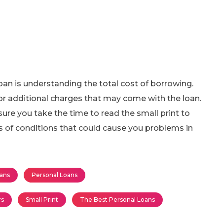
loan is understanding the total cost of borrowing.
, or additional charges that may come with the loan.
ure you take the time to read the small print to
s of conditions that could cause you problems in
ans
Personal Loans
rs
Small Print
The Best Personal Loans