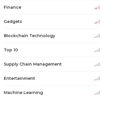
Finance
Gadgets
Blockchain Technology
Top 10
Supply Chain Management
Entertainment
Machine Learning