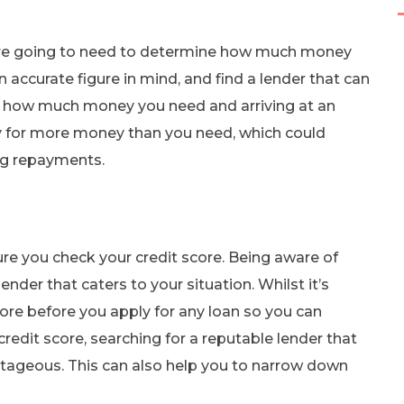
ou’re going to need to determine how much money
n accurate figure in mind, and find a lender that can
t how much money you need and arriving at an
y for more money than you need, which could
g repayments.
ure you check your credit score. Being aware of
der that caters to your situation. Whilst it’s
ore before you apply for any loan so you can
credit score, searching for a reputable lender that
antageous. This can also help you to narrow down