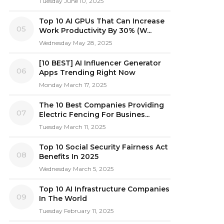
Tuesday June 10, 2025
Top 10 AI GPUs That Can Increase
05
Work Productivity By 30% (W...
Wednesday May 28, 2025
[10 BEST] AI Influencer Generator
06
Apps Trending Right Now
Monday March 17, 2025
The 10 Best Companies Providing
07
Electric Fencing For Busines...
Tuesday March 11, 2025
Top 10 Social Security Fairness Act
08
Benefits In 2025
Wednesday March 5, 2025
Top 10 AI Infrastructure Companies
09
In The World
Tuesday February 11, 2025