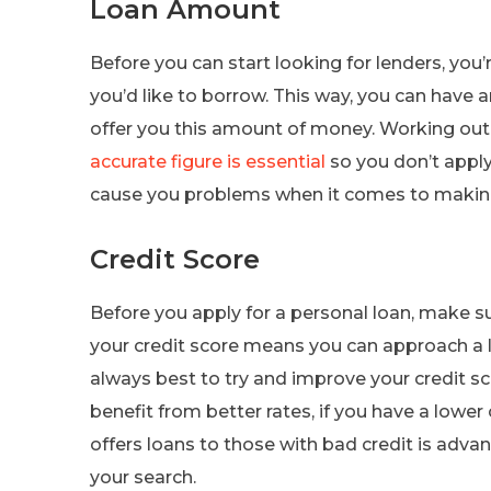
Loan Amount
Before you can start looking for lenders, y
you’d like to borrow. This way, you can have a
offer you this amount of money. Working ou
accurate figure is essential
so you don’t appl
cause you problems when it comes to makin
Credit Score
Before you apply for a personal loan, make s
your credit score means you can approach a len
always best to try and improve your credit sc
benefit from better rates, if you have a lower 
offers loans to those with bad credit is adv
your search.